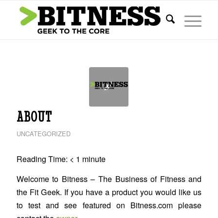
ABOUT
UNCATEGORIZED
Reading Time:
< 1
minute
Welcome to Bitness – The Business of Fitness and
the Fit Geek. If you have a product you would like us
to test and see featured on Bitness.com please