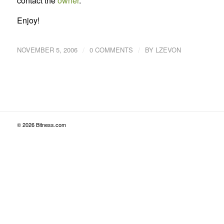
contact the
owner
.
Enjoy!
/
/
NOVEMBER 5, 2006
0 COMMENTS
BY
LZEVON
© 2026 Bitness.com