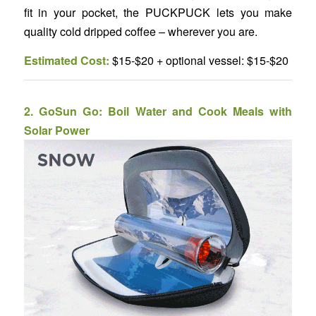
fit in your pocket, the PUCKPUCK lets you make
quality cold dripped coffee – wherever you are.
Estimated Cost:
$15-$20 + optional vessel: $15-$20
2.
GoSun Go: Boil Water and Cook Meals with
Solar Power