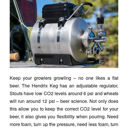
Keep your growlers growling – no one likes a flat
beer. The Hendrix Keg has an adjustable regulator,
Stouts have low CO2 levels around 6 psi and wheats
will run around 12 psi – beer science. Not only does
this allow you to keep the correct CO2 level for your
beer, it also gives you flexibility when pouring. Need
more foam, turn up the pressure, need less foam, turn