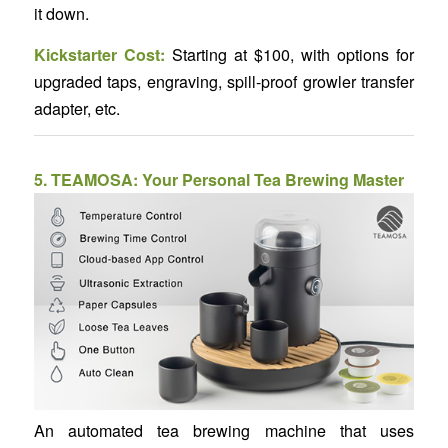
it down.
Kickstarter Cost:
Starting at $100, with options for
upgraded taps, engraving, spill-proof growler transfer
adapter, etc.
5.
TEAMOSA: Your Personal Tea Brewing Master
An automated tea brewing machine that uses