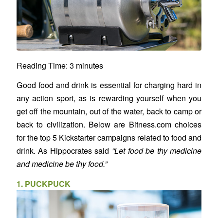
Reading Time:
3
minutes
Good food and drink is essential for charging hard in
any action sport, as is rewarding yourself when you
get off the mountain, out of the water, back to camp or
back to civilization. Below are Bitness.com choices
for the top 5 Kickstarter campaigns related to food and
drink. As Hippocrates said
“Let food be thy medicine
and medicine be thy food.”
1.
PUCKPUCK