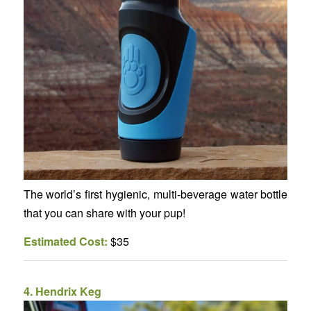
The world’s first hygienic, multi-beverage water bottle
that you can share with your pup!
Estimated Cost:
$35
4.
Hendrix Keg