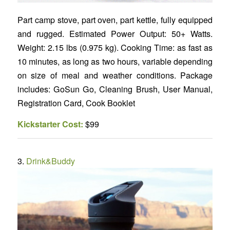
Part camp stove, part oven, part kettle, fully equipped
and rugged. Estimated Power Output: 50+ Watts.
Weight: 2.15 lbs (0.975 kg). Cooking Time: as fast as
10 minutes, as long as two hours, variable depending
on size of meal and weather conditions. Package
includes: GoSun Go, Cleaning Brush, User Manual,
Registration Card, Cook Booklet
Kickstarter Cost:
$99
3.
Drink&Buddy