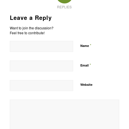
REPLIES
Leave a Reply
Want to join the discussion?
Feel free to contribute!
*
Name
*
Email
Website