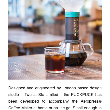
Designed and engineered by London based design
studio – Two at Six Limited – the PUCKPUCK has
been developed to accompany the Aeropress®
Coffee Maker at home or on the go. Small enough to