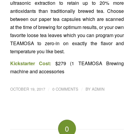
ultrasonic extraction to retain up to 20% more
antioxidants than traditionally brewed tea. Choose
between our paper tea capsules which are scanned
at the time of brewing for optimum results, or your own
favorite loose tea leaves which you can program your
TEAMOSA to zero-in on exactly the flavor and
temperature you like best.
Kickstarter Cost:
$279 (1 TEAMOSA Brewing
machine and accessories
/
/
OCTOBER 19, 2017
0 COMMENTS
BY
ADMIN
0