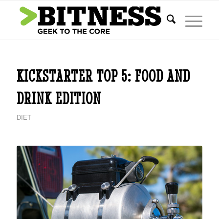
KICKSTARTER TOP 5: FOOD AND
DRINK EDITION
DIET