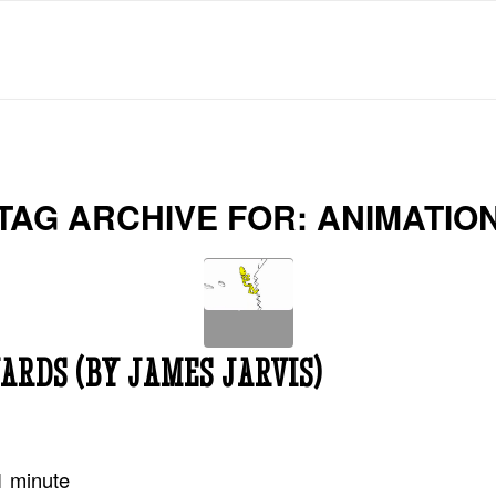
TAG ARCHIVE FOR:
ANIMATIO
ARDS (BY JAMES JARVIS)
1
minute