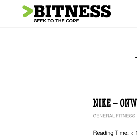
NIKE – ONW
GENERAL FITNESS
Reading Time:
< 