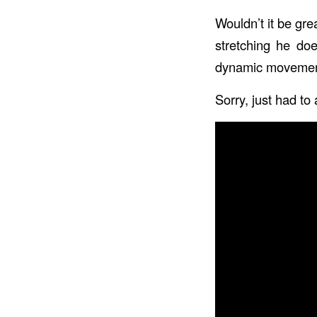
Wouldn’t it be gre
stretching he doe
dynamic movements
Sorry, just had to