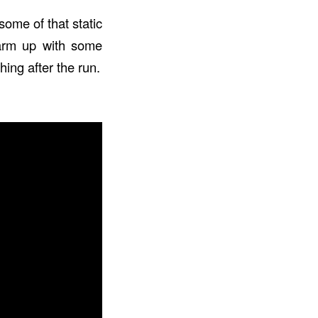
some of that static
 Warm up with some
ing after the run.