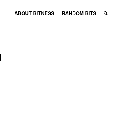
ABOUT BITNESS
RANDOM BITS
N