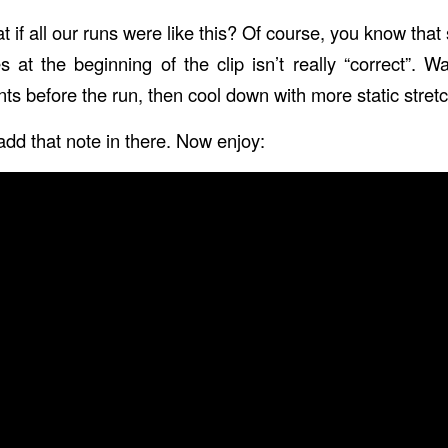
at if all our runs were like this? Of course, you know that 
s at the beginning of the clip isn’t really “correct”.
 before the run, then cool down with more static stretch
 add that note in there. Now enjoy: