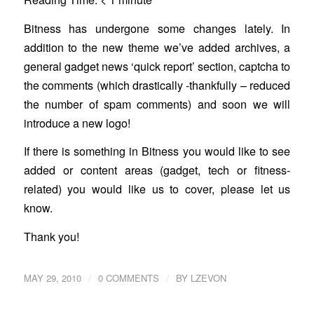
Bitness has undergone some changes lately. In
addition to the new theme we’ve added archives, a
general gadget news ‘quick report’ section, captcha to
the comments (which drastically -thankfully – reduced
the number of spam comments) and soon we will
introduce a new logo!
If there is something in Bitness you would like to see
added or content areas (gadget, tech or fitness-
related) you would like us to cover, please let us
know.
Thank you!
/
/
MAY 29, 2010
0 COMMENTS
BY
LZEVON