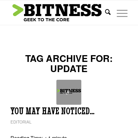
TAG ARCHIVE FOR:
UPDATE
YOU MAY HAVE NOTICED…
EDITORIAL
Reading Time:
< 1
minute