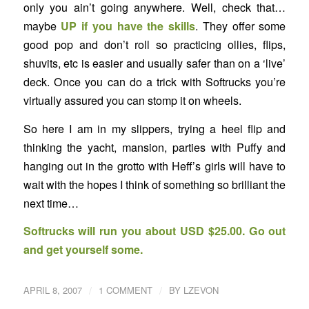
only you ain’t going anywhere. Well, check that…
maybe
UP if you have the skills
. They offer some
good pop and don’t roll so practicing ollies, flips,
shuvits, etc is easier and usually safer than on a ‘live’
deck. Once you can do a trick with Softrucks you’re
virtually assured you can stomp it on wheels.
So here I am in my slippers, trying a heel flip and
thinking the yacht, mansion, parties with Puffy and
hanging out in the grotto with Heff’s girls will have to
wait with the hopes I think of something so brilliant the
next time…
Softrucks will run you about USD $25.00. Go out
and get yourself some.
/
/
APRIL 8, 2007
1 COMMENT
BY
LZEVON