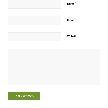
*
Name
*
Email
Website