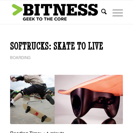
says:
SOFTRUCKS: SKATE TO LIVE
BOARDING