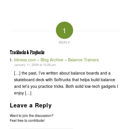
1
REPLY
Trackbacks & Pingbacks
bitness.com » Blog Archive » Balance Trainers
January 11, 2009 at 10:26 pm
[…] the past, I’ve written about balance boards and a
skateboard deck with Softrucks that helps build balance
and let’s you practice tricks. Both solid low-tech gadgets I
enjoy […]
Leave a Reply
Want to join the discussion?
Feel free to contribute!