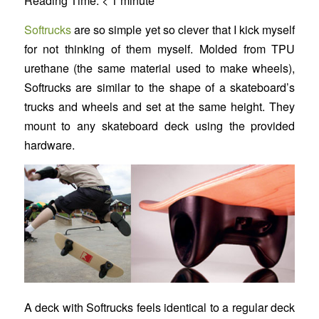
Reading Time:
< 1
minute
Softrucks
are so simple yet so clever that I kick myself
for not thinking of them myself. Molded from TPU
urethane (the same material used to make wheels),
Softrucks are similar to the shape of a skateboard’s
trucks and wheels and set at the same height. They
mount to any skateboard deck using the provided
hardware.
A deck with Softrucks feels identical to a regular deck