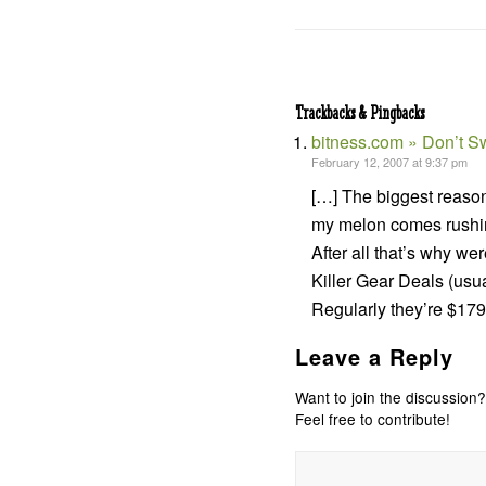
Trackbacks & Pingbacks
bitness.com » Don’t Sw
February 12, 2007 at 9:37 pm
[…] The biggest reason 
my melon comes rushing
After all that’s why we
Killer Gear Deals (usu
Regularly they’re $179
Leave a Reply
Want to join the discussion?
Feel free to contribute!