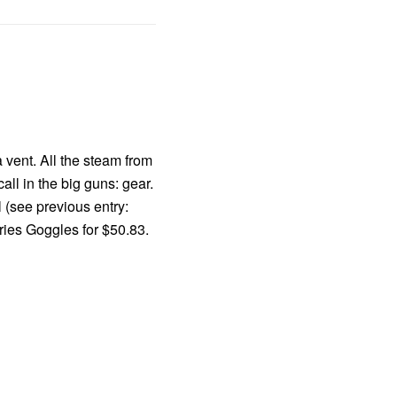
 vent. All the steam from
l in the big guns: gear.
 (see previous entry:
ries Goggles for $50.83.