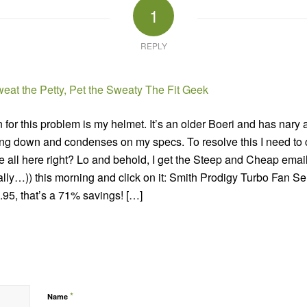
1
REPLY
eat the Petty, Pet the Sweaty The Fit Geek
for this problem is my helmet. It’s an older Boeri and has nary a
 down and condenses on my specs. To resolve this I need to cal
re all here right? Lo and behold, I get the Steep and Cheap email
ally…)) this morning and click on it: Smith Prodigy Turbo Fan Se
.95, that’s a 71% savings! […]
*
Name