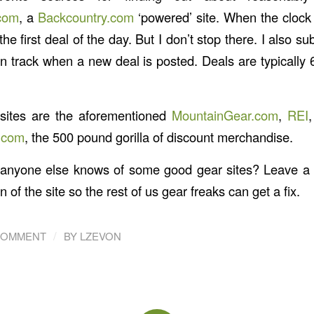
com
, a
Backcountry.com
‘powered’ site. When the clock s
the first deal of the day. But I don’t stop there. I also s
n track when a new deal is posted. Deals are typically 
sites are the aforementioned
MountainGear.com
,
REI
.com
, the 500 pound gorilla of discount merchandise.
if anyone else knows of some good gear sites? Leave 
n of the site so the rest of us gear freaks can get a fix.
/
COMMENT
BY
LZEVON