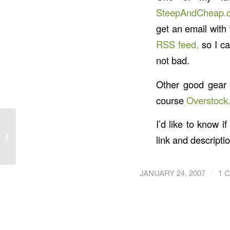
SteepAndCheap.
get an email with 
RSS feed,
so I ca
not bad.
Other good gear 
course
Overstock
I’d like to know 
Alternative Workout:
link and descriptio
The Nintendo Wii
/
JANUARY 24, 2007
1 