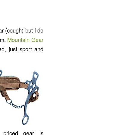
ar (cough) but I do
Cam.
Mountain Gear
ad, just sport and
 priced gear is