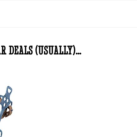
AR DEALS (USUALLY)…