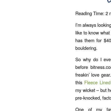
Reading Time:
2
I’m always looking
like to know what
has them for $40,
bouldering.
So why do I eve
before bitness.co
freakin’ love gear
this
Fleece Line
my wicket – but ho
pre-knocked, fac
One of my favo