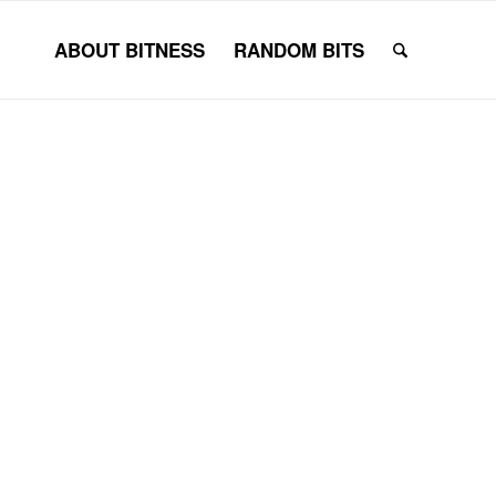
ABOUT BITNESS
RANDOM BITS