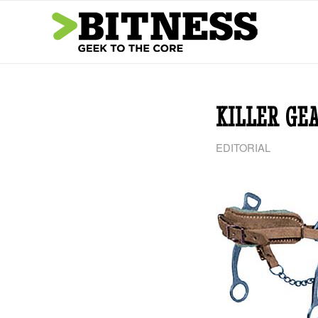
says:
KILLER GE
EDITORIAL