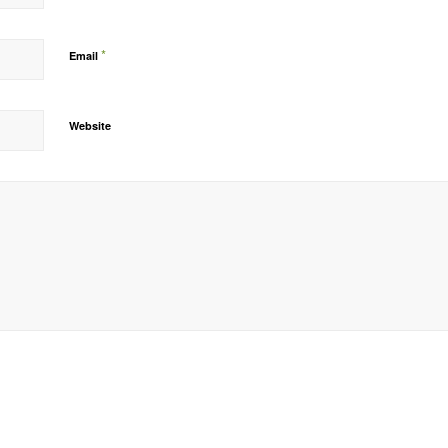
*
Email
Website