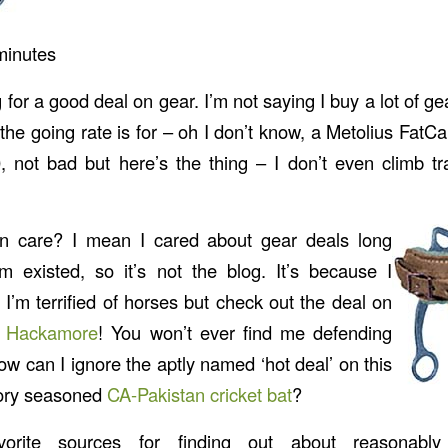
minutes
 for a good deal on gear. I’m not saying I buy a lot of ge
 the going rate is for – oh I don’t know, a Metolius Fat
 not bad but here’s the thing – I don’t even climb tr
n care? I mean I cared about gear deals long
m existed, so it’s not the blog. It’s because I
. I’m terrified of horses but check out the deal on
d Hackamore
! You won’t ever find me defending
w can I ignore the aptly named ‘hot deal’ on this
tory seasoned
CA-Pakistan cricket bat
?
rite sources for finding out about reasonably