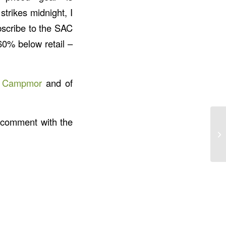
trikes midnight, I
ubscribe to the SAC
60% below retail –
,
Campmor
and of
a comment with the