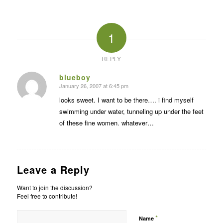
1
REPLY
blueboy
January 26, 2007 at 6:45 pm
says:
looks sweet. I want to be there…. i find myself
swimming under water, tunneling up under the feet
of these fine women. whatever…
Leave a Reply
Want to join the discussion?
Feel free to contribute!
*
Name