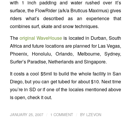
with 1 inch padding and water rushed over it’s
surface, the FlowRider (a/k/a Bruticus Maximus) gives
riders what’s described as an experience that
combines surf, skate and snow techniques.
The
original WaveHouse
is located in Durban, South
Africa and future locations are planned for Las Vegas,
Phoenix, Honolulu, Orlando, Melbourne, Sydney,
Surfer’s Paradise, Netherlands and Singapore.
It costs a cool $5mil to build the whole facility in San
Diego, but you can get tubed for about $10. Next time
you’re in SD or if one of the locales mentioned above
is open, check it out.
/
/
JANUARY 25, 2007
1 COMMENT
BY
LZEVON