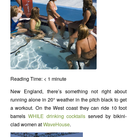
Reading Time:
< 1
minute
New England, there’s something not right about
running alone in 20° weather in the pitch black to get
a workout. On the West coast they can ride 10 foot
barrels
WHILE drinking cocktails
served by bikini-
clad women at
WaveHouse
.