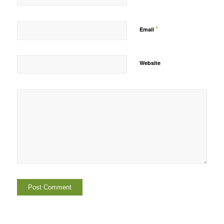
*
Email
Website