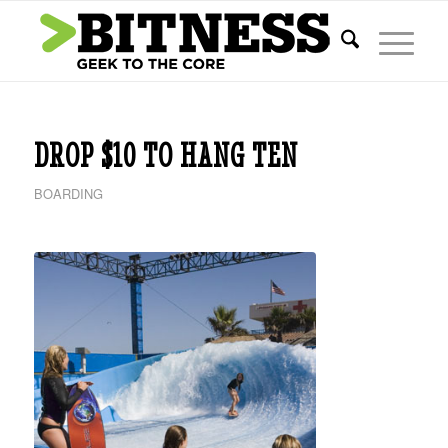
DROP $10 TO HANG TEN
BOARDING