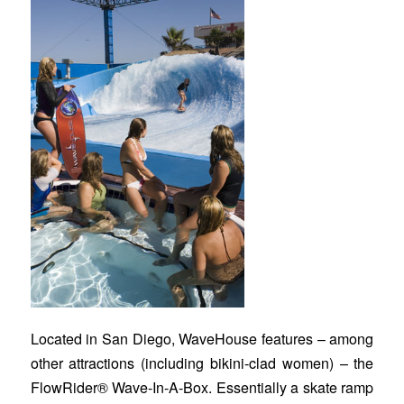
Located in San Diego, WaveHouse features – among
other attractions (including bikini-clad women) – the
FlowRider® Wave-In-A-Box. Essentially a skate ramp