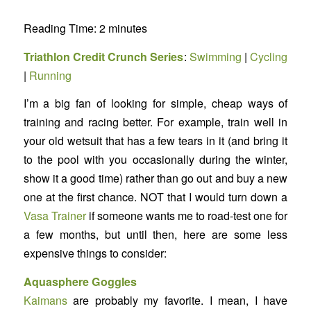
Reading Time:
2
minutes
Triathlon Credit Crunch Series
:
Swimming
|
Cycling
|
Running
I’m a big fan of looking for simple, cheap ways of
training and racing better. For example, train well in
your old wetsuit that has a few tears in it (and bring it
to the pool with you occasionally during the winter,
show it a good time) rather than go out and buy a new
one at the first chance. NOT that I would turn down a
Vasa Trainer
if someone wants me to road-test one for
a few months, but until then, here are some less
expensive things to consider:
Aquasphere Goggles
Kaimans
are probably my favorite. I mean, I have