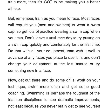
train more, then it’s GOT to be making you a better
athlete.
But, remember, train as you mean to race. Most races
will require you (men and women) to wear a swim
cap, so get lots of practice wearing a swim cap when
you train. Don’t leave it until race day to try putting on
a swim cap quickly and comfortably for the first time.
Do that with all your equipment, train with it well in
advance of any races you place to use it in, and don’t
change your equipment at the last minute or try
something new in a race.
Now, get out there and do some drills, work on your
technique, swim more often and get some good
coaching. Swimming is perhaps the toughest of the
triathlon disciplines to see dramatic improvements,
not least because you never really get to see yourself