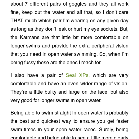
about 7 different pairs of goggles and they all work
fine, keep out the water and all that, so I don’t care
THAT much which pair I’m wearing on any given day
as long as they don’t leak or hurt my eye sockets. But,
the Kaimans are that little bit more comfortable on
longer swims and provide the extra peripheral vision
that you need in open water swimming. So, when I’m
being fussy those are the ones I reach for.
I also have a pair of
Seal XPs
, which are very
comfortable and have an even wider range of vision.
They’re a little bulky and large on the face, but also
very good for longer swims in open water.
Being able to swim straight in open water is probably
the best and quickest way to ensure you get faster
swim times in your open water races. Surely, being
comfortable and being able to see a little more clearly