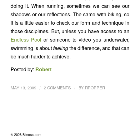
doing it. When running, sometimes we can see our
shadows or our reflections. The same with biking, so
it is a little easier to check our form and technique in
those disciplines. But, unless you have access to an
Endless Pool
or someone to video you underwater,
swimming is about
feeling
the difference, and that can
be much harder to achieve.
Posted by:
Robert
/
/
MAY 13, 2009
2 COMMENTS
BY
RPOPPER
© 2026 Bitness.com