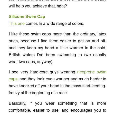
will help you achieve that, right?
Silicone Swim Cap
This one
comes in a wide range of colors.
I like these swim caps more than the ordinary, latex
ones, because I find them easier to get on and off,
and they keep my head a little warmer in the cold,
British waters I’ve been swimming in (we usually
wear two caps, anyway).
I see very hard-core guys wearing
neoprene swim
caps
, and they look even warmer and much harder to
have knocked off your head in the mass-start-feeding-
frenzy at the beginning of a race.
Basically, if you wear something that is more
comfortable, easier to use, and encourages you to