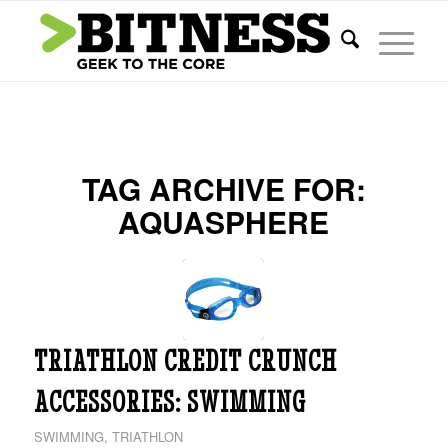
TAG ARCHIVE FOR:
AQUASPHERE
TRIATHLON CREDIT CRUNCH
ACCESSORIES: SWIMMING
SWIMMING
,
TRIATHLON