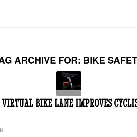
AG ARCHIVE FOR:
BIKE SAFE
 VIRTUAL BIKE LANE IMPROVES CYCLI
ON