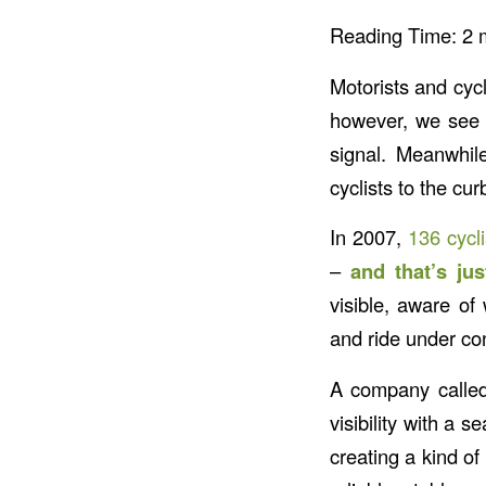
Reading Time:
2
Motorists and cyc
however, we see c
signal. Meanwhile
cyclists to the cur
In 2007,
136 cycl
–
and that’s jus
visible, aware of
and ride under cont
A company call
visibility with a 
creating a kind of