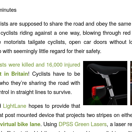
minutes
lists are supposed to share the road and obey the same l
yclists riding against a one way, blowing through red li
 motorists tailgate cyclists, open car doors without
b with seemingly little regard for their safety.
ists were killed and 16,000 injured
t in Britain
! Cyclists have to be
 who they’re sharing the road with
rol in straight lines to survive.
ed
LightLane
hopes to provide that
seat post mounted device that projects two stripes on either
virtual bike lane
. Using
DPSS Green Lasers
, a laser r