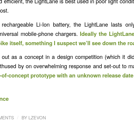
nd efficient, the LightLane is best used in poor light condi
ost.
rechargeable Li-Ion battery, the LightLane lasts on
universal mobile-phone chargers.
Ideally the LightLan
ike itself, something I suspect we’ll see down the ro
 out as a concept in a design competition (which it did
thused by on overwhelming response and set-out to make 
f-of-concept prototype with an unknown release date 
nce
/
MENTS
BY
LZEVON