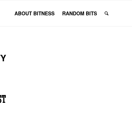
ABOUT BITNESS
RANDOM BITS
TY
ST