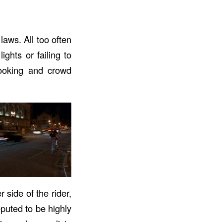
aws. All too often
ghts or failing to
 looking and crowd
 side of the rider,
eputed to be highly