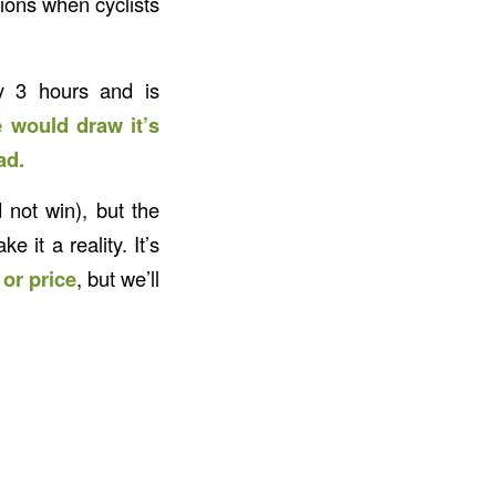
tions when cyclists
ly 3 hours and is
e would draw it’s
ad.
 not win), but the
it a reality. It’s
or price
, but we’ll