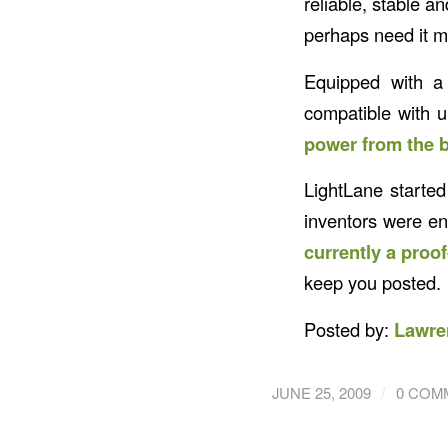
reliable, stable a
perhaps need it m
Equipped with a 
compatible with 
power from the b
LightLane started
inventors were en
currently a proo
keep you posted.
Posted by:
Lawre
/
JUNE 25, 2009
0 COM