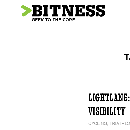
T
LIGHTLANE:
VISIBILITY
CYCLING
,
TRIATHL