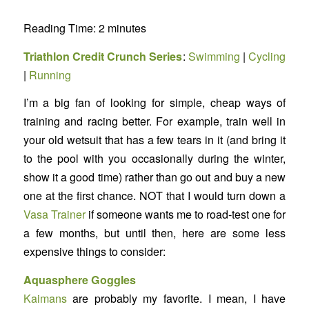
Reading Time:
2
minutes
Triathlon Credit Crunch Series
:
Swimming
|
Cycling
|
Running
I’m a big fan of looking for simple, cheap ways of
training and racing better. For example, train well in
your old wetsuit that has a few tears in it (and bring it
to the pool with you occasionally during the winter,
show it a good time) rather than go out and buy a new
one at the first chance. NOT that I would turn down a
Vasa Trainer
if someone wants me to road-test one for
a few months, but until then, here are some less
expensive things to consider:
Aquasphere Goggles
Kaimans
are probably my favorite. I mean, I have