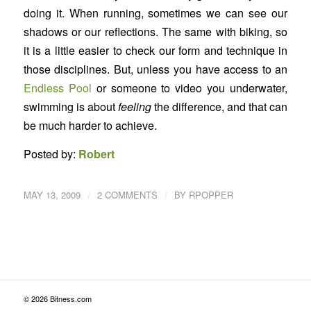
doing it. When running, sometimes we can see our
shadows or our reflections. The same with biking, so
it is a little easier to check our form and technique in
those disciplines. But, unless you have access to an
Endless Pool
or someone to video you underwater,
swimming is about
feeling
the difference, and that can
be much harder to achieve.
Posted by:
Robert
/
/
MAY 13, 2009
2 COMMENTS
BY
RPOPPER
© 2026 Bitness.com