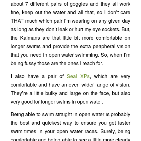
about 7 different pairs of goggles and they all work
fine, keep out the water and all that, so I don’t care
THAT much which pair I’m wearing on any given day
as long as they don’t leak or hurt my eye sockets. But,
the Kaimans are that little bit more comfortable on
longer swims and provide the extra peripheral vision
that you need in open water swimming. So, when I’m
being fussy those are the ones I reach for.
I also have a pair of
Seal XPs
, which are very
comfortable and have an even wider range of vision.
They’re a little bulky and large on the face, but also
very good for longer swims in open water.
Being able to swim straight in open water is probably
the best and quickest way to ensure you get faster
swim times in your open water races. Surely, being
comfortable and being able to see a little more clearly