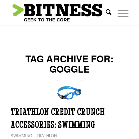
TAG ARCHIVE FOR:
GOGGLE
TRIATHLON CREDIT CRUNCH
ACCESSORIES: SWIMMING
SWIMMING
,
TRIATHLON