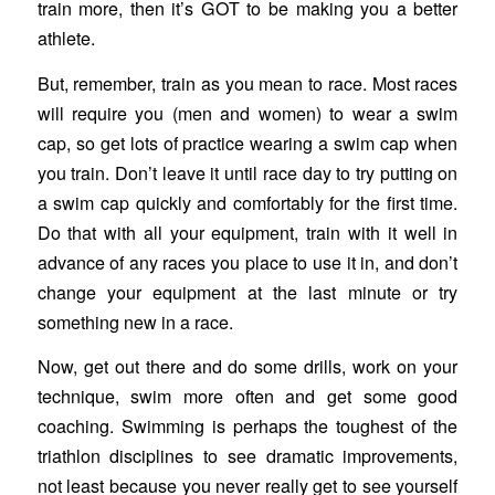
train more, then it’s GOT to be making you a better
athlete.
But, remember, train as you mean to race. Most races
will require you (men and women) to wear a swim
cap, so get lots of practice wearing a swim cap when
you train. Don’t leave it until race day to try putting on
a swim cap quickly and comfortably for the first time.
Do that with all your equipment, train with it well in
advance of any races you place to use it in, and don’t
change your equipment at the last minute or try
something new in a race.
Now, get out there and do some drills, work on your
technique, swim more often and get some good
coaching. Swimming is perhaps the toughest of the
triathlon disciplines to see dramatic improvements,
not least because you never really get to see yourself