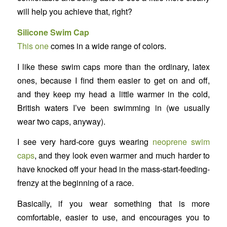
will help you achieve that, right?
Silicone Swim Cap
This one
comes in a wide range of colors.
I like these swim caps more than the ordinary, latex
ones, because I find them easier to get on and off,
and they keep my head a little warmer in the cold,
British waters I’ve been swimming in (we usually
wear two caps, anyway).
I see very hard-core guys wearing
neoprene swim
caps
, and they look even warmer and much harder to
have knocked off your head in the mass-start-feeding-
frenzy at the beginning of a race.
Basically, if you wear something that is more
comfortable, easier to use, and encourages you to