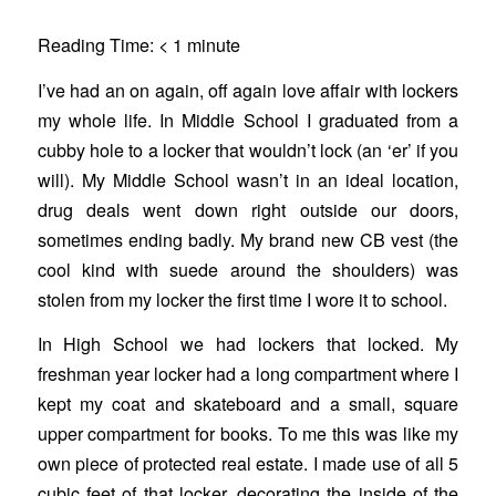
Reading Time:
< 1
minute
I’ve had an on again, off again love affair with lockers
my whole life. In Middle School I graduated from a
cubby hole to a locker that wouldn’t lock (an ‘er’ if you
will). My Middle School wasn’t in an ideal location,
drug deals went down right outside our doors,
sometimes ending badly. My brand new CB vest (the
cool kind with suede around the shoulders) was
stolen from my locker the first time I wore it to school.
In High School we had lockers that locked. My
freshman year locker had a long compartment where I
kept my coat and skateboard and a small, square
upper compartment for books. To me this was like my
own piece of protected real estate. I made use of all 5
cubic feet of that locker, decorating the inside of the