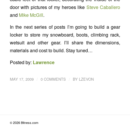
door with pictures of my heroes like
Steve Caballero
and
Mike McGill
.
In the next series of posts I’m going to build a gear
locker to store my snowboard, boots, climbing rack,
wetsuit and other gear. I’ll share the dimensions,
materials and cost to build. Stay tuned…
Posted by:
Lawrence
/
/
MAY 17, 2009
0 COMMENTS
BY
LZEVON
© 2026 Bitness.com