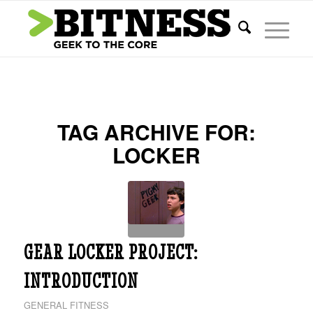
TAG ARCHIVE FOR:
LOCKER
GEAR LOCKER PROJECT:
INTRODUCTION
GENERAL FITNESS