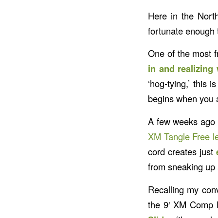
Here in the Nort
fortunate enough t
One of the most fr
in and realizing
‘hog-tying,’ this 
begins when you a
A few weeks ago I
XM Tangle Free l
cord creates just
from sneaking up 
Recalling my conv
the 9′ XM Comp l