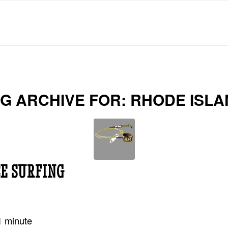
G ARCHIVE FOR:
RHODE ISLA
E SURFING
1
minute