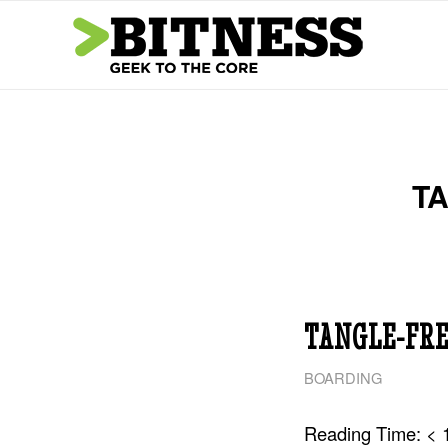
TA
TANGLE-FRE
BOARDING
Reading Time:
< 