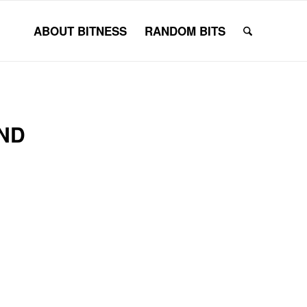
ABOUT BITNESS
RANDOM BITS
ND