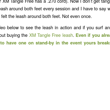
r XM Tangle Free has a .270 cord). Now I don’t get tang
 leash around both feet every session and I have to say 
 felt the leash around both feet. Not even once.
eo below to see the leash in action and if you surf 
bout buying the
XM Tangle Free leash
.
Even if you alre
t to have one on stand-by in the event yours break