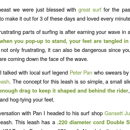
heast we were just blessed with
great surf
for the pas
o make it out for 3 of these days and loved every minute
ustrating parts of surfing is after earning your wave in 
 when you pop-up to stand, your feet are tangled in
is not only frustrating, it can also be dangerous since you
re coming down the face of the wave.
 talked with local surf legend
Peter Pan
who swears by a
eash
. The concept for this leash is so simple, a small sl
enough drag to keep it shaped and behind the rider
and hog-tying your feet.
ersation with Pan I headed to his surf shop
Gansett Ju
eash. This leash has a
.220 diameter cord Double 