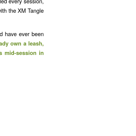
led every session,
with the XM Tangle
and have ever been
ady own a leash,
s mid-session in