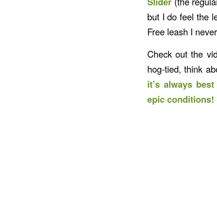
Slider
(the regula
but I do feel the
Free leash I never
Check out the vid
hog-tied, think a
it’s always bes
epic conditions!