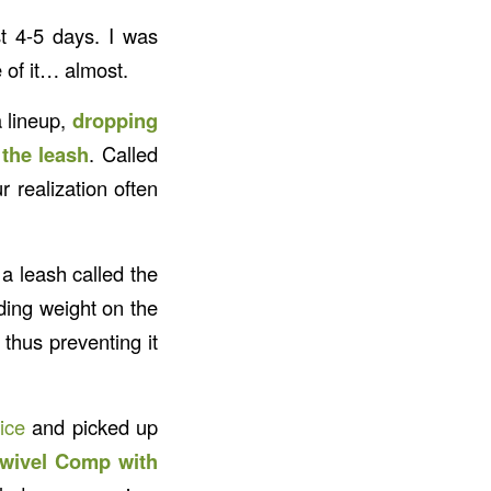
t 4-5 days. I was
 of it… almost.
a lineup,
dropping
 the leash
. Called
r realization often
 leash called the
iding weight on the
, thus preventing it
ice
and picked up
Swivel Comp with