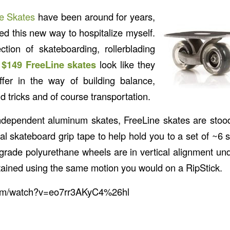
e Skates
have been around for years,
red this new way to hospitalize myself.
ction of skateboarding, rollerblading
e
$149 FreeLine skates
look like they
ffer in the way of building balance,
nd tricks and of course transportation.
ndependent aluminum skates, FreeLine skates are stood
nal skateboard grip tape to help hold you to a set of ~6 
ade polyurethane wheels are in vertical alignment un
btained using the same motion you would on a RipStick.
com/watch?v=eo7rr3AKyC4%26hl