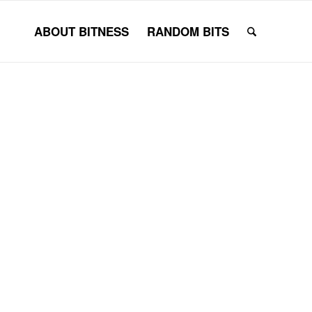
ABOUT BITNESS
RANDOM BITS