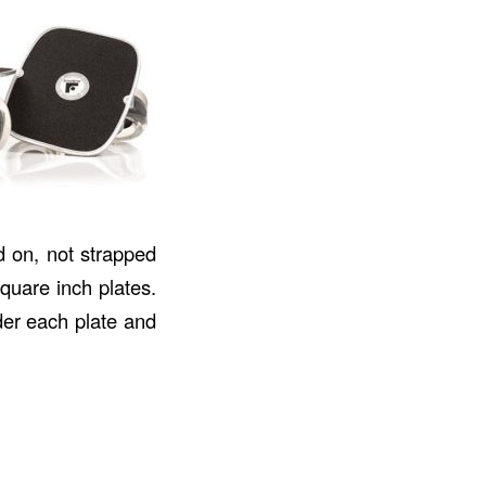
 on, not strapped
square inch plates.
der each plate and