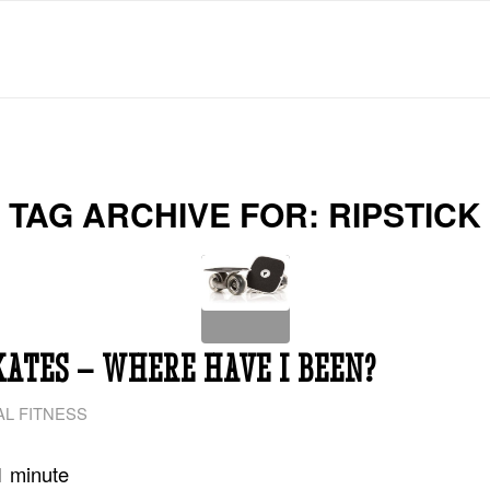
TAG ARCHIVE FOR:
RIPSTICK
KATES – WHERE HAVE I BEEN?
L FITNESS
1
minute