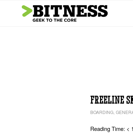
FREELINE S
BOARDING
,
GENERA
Reading Time:
< 