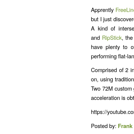
Apprently
FreeLin
but I just discove
A kind of interse
and
RipStick
, th
have plenty to o
performing flat-la
Comprised of 2 i
on, using traditio
Two 72M custom gr
acceleration is o
https://youtube.
Posted by:
Frank