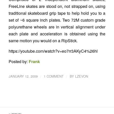
FreeLine skates are stood on, not strapped on, using
traditional skateboard grip tape to help hold you to a
set of ~6 square inch plates. Two 72M custom grade
polyurethane wheels are in vertical alignment under
each plate and acceleration is obtained using the
same motion you would on a RipStick.
https://youtube.com/watch?v=eo7rr3AKyC4%26hl
Posted by:
Frank
/
/
JANUARY 12, 2009
1 COMMENT
BY
LZEVON