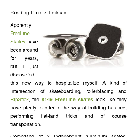
Reading Time:
< 1
minute
Apprently
FreeLine
Skates
have
been around
for years,
but I just
discovered
this new way to hospitalize myself. A kind of
intersection of skateboarding, rollerblading and
RipStick
, the
$149 FreeLine skates
look like they
have plenty to offer in the way of building balance,
performing flat-land tricks and of course
transportation.
Comprised of 2 independent aluminum skates,