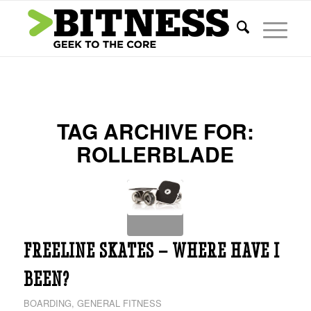
TAG ARCHIVE FOR:
ROLLERBLADE
FREELINE SKATES – WHERE HAVE I
BEEN?
BOARDING
,
GENERAL FITNESS