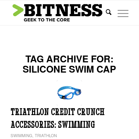
TAG ARCHIVE FOR:
SILICONE SWIM CAP
TRIATHLON CREDIT CRUNCH
ACCESSORIES: SWIMMING
SWIMMING
,
TRIATHLON