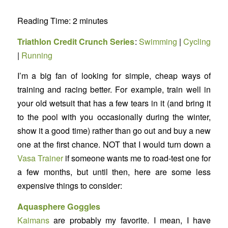
Reading Time:
2
minutes
Triathlon Credit Crunch Series
:
Swimming
|
Cycling
|
Running
I’m a big fan of looking for simple, cheap ways of
training and racing better. For example, train well in
your old wetsuit that has a few tears in it (and bring it
to the pool with you occasionally during the winter,
show it a good time) rather than go out and buy a new
one at the first chance. NOT that I would turn down a
Vasa Trainer
if someone wants me to road-test one for
a few months, but until then, here are some less
expensive things to consider:
Aquasphere Goggles
Kaimans
are probably my favorite. I mean, I have