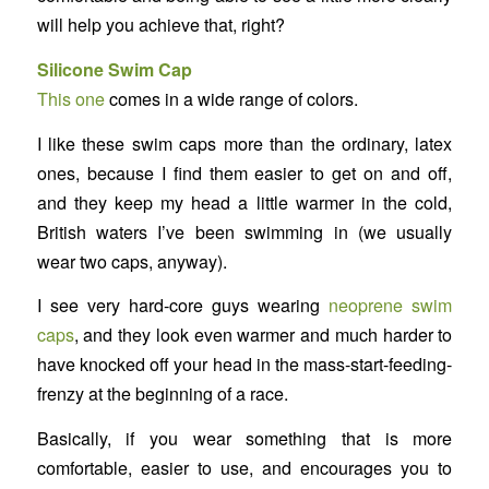
will help you achieve that, right?
Silicone Swim Cap
This one
comes in a wide range of colors.
I like these swim caps more than the ordinary, latex
ones, because I find them easier to get on and off,
and they keep my head a little warmer in the cold,
British waters I’ve been swimming in (we usually
wear two caps, anyway).
I see very hard-core guys wearing
neoprene swim
caps
, and they look even warmer and much harder to
have knocked off your head in the mass-start-feeding-
frenzy at the beginning of a race.
Basically, if you wear something that is more
comfortable, easier to use, and encourages you to