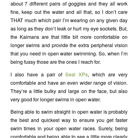
about 7 different pairs of goggles and they all work
fine, keep out the water and all that, so I don’t care
THAT much which pair I’m wearing on any given day
as long as they don’t leak or hurt my eye sockets. But,
the Kaimans are that little bit more comfortable on
longer swims and provide the extra peripheral vision
that you need in open water swimming. So, when I’m
being fussy those are the ones I reach for.
I also have a pair of
Seal XPs
, which are very
comfortable and have an even wider range of vision.
They’re a little bulky and large on the face, but also
very good for longer swims in open water.
Being able to swim straight in open water is probably
the best and quickest way to ensure you get faster
swim times in your open water races. Surely, being
comfortable and being able to see a little more clearly