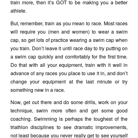
train more, then it’s GOT to be making you a better
athlete.
But, remember, train as you mean to race. Most races
will require you (men and women) to wear a swim
cap, so get lots of practice wearing a swim cap when
you train. Don’t leave it until race day to try putting on
a swim cap quickly and comfortably for the first time.
Do that with all your equipment, train with it well in
advance of any races you place to use it in, and don’t
change your equipment at the last minute or try
something new in a race.
Now, get out there and do some drills, work on your
technique, swim more often and get some good
coaching. Swimming is perhaps the toughest of the
triathlon disciplines to see dramatic improvements,
not least because you never really get to see yourself