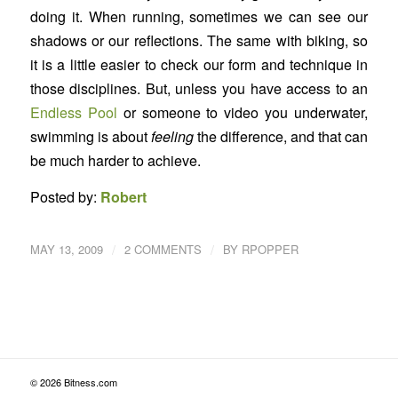
doing it. When running, sometimes we can see our
shadows or our reflections. The same with biking, so
it is a little easier to check our form and technique in
those disciplines. But, unless you have access to an
Endless Pool
or someone to video you underwater,
swimming is about
feeling
the difference, and that can
be much harder to achieve.
Posted by:
Robert
/
/
MAY 13, 2009
2 COMMENTS
BY
RPOPPER
© 2026 Bitness.com