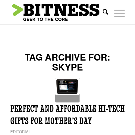
TAG ARCHIVE FOR:
SKYPE
PERFECT AND AFFORDABLE HI-TECH
GIFTS FOR MOTHER’S DAY
EDITORIAL