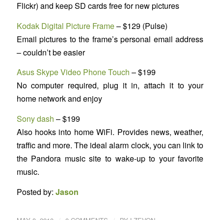
Flickr) and keep SD cards free for new pictures
Kodak Digital Picture Frame
– $129 (Pulse)
Email pictures to the frame’s personal email address
– couldn’t be easier
Asus Skype Video Phone Touch
– $199
No computer required, plug it in, attach it to your
home network and enjoy
Sony dash
– $199
Also hooks into home WiFi. Provides news, weather,
traffic and more. The ideal alarm clock, you can link to
the Pandora music site to wake-up to your favorite
music.
Posted by:
Jason