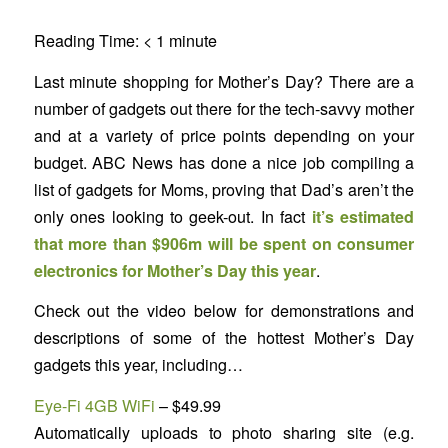
Reading Time:
< 1
minute
Last minute shopping for Mother’s Day? There are a
number of gadgets out there for the tech-savvy mother
and at a variety of price points depending on your
budget. ABC News has done a nice job compiling a
list of gadgets for Moms, proving that Dad’s aren’t the
only ones looking to geek-out. In fact
it’s estimated
that more than $906m will be spent on consumer
electronics for Mother’s Day this year
.
Check out the video below for demonstrations and
descriptions of some of the hottest Mother’s Day
gadgets this year, including…
Eye-Fi 4GB WiFi
– $49.99
Automatically uploads to photo sharing site (e.g.