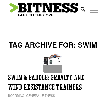
TAG ARCHIVE FOR:
SWIM
SWIM & PADDLE: GRAVITY AND
WIND RESISTANCE TRAINERS
BOARDING
,
GENERAL FITNESS