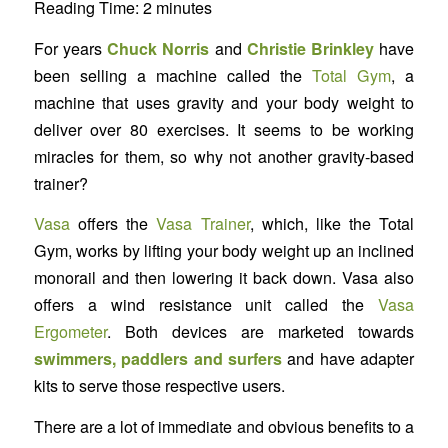
Reading Time:
2
minutes
For years
Chuck Norris
and
Christie Brinkley
have
been selling a machine called the
Total Gym
, a
machine that uses gravity and your body weight to
deliver over 80 exercises. It seems to be working
miracles for them, so why not another gravity-based
trainer?
Vasa
offers the
Vasa Trainer
, which, like the Total
Gym, works by lifting your body weight up an inclined
monorail and then lowering it back down. Vasa also
offers a wind resistance unit called the
Vasa
Ergometer
. Both devices are marketed towards
swimmers, paddlers and surfers
and have adapter
kits to serve those respective users.
There are a lot of immediate and obvious benefits to a