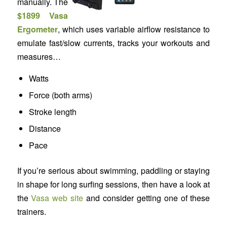
manually. The
$1899 Vasa
Ergometer
, which uses variable airflow resistance to
emulate fast/slow currents, tracks your workouts and
measures…
Watts
Force (both arms)
Stroke length
Distance
Pace
If you’re serious about swimming, paddling or staying
in shape for long surfing sessions, then have a look at
the
Vasa web site
and consider getting one of these
trainers.