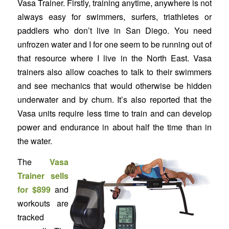
Vasa Trainer. Firstly, training anytime, anywhere is not
always easy for swimmers, surfers, triathletes or
paddlers who don’t live in San Diego. You need
unfrozen water and I for one seem to be running out of
that resource where I live in the North East. Vasa
trainers also allow coaches to talk to their swimmers
and see mechanics that would otherwise be hidden
underwater and by churn. It’s also reported that the
Vasa units require less time to train and can develop
power and endurance in about half the time than in
the water.
The
Vasa
Trainer sells
for $899
and
workouts are
tracked