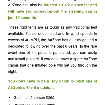
AirZone can also be
inflated a CO2 dispenser and
will have you spreading-out the sleeping bag in
just 10 seconds
.
These rigid tents are as tough as any traditional tent
available. Tested under load and in wind speeds in
excess of 40 MPH, the AirZone has quickly gained a
dedicated following over the past 6 years. In the rare
event one of the poles is punctured, you can unzip
and install a spare. If you don’t have a spare AirZone
claims that one inflated pole will get you through the
night.
You don’t have to be a Boy Scout to pitch one of
AirZone’s 4 tent models…
Goldfinch 2 person $299