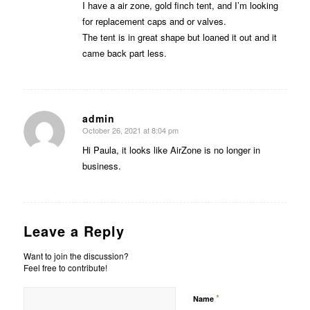
I have a air zone, gold finch tent, and I’m looking
for replacement caps and or valves.
The tent is in great shape but loaned it out and it
came back part less.
admin
October 26, 2021 at 8:04 pm
says:
Hi Paula, it looks like AirZone is no longer in
business.
Leave a Reply
Want to join the discussion?
Feel free to contribute!
*
Name