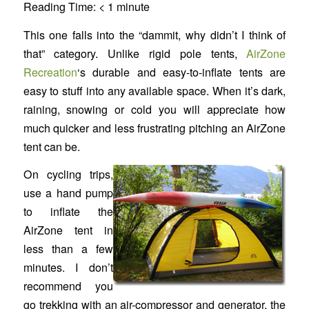
Reading Time:
< 1
minute
This one falls into the “dammit, why didn’t I think of
that” category. Unlike rigid pole tents,
AirZone
Recreation
‘s durable and easy-to-inflate tents are
easy to stuff into any available space. When it’s dark,
raining, snowing or cold you will appreciate how
much quicker and less frustrating pitching an AirZone
tent can be.
On cycling trips,
use a hand pump
to inflate the
AirZone tent in
less than a few
minutes. I don’t
recommend you
go trekking with an air-compressor and generator, the