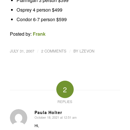
Ptarmigan 3 person $399
Osprey 4 person $499
Condor 6-7 person $599
Posted by:
Frank
/
/
JULY 31, 2007
2 COMMENTS
BY
LZEVON
2
REPLIES
Paula Holter
October 18, 2021 at 12:51 am
says:
Hi,