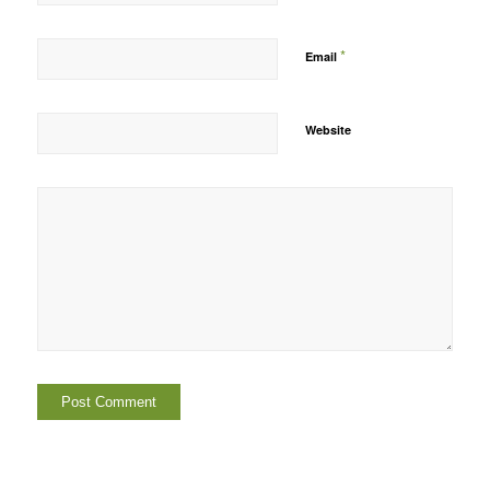
*
Email
Website