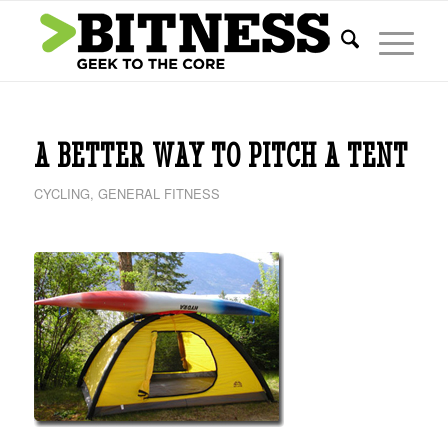
A BETTER WAY TO PITCH A TENT
CYCLING
,
GENERAL FITNESS