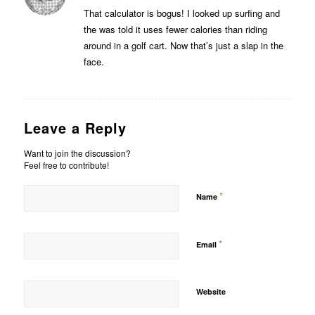
That calculator is bogus! I looked up surfing and
the was told it uses fewer calories than riding
around in a golf cart. Now that’s just a slap in the
face.
Leave a Reply
Want to join the discussion?
Feel free to contribute!
*
Name
*
Email
Website