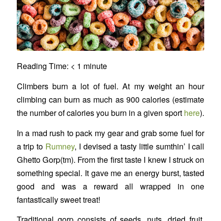
Reading Time:
< 1
minute
Climbers burn a lot of fuel. At my weight an hour
climbing can burn as much as 900 calories (estimate
the number of calories you burn in a given sport
here
).
In a mad rush to pack my gear and grab some fuel for
a trip to
Rumney
, I devised a tasty little sumthin’ I call
Ghetto Gorp(tm). From the first taste I knew I struck on
something special. It gave me an energy burst, tasted
good and was a reward all wrapped in one
fantastically sweet treat!
Traditional gorp consists of seeds, nuts, dried fruit,