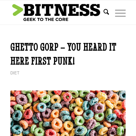
GHETTO GORP – YOU HEARD IT
HERE FIRST PUNK!
DIET