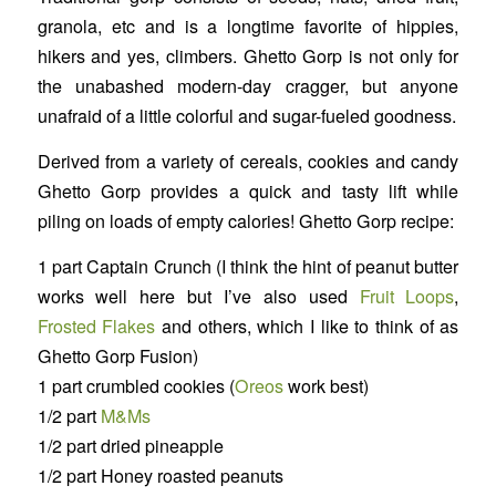
granola, etc and is a longtime favorite of hippies,
hikers and yes, climbers. Ghetto Gorp is not only for
the unabashed modern-day cragger, but anyone
unafraid of a little colorful and sugar-fueled goodness.
Derived from a variety of cereals, cookies and candy
Ghetto Gorp provides a quick and tasty lift while
piling on loads of empty calories! Ghetto Gorp recipe:
1 part Captain Crunch (I think the hint of peanut butter
works well here but I’ve also used
Fruit Loops
,
Frosted Flakes
and others, which I like to think of as
Ghetto Gorp Fusion)
1 part crumbled cookies (
Oreos
work best)
1/2 part
M&Ms
1/2 part dried pineapple
1/2 part Honey roasted peanuts