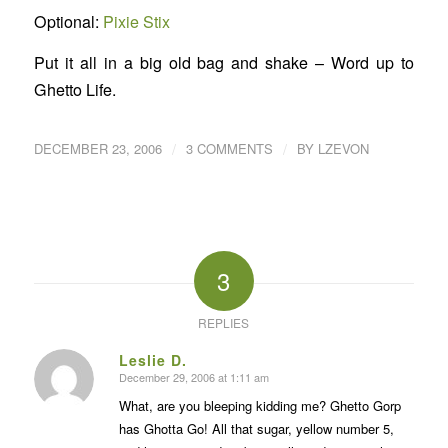
Optional:
Pixie Stix
Put it all in a big old bag and shake – Word up to
Ghetto Life.
/
/
DECEMBER 23, 2006
3 COMMENTS
BY
LZEVON
3
REPLIES
Leslie D.
December 29, 2006 at 1:11 am
says:
What, are you bleeping kidding me? Ghetto Gorp
has Ghotta Go! All that sugar, yellow number 5,