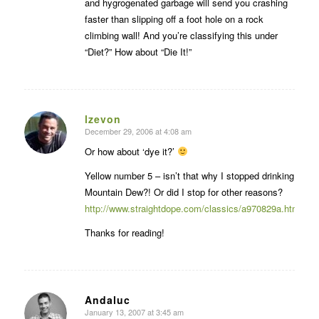
and hygrogenated garbage will send you crashing
faster than slipping off a foot hole on a rock
climbing wall! And you’re classifying this under
“Diet?” How about “Die It!”
lzevon
December 29, 2006 at 4:08 am
says:
Or how about ‘dye it?’
Yellow number 5 – isn’t that why I stopped drinking
Mountain Dew?! Or did I stop for other reasons?
http://www.straightdope.com/classics/a970829a.html
Thanks for reading!
Andaluc
January 13, 2007 at 3:45 am
says: