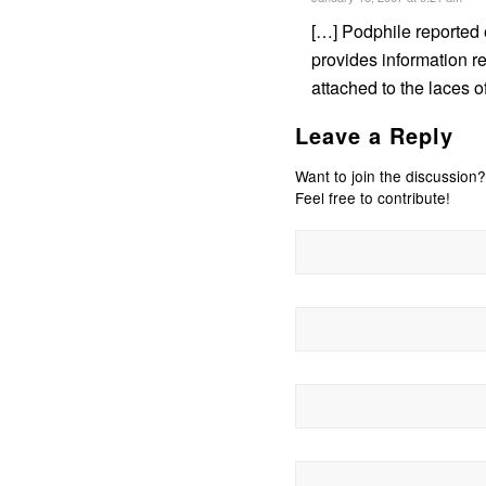
[…] Podphile reported 
provides information r
attached to the laces o
Leave a Reply
Want to join the discussion?
Feel free to contribute!