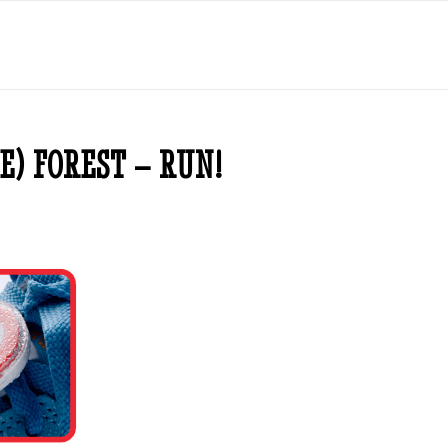
E) FOREST – RUN!