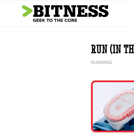
says:
says:
RUN (IN TH
RUNNING