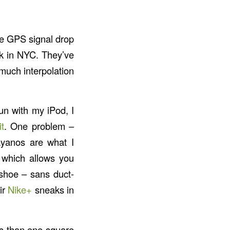
he GPS signal drop
ck in NYC. They’ve
o much interpolation
run with my iPod, I
t
. One problem –
yanos are what I
 which allows you
 shoe – sans duct-
ir
Nike+
sneaks in
ss than one square