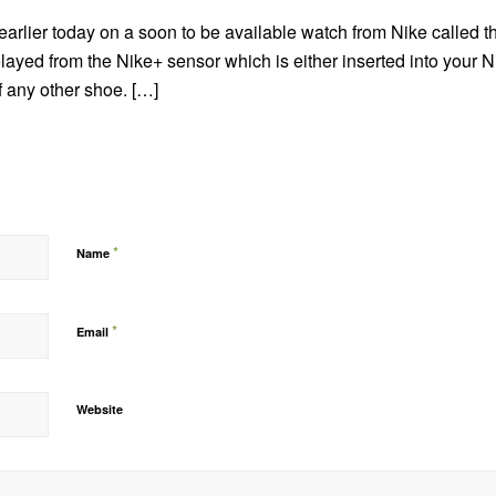
earlier today on a soon to be available watch from Nike called t
elayed from the Nike+ sensor which is either inserted into your 
f any other shoe. […]
*
Name
*
Email
Website