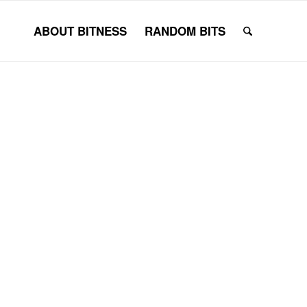
ABOUT BITNESS
RANDOM BITS