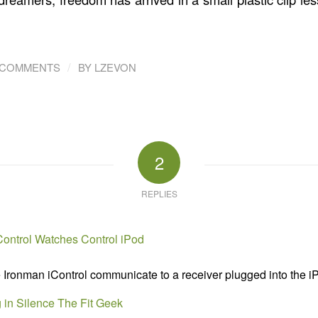
/
 COMMENTS
BY
LZEVON
2
REPLIES
Control Watches Control iPod
Ironman iControl communicate to a receiver plugged into the iP
 in Silence The Fit Geek