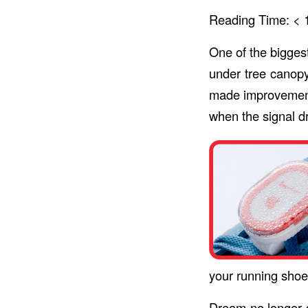
Reading Time:
< 
One of the bigges
under tree canopy
made improvemen
when the signal d
your running shoe
Dream no longer d