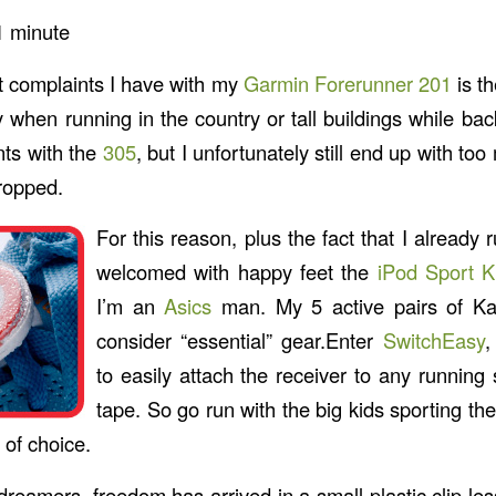
1
minute
t complaints I have with my
Garmin Forerunner 201
is t
 when running in the country or tall buildings while ba
ts with the
305
, but I unfortunately still end up with to
ropped.
For this reason, plus the fact that I already 
welcomed with happy feet the
iPod Sport Ki
I’m an
Asics
man. My 5 active pairs of Ka
consider “essential” gear.Enter
SwitchEasy
,
to easily attach the receiver to any running
tape. So go run with the big kids sporting the
 of choice.
reamers, freedom has arrived in a small plastic clip le