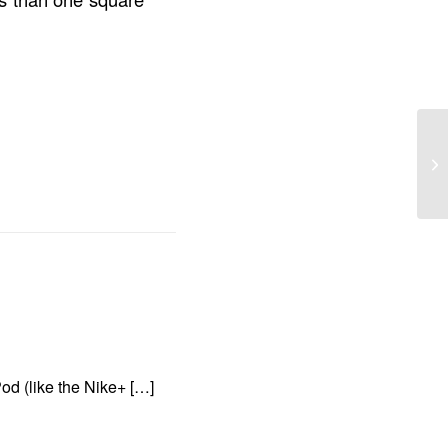
od (like the Nike+ […]