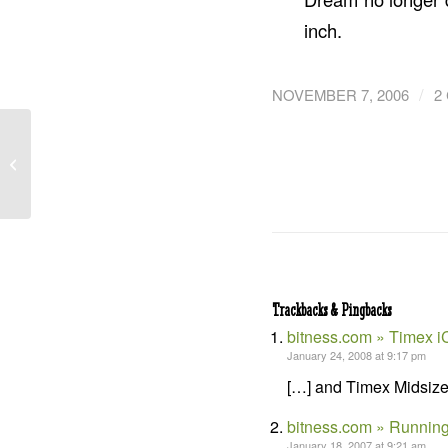
inch.
/
NOVEMBER 7, 2006
2
Hypoxi L250 – Lounge
Riding that ‘Sucks’
Trackbacks & Pingbacks
bitness.com » Timex i
January 24, 2008 at 9:17 pm
[…] and Timex Midsize 
bitness.com » Running
January 18, 2007 at 9:21 am