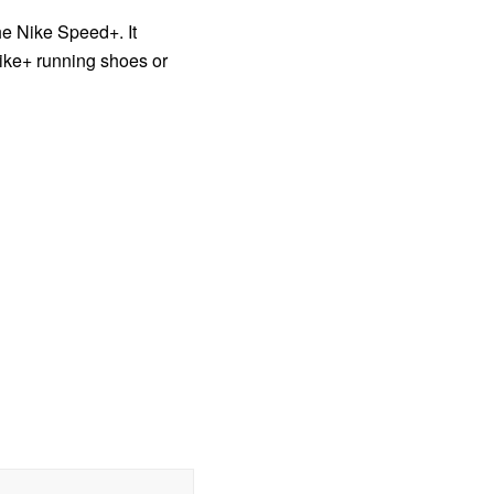
he Nike Speed+. It
Nike+ running shoes or