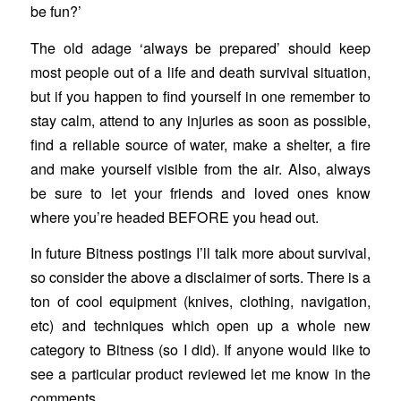
be fun?’
The old adage ‘always be prepared’ should keep
most people out of a life and death survival situation,
but if you happen to find yourself in one remember to
stay calm, attend to any injuries as soon as possible,
find a reliable source of water, make a shelter, a fire
and make yourself visible from the air. Also, always
be sure to let your friends and loved ones know
where you’re headed BEFORE you head out.
In future Bitness postings I’ll talk more about survival,
so consider the above a disclaimer of sorts. There is a
ton of cool equipment (knives, clothing, navigation,
etc) and techniques which open up a whole new
category to Bitness (so I did). If anyone would like to
see a particular product reviewed let me know in the
comments.