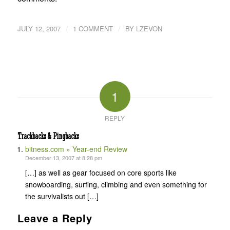
/
/
JULY 12, 2007
1 COMMENT
BY
LZEVON
1
REPLY
Trackbacks & Pingbacks
bitness.com » Year-end Review
December 13, 2007 at 8:28 pm
[…] as well as gear focused on core sports like
snowboarding, surfing, climbing and even something for
the survivalists out […]
Leave a Reply