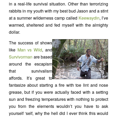
in a real-life survival situation. Other than terrorizing
rabbits in my youth with my best bud Jason and a stint
at a summer wilderness camp called
Keewaydin
, I’ve
warmed, sheltered and fed myself with the almighty
dollar.
The success of shows
like
Man vs Wild
,
and
Survivorman
are based
around the escapism
that survivalism
affords. It’s great to
fantasize about starting a fire with toe lint and nose
grease, but if you were actually faced with a setting
sun and freezing temperatures with nothing to protect
you from the elements wouldn’t you have to ask
yourself ‘self, why the hell did I ever think this would