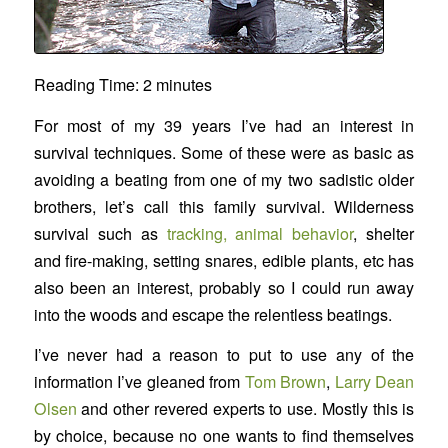
Reading Time:
2
minutes
For most of my 39 years I’ve had an interest in
survival techniques. Some of these were as basic as
avoiding a beating from one of my two sadistic older
brothers, let’s call this family survival. Wilderness
survival such as
tracking, animal behavior
, shelter
and fire-making, setting snares, edible plants, etc has
also been an interest, probably so I could run away
into the woods and escape the relentless beatings.
I’ve never had a reason to put to use any of the
information I’ve gleaned from
Tom Brown
,
Larry Dean
Olsen
and other revered experts to use. Mostly this is
by choice, because no one wants to find themselves