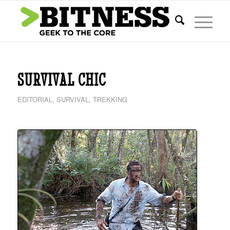
says:
SURVIVAL CHIC
EDITORIAL
,
SURVIVAL
,
TREKKING