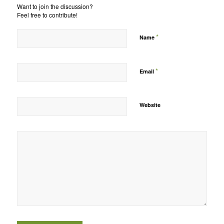
Want to join the discussion?
Feel free to contribute!
*
Name
*
Email
Website