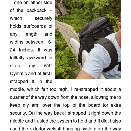
– one on either side
of the backpack –
which securely
holds surfboards of
any length and
widths between 16-
24 inches. It was
initially awkward to
strap my 6’4″
Cymatic and at first I
strapped it in the
middle, which felt too high. I re-strapped it about a
quarter of the way down from the nose, allowing me to
keep my arm over the top of the board for extra
security. On the way back I strapped it right down the
middle and trusted the system to hold and it did. I also
used the exterior wetsuit hanging system on the way