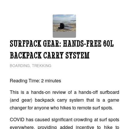
SURFPACK GEAR: HANDS-FREE 60L
BACKPACK CARRY SYSTEM
BOARDING
,
TREKKING
Reading Time:
2
minutes
This is a hands-on review of a hands-off surfboard
(and gear) backpack carry system that is a game
changer for anyone who hikes to remote surf spots.
COVID has caused significant crowding at surf spots
everywhere, providing added incentive to hike to