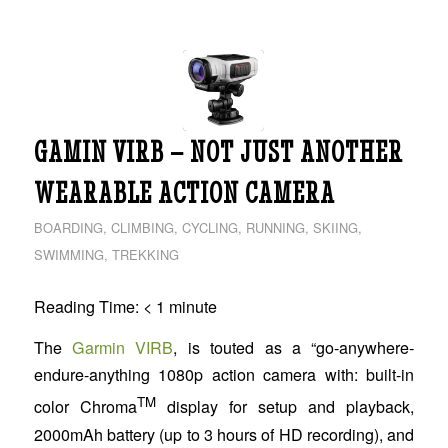
GAMIN VIRB – NOT JUST ANOTHER
WEARABLE ACTION CAMERA
BOARDING
,
CLIMBING
,
CYCLING
,
RUNNING
,
SKIING
,
SWIMMING
,
TREKKING
Reading Time:
< 1
minute
The
Garmin VIRB
, is touted as a “go-anywhere-
endure-anything 1080p action camera with: built-in
TM
color Chroma
display for setup and playback,
2000mAh battery (up to 3 hours of HD recording), and