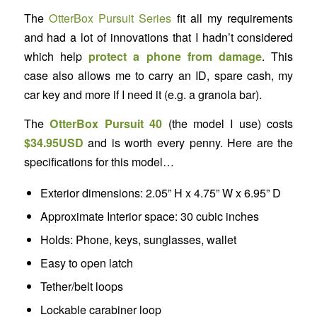
The
OtterBox Pursuit Series
fit all my requirements
and had a lot of innovations that I hadn’t considered
which help
protect a phone from damage
. This
case also allows me to carry an ID, spare cash, my
car key and more if I need it (e.g. a granola bar).
The
OtterBox Pursuit 40
(the model I use) costs
$34.95USD
and is worth every penny. Here are the
specifications for this model…
Exterior dimensions: 2.05” H x 4.75” W x 6.95” D
Approximate Interior space: 30 cubic inches
Holds: Phone, keys, sunglasses, wallet
Easy to open latch
Tether/belt loops
Lockable carabiner loop