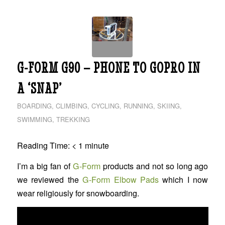
G-FORM G90 – PHONE TO GOPRO IN
A ‘SNAP’
BOARDING
,
CLIMBING
,
CYCLING
,
RUNNING
,
SKIING
,
SWIMMING
,
TREKKING
Reading Time:
< 1
minute
I’m a big fan of
G-Form
products and not so long ago
we reviewed the
G-Form Elbow Pads
which I now
wear religiously for snowboarding.