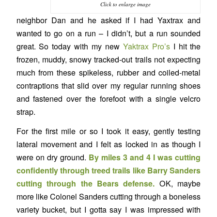
Click to enlarge image
neighbor Dan and he asked if I had Yaxtrax and
wanted to go on a run – I didn’t, but a run sounded
great. So today with my new
Yaktrax Pro’s
I hit the
frozen, muddy, snowy tracked-out trails not expecting
much from these spikeless, rubber and coiled-metal
contraptions that slid over my regular running shoes
and fastened over the forefoot with a single velcro
strap.
For the first mile or so I took it easy, gently testing
lateral movement and I felt as locked in as though I
were on dry ground.
By miles 3 and 4 I was cutting
confidently through treed trails like Barry Sanders
cutting through the Bears defense.
OK, maybe
more like Colonel Sanders cutting through a boneless
variety bucket, but I gotta say I was impressed with