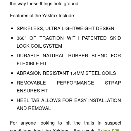
the way these things held ground.
Features of the Yaktrax include:
SPIKELESS, ULTRA LIGHTWEIGHT DESIGN
360° OF TRACTION WITH PATENTED SKID
LOCK COIL SYSTEM
DURABLE NATURAL RUBBER BLEND FOR
FLEXIBLE FIT
ABRASION RESISTANT 1.4MM STEEL COILS
REMOVABLE PERFORMANCE STRAP
ENSURES FIT
HEEL TAB ALLOWS FOR EASY INSTALLATION
AND REMOVAL
For anyone looking to hit the trails in suspect
conditions, trust the Yaktrax – they work.
Price: $25-