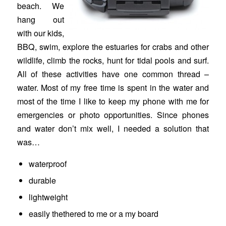
beach. We
hang out
with our kids,
BBQ, swim, explore the estuaries for crabs and other
wildlife, climb the rocks, hunt for tidal pools and surf.
All of these activities have one common thread –
water. Most of my free time is spent in the water and
most of the time I like to keep my phone with me for
emergencies or photo opportunities. Since phones
and water don’t mix well, I needed a solution that
was…
waterproof
durable
lightweight
easily thethered to me or a my board