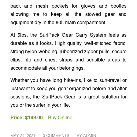
back and mesh pockets for gloves and booties
allowing me to keep all the stowed gear and
equipment dry in the 60L main compartment.
At 5lbs, the SurfPack Gear Carry System feels as
durable as it looks. High quality, well-stitched fabric,
strong nylon webbing, rubberized zipper pulls, secure
clips, hip and chest straps and sensible areas to
accommodate all your belongings.
Whether you have long hike-ins, like to surf-travel or
just want to keep you gear organized before and after
sessions, the SurfPack Gear is a great solution for
you or the surfer in your life.
Price: $199.00
–
Buy Online
/
/
MAY 24, 2021
0 COMMENTS
BY
ADMIN