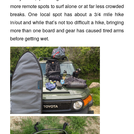
more remote spots to surf alone or at far less crowded
breaks. One local spot has about a 3/4 mile hike
in/out and while that’s not too difficult a hike, bringing
more than one board and gear has caused tired arms
before getting wet.