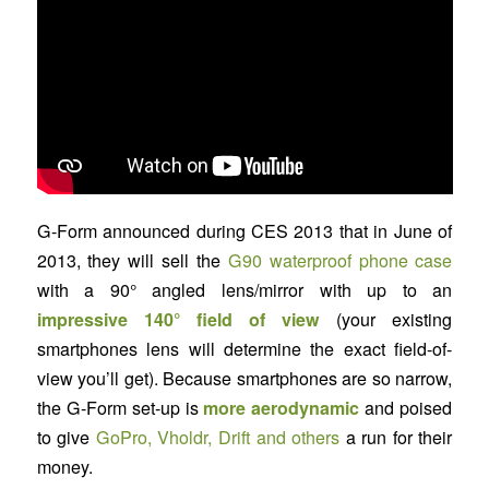
G-Form announced during CES 2013 that in June of
2013, they will sell the
G90 waterproof phone case
with a 90° angled lens/mirror with up to an
impressive 140° field of view
(your existing
smartphones lens will determine the exact field-of-
view you’ll get). Because smartphones are so narrow,
the G-Form set-up is
more aerodynamic
and poised
to give
GoPro, Vholdr, Drift and others
a run for their
money.