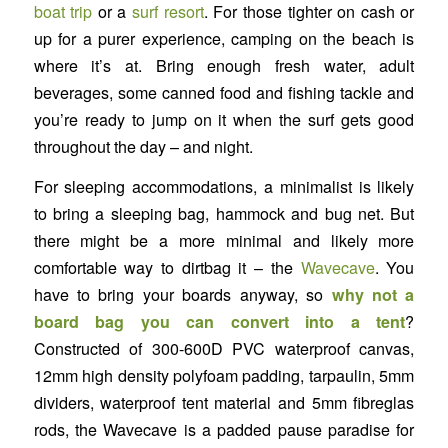
boat trip
or a
surf resort
. For those tighter on cash or
up for a purer experience, camping on the beach is
where it’s at. Bring enough fresh water, adult
beverages, some canned food and fishing tackle and
you’re ready to jump on it when the surf gets good
throughout the day – and night.
For sleeping accommodations, a minimalist is likely
to bring a sleeping bag, hammock and bug net. But
there might be a more minimal and likely more
comfortable way to dirtbag it – the
Wavecave
. You
have to bring your boards anyway, so
why not a
board bag you can convert into a tent
?
Constructed of 300-600D PVC waterproof canvas,
12mm high density polyfoam padding, tarpaulin, 5mm
dividers, waterproof tent material and 5mm fibreglas
rods, the Wavecave is a padded pause paradise for