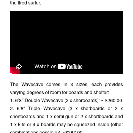
the tired surfer.
The Wavecave comes in 3 sizes, each provides
varying degrees of room for boards and shelter:
1. 6’8″ Double Wavecave (2 x shorboards): ~ $260.00
2. 6’8″ Triple Wavecave (3 x shorboards or 2 x
shortboards and 1 x semi gun or 2 x shortboards and
1 x kite or 4 x boards may be squeezed inside (other
combinations possible)): ~$287.00