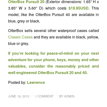
OtterBox Pursuit 20
(Exterior dimensions: 1.65” H x
3.85” W x 5.60” D) which costs
$19.95USD
. This
model, like the OtterBox Pursuit 40 are available in
blue, grey or black.
OtterBox sells several other waterproof cases called
Classic Cases
and they are available in black, yellow,
blue or grey.
If you’re looking for peace-of-mind on your next
adventure for your phone, keys, money and other
valuables, consider the reasonably priced and
well engineered OtterBox Pursuit 20 and 40.
Posted by:
Lawrence
/
/
JUNE 19, 2013
1 COMMENT
BY
ADMIN