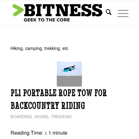
Hiking, camping, trekking, etc
PL1 PORTABLE ROPE TOW FOR
BACKCOUNTRY RIDING
BOARDING
,
SKIING
,
TREKKING
Reading Time:
< 1
minute