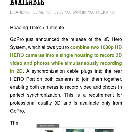
AVAILABLE
BOARDING
,
CLIMBING
,
CYCLING
,
SWIMMING
,
TREKKING
Reading Time:
< 1
minute
GoPro just announced the release of the 3D Hero
System, which allows you to
combine two 1080p HD
HERO cameras into a single housing to record 3D
video and photos while simultaneously recording
in 2D
. A synchronization cable plugs into the rear
HERO Port on both cameras to join them together,
enabling both cameras to record video and photos in
perfect synchronization. This is a requirement for
professional quality 3D and is available only from
GoPro.
The