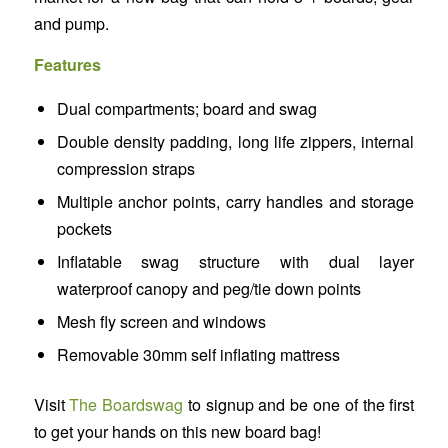
and pump.
Features
Dual compartments; board and swag​
Double density padding, long life zippers, internal
compression straps​
Multiple anchor points, carry handles and storage
pockets​
Inflatable swag structure with dual layer
waterproof canopy and peg/tie down points​
Mesh fly screen and windows​
Removable 30mm self inflating mattress
Visit
The Boardswag
to signup and be one of the first
to get your hands on this new board bag!