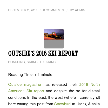
/
/
DECEMBER 2, 2018
0 COMMENTS
BY
ADMIN
OUTSIDE’S 2016 SKI REPORT
BOARDING
,
SKIING
,
TREKKING
Reading Time:
< 1
minute
Outside magazine
has released their
2016 North
American Ski report
and despite the so far dismal
conditions in the east, the west (where I currently sit
here writing this post from
Snowbird
in Utah), Alaska