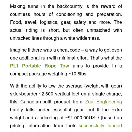
Making turns in the backcountry is the reward of
countless hours of conditioning and preparation.
Food, travel, logistics, gear, safety and more. The
actual riding is short, but often unmatched with
untracked lines through a white wilderness.
Imagine if there was a cheat code – a way to get even
one additional run with minimal effort. That’s what the
PL1 Portable Rope Tow
aims to provide in a
compact package weighing ~10.5lbs.
With the ability to tow the average (weight with gear)
skier/boarder ~2,600 vertical feet on a single charge,
this Canadian-built product from
Zoa Engineering
hardly falls under essential gear, but if the extra
weight and a price tag of ~$1,000.00USD (based on
pricing information from their
successfully funded