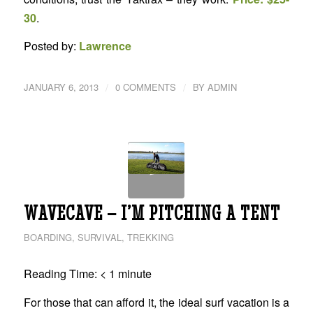
30
.
Posted by:
Lawrence
/
/
JANUARY 6, 2013
0 COMMENTS
BY
ADMIN
WAVECAVE – I’M PITCHING A TENT
BOARDING
,
SURVIVAL
,
TREKKING
Reading Time:
< 1
minute
For those that can afford it, the ideal surf vacation is a