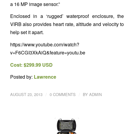
a 16 MP image sensor.”
Enclosed in a ‘rugged’ waterproof enclosure, the
VIRB also provides heart rate, altitude and velocity to
help set it apart.
https://www.youtube.com/watch?
v=F6CGI3XkAiQ&feature=youtu.be
Cost: $299.99 USD
Posted by:
Lawrence
/
/
AUGUST 23, 2013
0 COMMENTS
BY
ADMIN