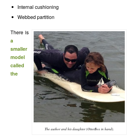
Internal cushioning
Webbed partition
There is
a
smaller
model
called
the
The author and his daughter (OtterBox in hand).