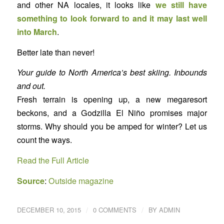
and other NA locales, it looks like
we still have
something to look forward to and it may last well
into March
.
Better late than never!
Your guide to North America’s best skiing. Inbounds
and out.
Fresh terrain is opening up, a new megaresort
beckons, and a Godzilla El Niño promises major
storms. Why should you be amped for winter? Let us
count the ways.
Read the Full Article
Source
:
Outside magazine
/
/
DECEMBER 10, 2015
0 COMMENTS
BY
ADMIN