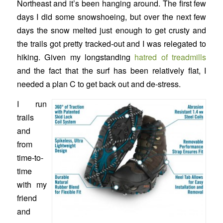
Northeast and it’s been hanging around. The first few
days I did some snowshoeing, but over the next few
days the snow melted just enough to get crusty and
the trails got pretty tracked-out and I was relegated to
hiking. Given my longstanding
hatred of treadmills
and the fact that the surf has been relatively flat, I
needed a plan C to get back out and de-stress.
I run
trails
and
from
time-to-
time
with my
friend
and