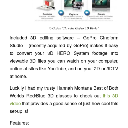
© GoPro "How the GoPro 3D Works"
included 3D editing software – GoPro Cineform
Studio – (recently acquired by GoPro) makes it easy
to convert your 3D HERO System footage into
viewable 3D files you can watch on your computer,
online at sites like YouTube, and on your 2D or 3DTV
at home.
Luckily I had my trusty Hannah Montana Best of Both
Worlds Red/Blue 3D glasses to check out
this 3D
video
that provides a good sense of just how cool this
set-up is!
Features: