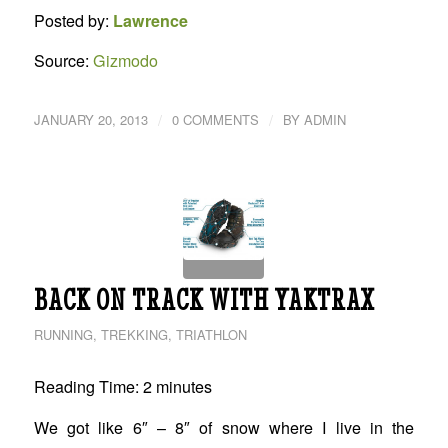
Posted by:
Lawrence
Source:
Gizmodo
/
/
JANUARY 20, 2013
0 COMMENTS
BY
ADMIN
BACK ON TRACK WITH YAKTRAX
RUNNING
,
TREKKING
,
TRIATHLON
Reading Time:
2
minutes
We got like 6″ – 8″ of snow where I live in the