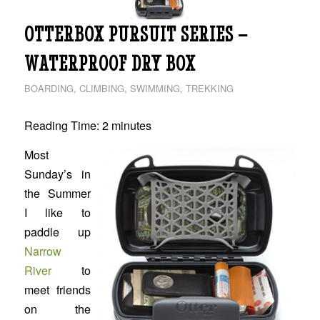
OTTERBOX PURSUIT SERIES –
WATERPROOF DRY BOX
BOARDING
,
CLIMBING
,
SWIMMING
,
TREKKING
Reading Time:
2
minutes
Most
Sunday’s in
the Summer
I like to
paddle up
Narrow
River
to
meet friends
on the