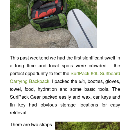
This past weekend we had the first significant swell in
a long time and local spots were crowded… the
perfect opportunity to test the
SurfPack 60L Surfboard
Carrying Backpack
. I packed the 5/4, booties, gloves,
towel, food, hydration and some basic tools. The
SurfPack Gear packed easily and wax, car keys and
fin key had obvious storage locations for easy
retrieval.
There are two straps