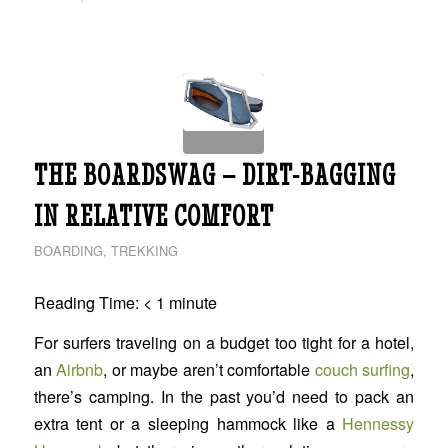
THE BOARDSWAG – DIRT-BAGGING
IN RELATIVE COMFORT
BOARDING
,
TREKKING
Reading Time:
< 1
minute
For surfers traveling on a budget too tight for a hotel,
an
Airbnb
, or maybe aren’t comfortable
couch surfing
,
there’s camping. In the past you’d need to pack an
extra tent or a sleeping hammock like a
Hennessy