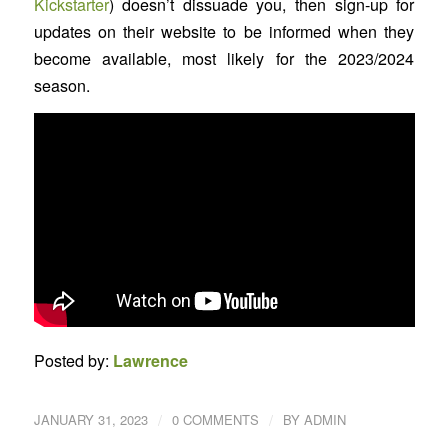
Kickstarter
) doesn’t dissuade you, then sign-up for
updates on their website to be informed when they
become available, most likely for the 2023/2024
season.
Posted by:
Lawrence
/
/
JANUARY 31, 2023
0 COMMENTS
BY
ADMIN