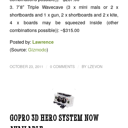
3. 7’8″ Triple Wavecave (3 x mini mals or 2 x
shortboards and 1 x gun, 2 x shortboards and 2 x kite,
4 x boards may be squeezed inside (other
combinations possible)): ~$315.00
Posted by:
Lawrence
(Source:
Gizmodo
)
/
/
OCTOBER 23, 2011
0 COMMENTS
BY
LZEVON
GOPRO 3D HERO SYSTEM NOW