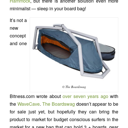
Hammock
, but there is another solution even more
minimalist — sleep in your board bag!
It’s not a
new
concept
and one
© The Boardswag
Bitness.com wrote about
over seven years ago
with
the
WaveCave
.
The Boardswag
doesn’t appear to be
for sale just yet, but hopefully they can bring the
product to market for budget conscious surfers in the
market for a new bag that can hold 3 + boards, gear