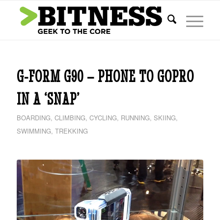
G-FORM G90 – PHONE TO GOPRO
IN A ‘SNAP’
BOARDING
,
CLIMBING
,
CYCLING
,
RUNNING
,
SKIING
,
SWIMMING
,
TREKKING