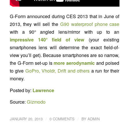
G-Form announced during CES 2013 that in June of
2013, they will sell the
G90 waterproof phone case
with a 90° angled lens/mirror with up to an
impressive 140° field of view
(your existing
smartphones lens will determine the exact field-of-
view you’ll get). Because smartphones are so narrow,
the G-Form set-up is
more aerodynamic
and poised
to give
GoPro, Vholdr, Drift and others
a run for their
money.
Posted by:
Lawrence
Source:
Gizmodo
/
/
JANUARY 20, 2013
0 COMMENTS
BY
ADMIN