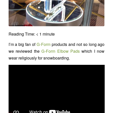
Reading Time:
< 1
minute
I’m a big fan of
G-Form
products and not so long ago
we reviewed the
G-Form Elbow Pads
which I now
wear religiously for snowboarding.