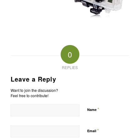
0
REPLIES
Leave a Reply
Want to join the discussion?
Feel free to contribute!
*
Name
*
Email