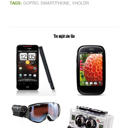
GOPRO
,
SMARTPHONE
,
VHOLDR
TAGS:
You might also like