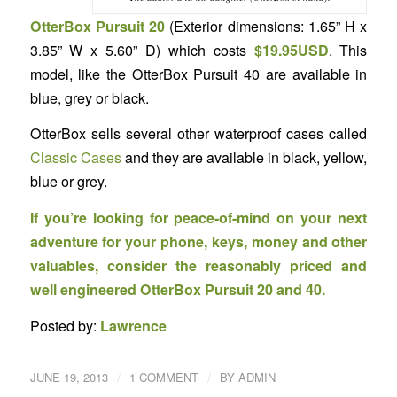
OtterBox Pursuit 20
(Exterior dimensions: 1.65” H x
3.85” W x 5.60” D) which costs
$19.95USD
. This
model, like the OtterBox Pursuit 40 are available in
blue, grey or black.
OtterBox sells several other waterproof cases called
Classic Cases
and they are available in black, yellow,
blue or grey.
If you’re looking for peace-of-mind on your next
adventure for your phone, keys, money and other
valuables, consider the reasonably priced and
well engineered OtterBox Pursuit 20 and 40.
Posted by:
Lawrence
/
/
JUNE 19, 2013
1 COMMENT
BY
ADMIN