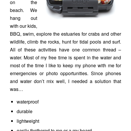
on the
beach. We
hang out
with our kids,
BBQ, swim, explore the estuaries for crabs and other
wildlife, climb the rocks, hunt for tidal pools and surf.
All of these activities have one common thread –
water. Most of my free time is spent in the water and
most of the time I like to keep my phone with me for
emergencies or photo opportunities. Since phones
and water don’t mix well, I needed a solution that
was…
waterproof
durable
lightweight
easily thethered to me or a my board