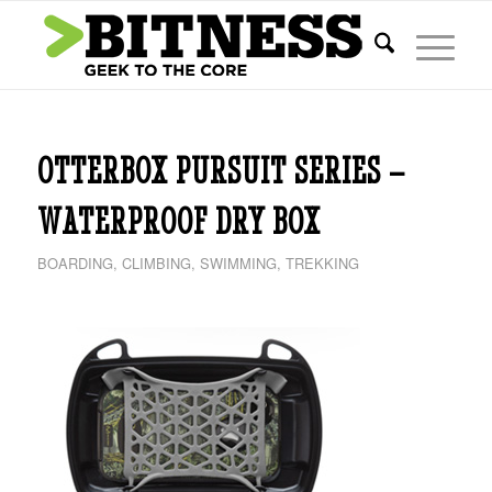
OTTERBOX PURSUIT SERIES –
WATERPROOF DRY BOX
BOARDING
,
CLIMBING
,
SWIMMING
,
TREKKING