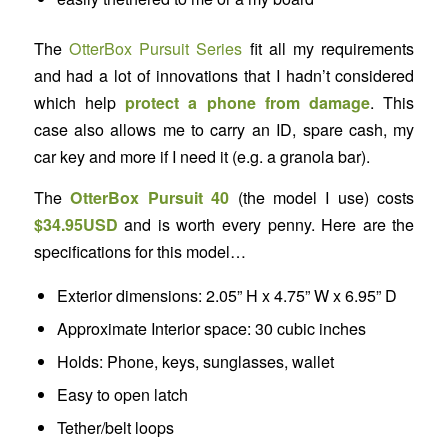
The
OtterBox Pursuit Series
fit all my requirements
and had a lot of innovations that I hadn’t considered
which help
protect a phone from damage
. This
case also allows me to carry an ID, spare cash, my
car key and more if I need it (e.g. a granola bar).
The
OtterBox Pursuit 40
(the model I use) costs
$34.95USD
and is worth every penny. Here are the
specifications for this model…
Exterior dimensions: 2.05” H x 4.75” W x 6.95” D
Approximate Interior space: 30 cubic inches
Holds: Phone, keys, sunglasses, wallet
Easy to open latch
Tether/belt loops