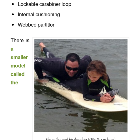
Lockable carabiner loop
Internal cushioning
Webbed partition
There is
a
smaller
model
called
the
The author and his daughter (OtterBox in hand).