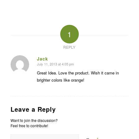
1
REPLY
Jack
July 11, 2013 at 4:05 pm
says:
Great Idea. Love the product. Wish it came in
brighter colors like orange!
Leave a Reply
Want to join the discussion?
Feel free to contribute!