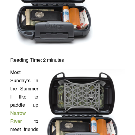
Reading Time:
2
minutes
Most
Sunday’s in
the Summer
I like to
paddle up
Narrow
River
to
meet friends