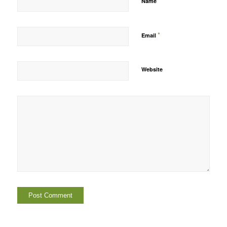
*
Name
*
Email
Website