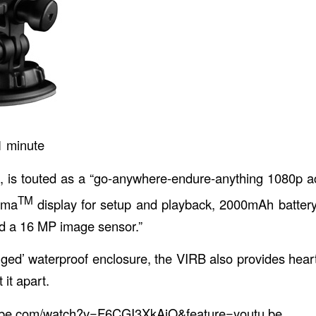
1
minute
, is touted as a “go-anywhere-endure-anything 1080p a
TM
roma
display for setup and playback, 2000mAh battery
d a 16 MP image sensor.”
ged’ waterproof enclosure, the VIRB also provides heart 
 it apart.
tube.com/watch?v=F6CGI3XkAiQ&feature=youtu.be