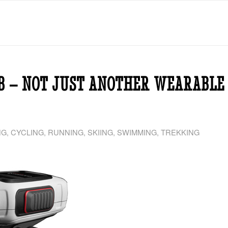
B – NOT JUST ANOTHER WEARABLE
NG
,
CYCLING
,
RUNNING
,
SKIING
,
SWIMMING
,
TREKKING