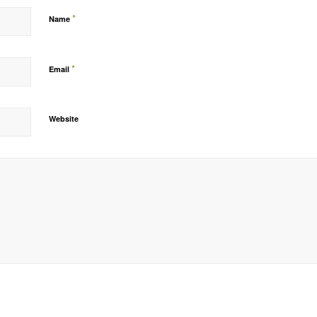
*
Name
*
Email
Website