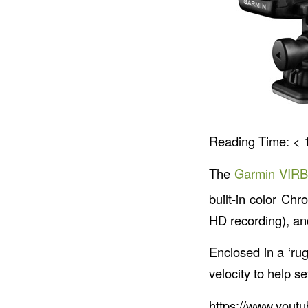
Reading Time:
< 
The
Garmin VIRB
built-in color Ch
HD recording), an
Enclosed in a ‘rug
velocity to help set
https://www.you