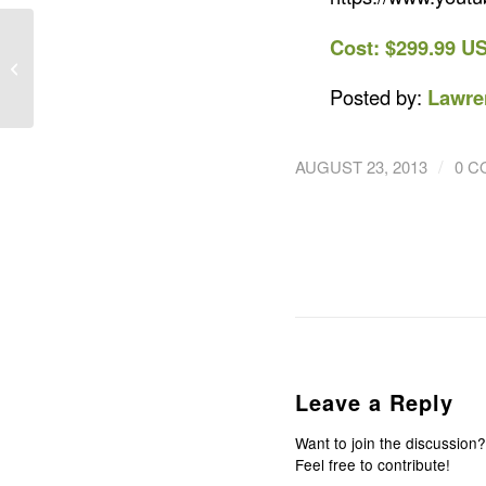
TRACE – The Most
Cost: $299.99 U
Advanced Activity
Monitor for Action
Posted by:
Lawre
Sports
/
AUGUST 23, 2013
0 
Leave a Reply
Want to join the discussion?
Feel free to contribute!