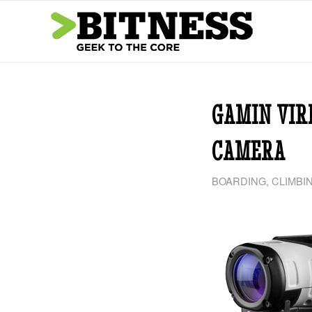
GAMIN VIR
CAMERA
BOARDING
,
CLIMBI