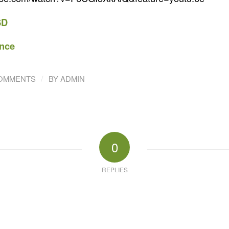
SD
nce
/
COMMENTS
BY
ADMIN
0
REPLIES