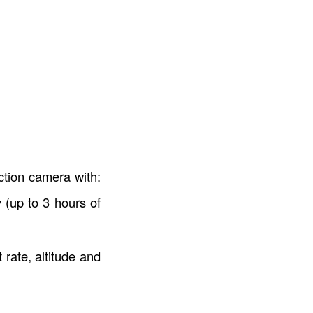
ction camera with:
 (up to 3 hours of
rate, altitude and