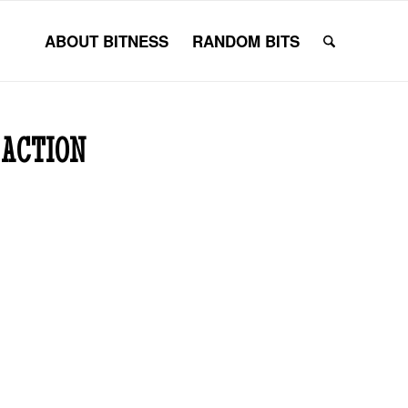
ABOUT BITNESS
RANDOM BITS
 ACTION