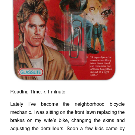
Reading Time:
< 1
minute
Lately I’ve become the neighborhood bicycle
mechanic. I was sitting on the front lawn replacing the
brakes on my wife’s bike, changing the skins and
adjusting the derailleurs. Soon a few kids came by