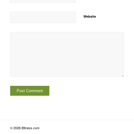
Website
© 2026 Bitness.com