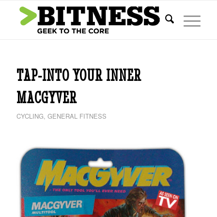
TAP-INTO YOUR INNER
MACGYVER
CYCLING
,
GENERAL FITNESS