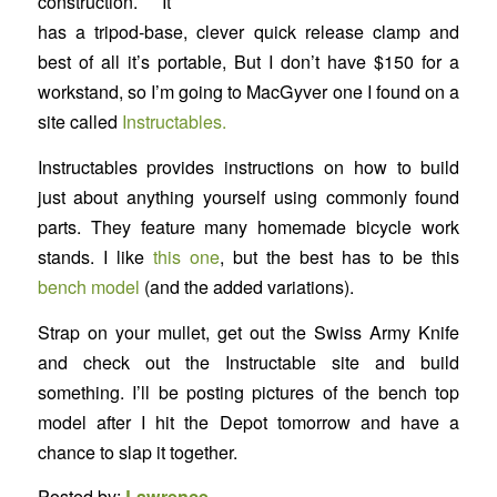
construction. It
has a tripod-base, clever quick release clamp and
best of all it’s portable, But I don’t have $150 for a
workstand, so I’m going to MacGyver one I found on a
site called
Instructables.
Instructables provides instructions on how to build
just about anything yourself using commonly found
parts. They feature many homemade bicycle work
stands. I like
this one
, but the best has to be this
bench model
(and the added variations).
Strap on your mullet, get out the Swiss Army Knife
and check out the Instructable site and build
something. I’ll be posting pictures of the bench top
model after I hit the Depot tomorrow and have a
chance to slap it together.
Posted by:
Lawrence