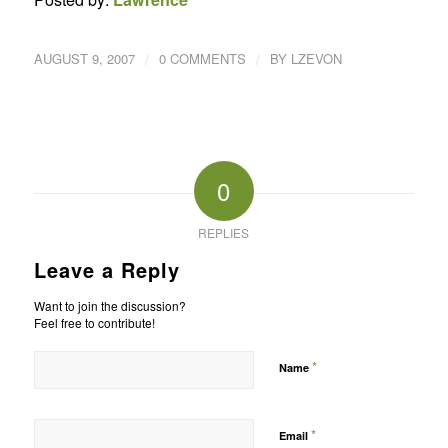
/
/
AUGUST 9, 2007
0 COMMENTS
BY
LZEVON
0
REPLIES
Leave a Reply
Want to join the discussion?
Feel free to contribute!
*
Name
*
Email