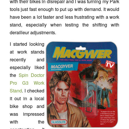
with their bikes in disrepair and I was turning my Park
tools just fast enough to put up with demand. It would
have been a lot faster and less frustrating with a work
stand, especially when testing the shifting with
derailleur adjustments.
I started looking
at work stands
recently and
especially liked
the
Spin Doctor
Pro G3 Work
Stand
. I checked
it out in a local
bike shop and
was impressed
with the