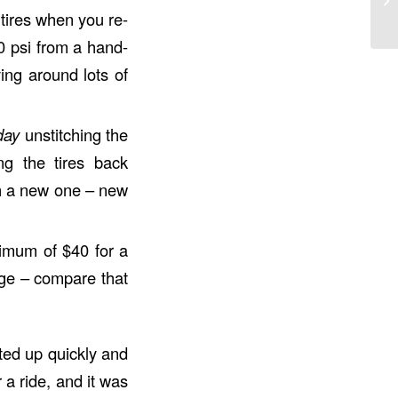
 tires when you re-
0 psi from a hand-
ing around lots of
day
unstitching the
ng the tires back
th a new one – new
inimum of $40 for a
dge – compare that
nted up quickly and
 a ride, and it was