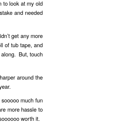
n to look at my old
istake and needed
didn’t get any more
ll of tub tape, and
e along. But, touch
sharper around the
year.
ng sooooo much fun
are more hassle to
soooooo worth it.