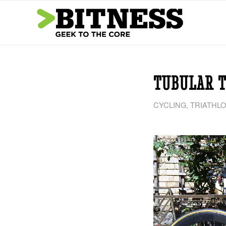
TUBULAR T
CYCLING
,
TRIATHL