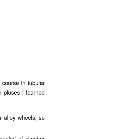
 course in tubular
e pluses I learned
r alloy wheels, so
hooks” of clincher