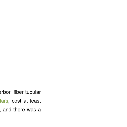
rbon fiber tubular
lars
, cost at least
), and there was a