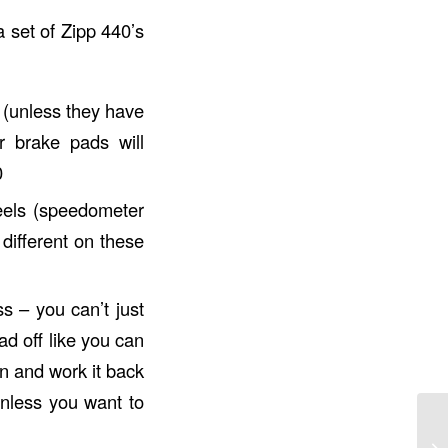
 set of Zipp 440’s
 (unless they have
r brake pads will
0
eels (speedometer
different on these
s – you can’t just
ad off like you can
on and work it back
unless you want to