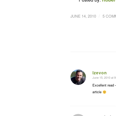
/
JUNE 14, 2010
5 COM
lzevon
June 15, 2010 at 
says:
Excellent read 
article