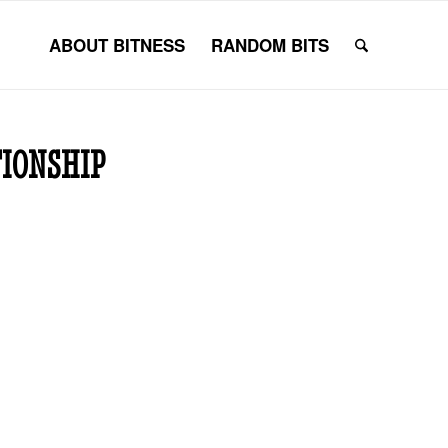
ABOUT BITNESS
RANDOM BITS
TIONSHIP