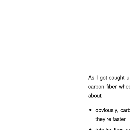
As I got caught u
carbon fiber whee
about:
obviously, car
they’re faster
tubular tires 