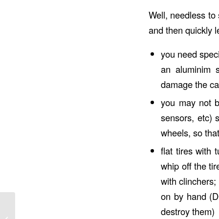
Well, needless to
and then quickly 
you need speci
an aluminim s
damage the car
you may not b
sensors, etc) 
wheels, so that
flat tires wit
whip off the ti
with clinchers;
on by hand 
destroy them)
Going Long