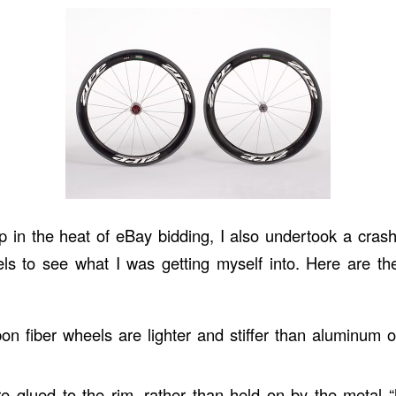
p in the heat of eBay bidding, I also undertook a crash
ls to see what I was getting myself into. Here are th
bon fiber wheels are lighter and stiffer than aluminum o
are glued to the rim, rather than held on by the metal “