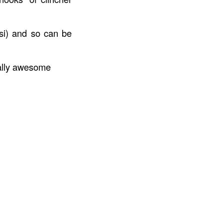
psi) and so can be
tally awesome