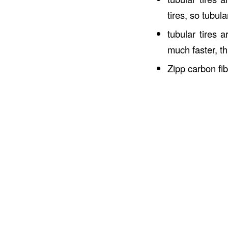
tires, so tubul
tubular tires 
much faster, th
Zipp carbon fi