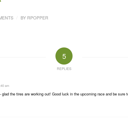
/
MENTS
BY
RPOPPER
5
REPLIES
9:40 am
– glad the tires are working out! Good luck in the upcoming race and be sure t