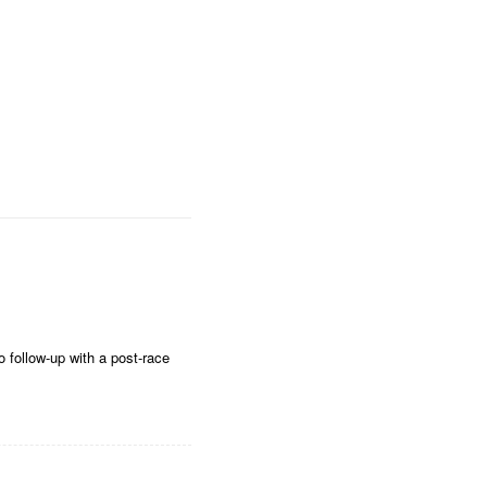
o follow-up with a post-race