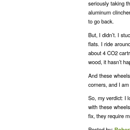
seriously taking t
aluminum clinche
to go back.
But, I didn’t. I s
flats. I ride arou
about 4 CO2 cartri
wood, it hasn’t ha
And these wheels 
corners, and I am 
So, my verdict: I
with these wheels
fix, they require 
Posted by:
Rober