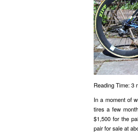
Reading Time:
3
In a moment of we
tires a few mont
$1,500 for the pa
pair for sale at a