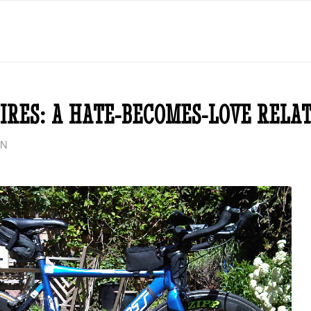
IRES: A HATE-BECOMES-LOVE RELA
ON