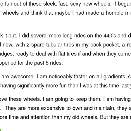
he fun out of these sleek, fast, sexy new wheels. I bega
r wheels and think that maybe I had made a horrible m
tuck it out. I did several more long rides on the 440’s and 
nd now, with 2 spare tubular tires in my back pocket, a ro
dges, ready to deal with flat tires if and when they com
ppened for the past 5 rides.
are awesome. I am noticeably faster on all gradients, 
having significantly more fun than I was at this time last 
 love these wheels. I am going to keep them. I am havi
. They are more expensive to own and maintain, they 
more time and attention than my old wheels. But they are 
t