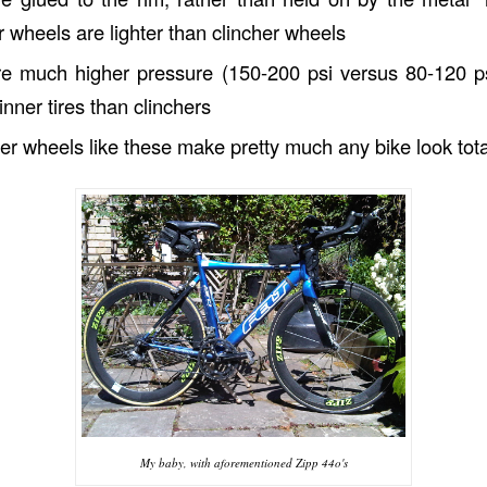
ar wheels are lighter than clincher wheels
are much higher pressure (150-200 psi versus 80-120 
inner tires than clinchers
ber wheels like these make pretty much any bike look to
My baby, with aforementioned Zipp 44o's