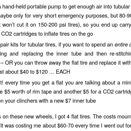
a hand-held portable pump to get enough air into tubular
maybe only for very short emergency purposes, but 80-9
 won’t cut it on 150-200 psi tires), so you end up carry
e CO2 cartridges to inflate tires on the go
air kits for tubular tires, if you want to spend an
entire 
ring and replacing the inner tube and then re-stitchi
 – OR you can throw away the flat tire and replace it wi
cost about $40 to $120 … EACH
ght! every time you get a flat you are talking about a m
e $5 worth of rim tape and another $5 for a CO2 cartri
t on your clinchers with a new $7 inner tube
s on these new wheels, I got 4 flat tires. The costs mou
. It was costing me about $60-70 every time I went out for