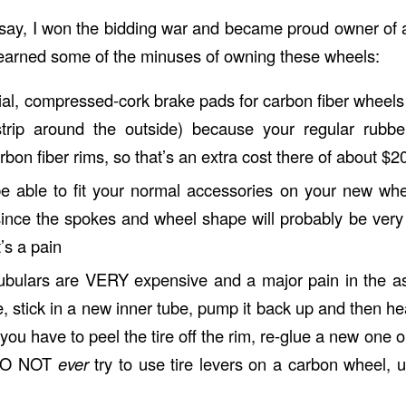
 say, I won the bidding war and became proud owner of a
learned some of the minuses of owning these wheels:
al, compressed-cork brake pads for carbon fiber wheels
trip around the outside) because your regular rubbe
bon fiber rims, so that’s an extra cost there of about $2
e able to fit your normal accessories on your new wh
since the spokes and wheel shape will probably be very 
’s a pain
h tubulars are VERY expensive and a major pain in the as
re, stick in a new inner tube, pump it back up and then he
 you have to peel the tire off the rim, re-glue a new one 
(DO NOT
ever
try to use tire levers on a carbon wheel, 