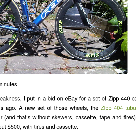
minutes
akness, I put in a bid on eBay for a set of Zipp 440 ca
hs ago. A new set of those wheels, the
Zipp 404 tubu
ir (and that’s without skewers, cassette, tape and tires
bout $500, with tires and cassette.