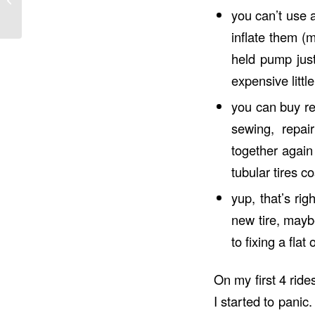
you can’t use 
inflate them (
held pump just
expensive littl
you can buy rep
sewing, repai
together again
tubular tires 
yup, that’s ri
new tire, mayb
to fixing a fla
On my first 4 ride
I started to panic