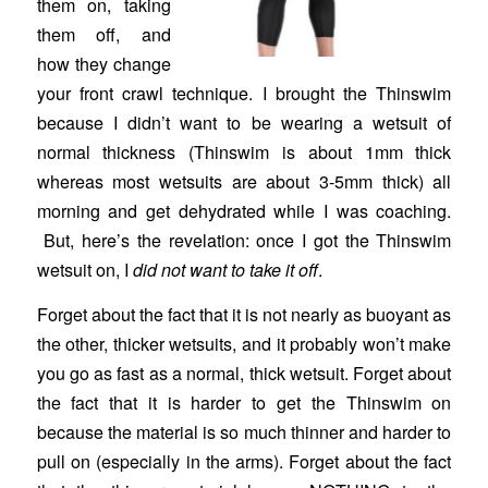
them on, taking
them off, and
how they change
your front crawl technique. I brought the Thinswim
because I didn’t want to be wearing a wetsuit of
normal thickness (Thinswim is about 1mm thick
whereas most wetsuits are about 3-5mm thick) all
morning and get dehydrated while I was coaching.
But, here’s the revelation: once I got the Thinswim
wetsuit on, I
did not want to take it off
.
Forget about the fact that it is not nearly as buoyant as
the other, thicker wetsuits, and it probably won’t make
you go as fast as a normal, thick wetsuit. Forget about
the fact that it is harder to get the Thinswim on
because the material is so much thinner and harder to
pull on (especially in the arms). Forget about the fact