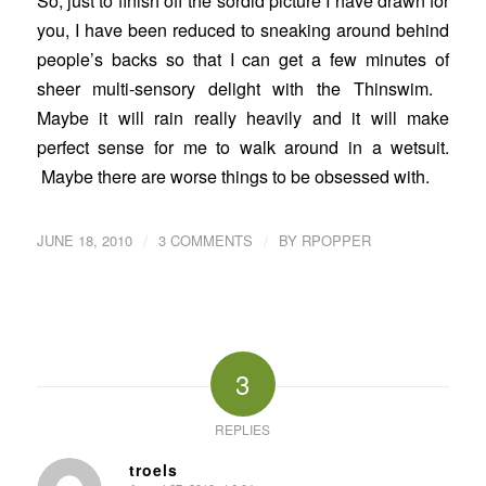
So, just to finish off the sordid picture I have drawn for
you, I have been reduced to sneaking around behind
people’s backs so that I can get a few minutes of
sheer multi-sensory delight with the Thinswim.
Maybe it will rain really heavily and it will make
perfect sense for me to walk around in a wetsuit.
Maybe there are worse things to be obsessed with.
/
/
JUNE 18, 2010
3 COMMENTS
BY
RPOPPER
3
REPLIES
troels