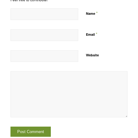
*
Name
*
Email
Website