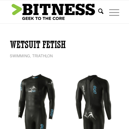
WETSUIT FETISH
SWIMMING
,
TRIATHLON