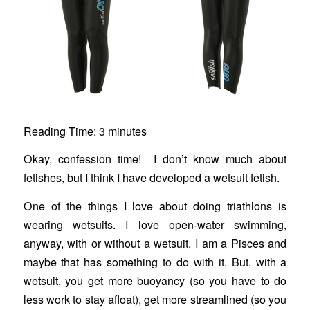
Reading Time:
3
minutes
Okay, confession time! I don’t know much about
fetishes, but I think I have developed a wetsuit fetish.
One of the things I love about doing triathlons is
wearing wetsuits. I love open-water swimming,
anyway, with or without a wetsuit. I am a Pisces and
maybe that has something to do with it. But, with a
wetsuit, you get more buoyancy (so you have to do
less work to stay afloat), get more streamlined (so you