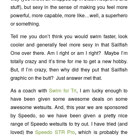
stuff), but sexy in the sense of making you feel more
powerful, more capable, more like…well, a superhero
or something.
Tell me you don’t think you would swim faster, look
cooler and generally feel more sexy in that Sailfish
One over there. Am I right or am I right? Maybe I’m
totally crazy and it’s time for me to get a new hobby.
But, if I’m crazy, then why did they put that Sailfish
graphic on the butt? Just answer met that.
As a coach with
Swim for Tri
, I am lucky enough to
have been given some awesome deals on some
awesome wetsuits. And, this year we are sponsored
by Speedo, so we have been given a pretty nice
range of Speedo wetsuits to try out. I have tried (and
loved) the
Speedo STR Pro
, which is probably the