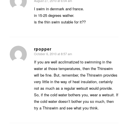
August 27, 2010 at 6:04 am
says:
I swim in denmark and france.
in 15-25 degrees wather.
is the thin swim sutable for it??
rpopper
October 6, 2010 at 8:57 am
says:
If you are well acclimatized to swimming in the
water at those temperatures, then the Thinswim
will be fine. But, remember, the Thinswim provides
very little in the way of heat insulation, certainly
not as much as a regular wetsuit would provide.
So, if the cold water bothers you, wear a wetsuit. If
the cold water doesn’t bother you so much, then
try a Thinswim and see what you think.