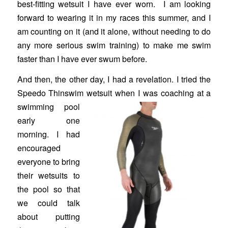
best-fitting wetsuit I have ever worn. I am looking
forward to wearing it in my races this summer, and I
am counting on it (and it alone, without needing to do
any more serious swim training) to make me swim
faster than I have ever swum before.
And then, the other day, I had a revelation. I tried the
Speedo Thinswim
wetsuit when I was coaching at a
swimming pool
early one
morning. I had
encouraged
everyone to bring
their wetsuits to
the pool so that
we could talk
about putting