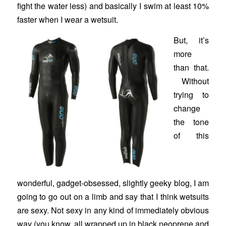
fight the water less) and basically I swim at least 10%
faster when I wear a wetsuit.
But, it’s
more
than that.
Without
trying to
change
the tone
of this
wonderful, gadget-obsessed, slightly geeky blog, I am
going to go out on a limb and say that I think wetsuits
are sexy. Not sexy in any kind of immediately obvious
way (you know, all wrapped up in black neoprene and