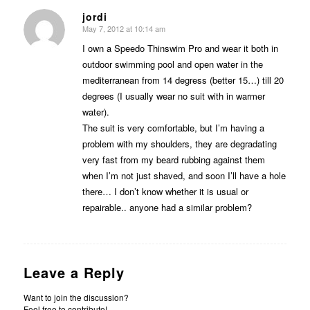
jordi
May 7, 2012 at 10:14 am
says:
I own a Speedo Thinswim Pro and wear it both in
outdoor swimming pool and open water in the
mediterranean from 14 degress (better 15…) till 20
degrees (I usually wear no suit with in warmer
water).
The suit is very comfortable, but I’m having a
problem with my shoulders, they are degradating
very fast from my beard rubbing against them
when I’m not just shaved, and soon I’ll have a hole
there… I don’t know whether it is usual or
repairable.. anyone had a similar problem?
Leave a Reply
Want to join the discussion?
Feel free to contribute!