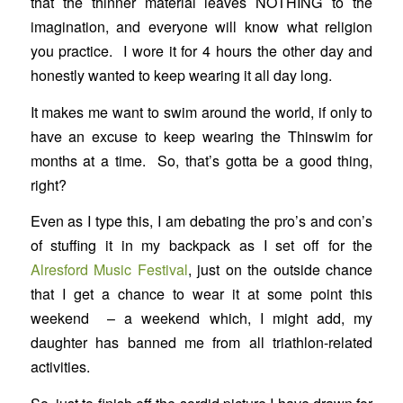
that the thinner material leaves NOTHING to the
imagination, and everyone will know what religion
you practice. I wore it for 4 hours the other day and
honestly wanted to keep wearing it all day long.
It makes me want to swim around the world, if only to
have an excuse to keep wearing the Thinswim for
months at a time. So, that’s gotta be a good thing,
right?
Even as I type this, I am debating the pro’s and con’s
of stuffing it in my backpack as I set off for the
Alresford Music Festival
, just on the outside chance
that I get a chance to wear it at some point this
weekend – a weekend which, I might add, my
daughter has banned me from all triathlon-related
activities.