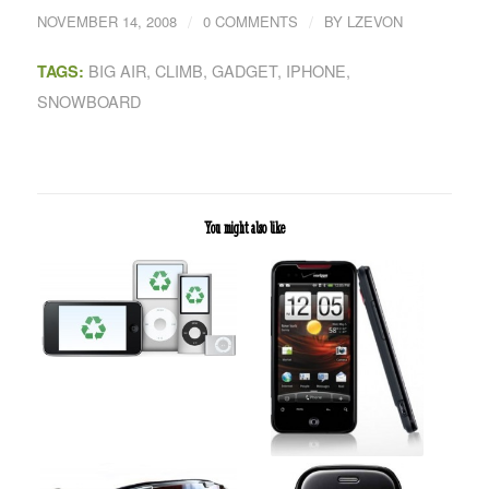
/
/
NOVEMBER 14, 2008
0 COMMENTS
BY
LZEVON
BIG AIR
,
CLIMB
,
GADGET
,
IPHONE
,
TAGS:
SNOWBOARD
You might also like