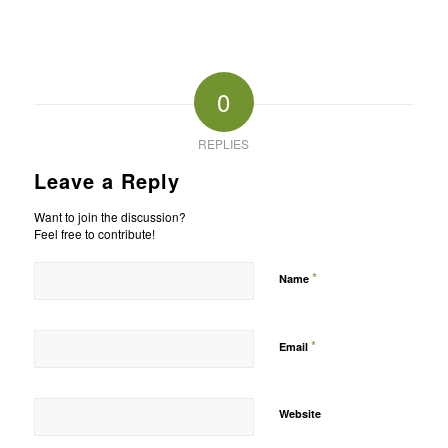
0
REPLIES
Leave a Reply
Want to join the discussion?
Feel free to contribute!
*
Name
*
Email
Website