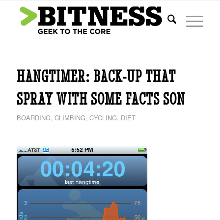
HANGTIMER: BACK-UP THAT
SPRAY WITH SOME FACTS SON
BOARDING
,
CLIMBING
,
CYCLING
,
DIET