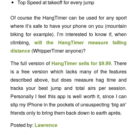
Top Speed at takeoff for every jump
Of course the HangTimer can be used for any sport
where it’s safe to have your phone on you (mountain
biking for example). I’m interested to know if, when
climbing,
will the HangTimer measure falling
distance
(WhipperTimer anyone)?
The full version of
HangTimer sells for $9.99
. There
is a free version which lacks many of the features
described above, but does measure hag time and
tracks your best jump and total airs per session.
Personally I feel this app is well worth it, since I can
slip my iPhone in the pockets of unsuspecting ‘big air’
friends only to bring them back down to earth aprés.
Posted by:
Lawrence