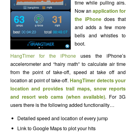
time while pulling airs.
Now an
application for
the iPhone
does that
and adds a few more
bells and whistles to
boot.
HangTimer for the iPhone
uses the iPhone’s
accelerometer and “hairy math” to calculate air time
from the point of take-off, speed at take off and
location at point of take-off.
HangTimer detects your
location and provides trail maps, snow reports
and resort web cams (when available)
. For 3G
users there is the following added functionality…
Detailed speed and location of every jump
Link to Google Maps to plot your hits