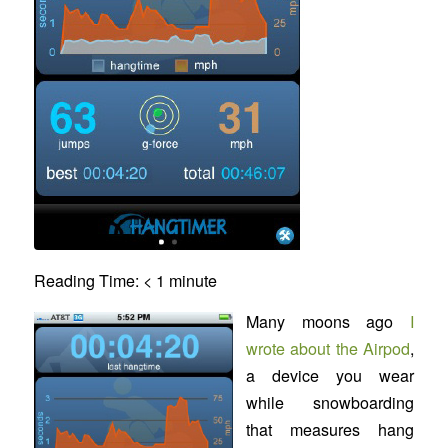
Reading Time:
< 1
minute
Many moons ago
I
wrote about the Airpod
,
a device you wear
while snowboarding
that measures hang