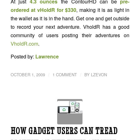
At just
4.3 ounces
the ContourHD can be
pre-
ordered at vHoldR for $330
, making it is as light in
the wallet as it is in the hand. Get one and get outside
to record your next adventure. VholdR has a good
community of users posting their adventures on
VholdR.com
.
Posted by:
Lawrence
/
/
OCTOBER 1, 2009
1 COMMENT
BY
LZEVON
HOW GADGET USERS CAN TREAD