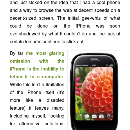
and just stoked on the idea that I had a cool phone
and a way to browse the web at decent speeds on a
decent-sized screen. The initial gee-whiz of what
could be done on the iPhone was soon
overshadowed by what it couldn’t do and the lack of
certain features continue to stick-out.
By far
the most glaring
omission with the
iPhone is the inability to
tether it to a computer
.
While this isn’t a limitation
of the iPhone itself (it’s
more like a disabled
feature) it leaves many,
including myself, looking
for alternative solutions.