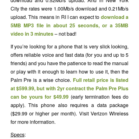
download and 0.52Mb/s upload. And in New York
City the rates were 1.00Mb/s download and 0.21Mb/s
upload. This means in RI I can expect to
download a
5MB MP3 file in about 25 seconds, or a 35MB
video in 3 minutes
– not bad!
If you’re looking for a phone that is very slick looking,
offers reliable voice and fast data (for you and up to 5
friends) and you have the patience to read the manual
or play with it enough to learn how to use it, then the
Palm Pre is a wise choice.
Full retail price is listed
at $599.99, but with 2yr contract the Palm Pre Plus
can be yours for $49.99
(early termination fees do
apply). This phone also requires a data package
($29.99 or higher per month). Visit Verizon Wireless
for more information.
Specs
: