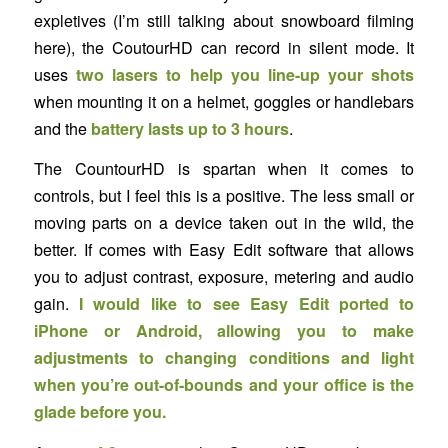
expletives (I’m still talking about snowboard filming
here), the CoutourHD can record in silent mode. It
uses
two lasers to help you line-up your shots
when mounting it on a helmet, goggles or handlebars
and the
battery lasts up to 3 hours
.
The CountourHD is spartan when it comes to
controls, but I feel this is a positive. The less small or
moving parts on a device taken out in the wild, the
better. If comes with Easy Edit software that allows
you to adjust contrast, exposure, metering and audio
gain.
I would like to see Easy Edit ported to
iPhone or Android, allowing you to make
adjustments to changing conditions and light
when you’re out-of-bounds and your office is the
glade before you.