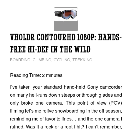
VHOLDR CONTOURHD 1080P: HANDS-
FREE HI-DEF IN THE WILD
BOARDING
,
CLIMBING
,
CYCLING
,
TREKKING
Reading Time:
2
minutes
I’ve taken your standard hand-held Sony camcorder
on many hell-runs down steeps or through glades and
only broke one camera. This point of view (POV)
filming let’s me relive snowboarding in the off season,
reminding me of favorite lines… and the one camera I
ruined. Was it a rock or a root I hit? I can’t remember,