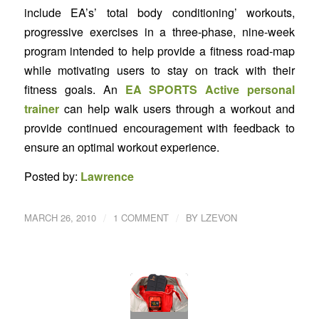
include EA’s’ total body conditioning’ workouts,
progressive exercises in a three-phase, nine-week
program intended to help provide a fitness road-map
while motivating users to stay on track with their
fitness goals. An
EA SPORTS Active personal
trainer
can help walk users through a workout and
provide continued encouragement with feedback to
ensure an optimal workout experience.
Posted by:
Lawrence
/
/
MARCH 26, 2010
1 COMMENT
BY
LZEVON