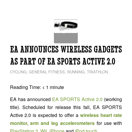
EA ANNOUNCES WIRELESS GADGETS
AS PART OF EA SPORTS ACTIVE 2.0
CYCLING
,
GENERAL FITNESS
,
RUNNING
,
TRIATHLON
Reading Time:
< 1
minute
EA has announced
EA SPORTS Active 2.0
(working
title). Scheduled for release this fall, EA SPORTS
Active 2.0 is expected to offer a
wireless heart rate
monitor, arm and leg accelerometers
for use with
PlayStation 3
,
Wii
,
iPhone
and
iPod touch
.