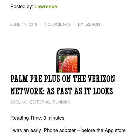
Posted by:
Lawrence
/
/
JUNE 11, 2010
0 COMMENTS
BY
LZEVON
PALM PRE PLUS ON THE VERIZON
NETWORK: AS FAST AS IT LOOKS
CYCLING
,
EDITORIAL
,
RUNNING
Reading Time:
3
minutes
I was an early iPhone adopter – before the App store