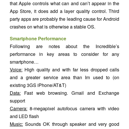
that Apple controls what can and can’t appear in the
App Store, it does add a layer quality control. Third
party apps are probably the leading cause for Android
crashes on what is otherwise a stable OS.
Smartphone Performance
Following are notes about the Incredible’s
performance in key areas to consider for any
smartphone…
Voice:
High quality and with far less dropped calls
and a greater service area than Im used to (on
existing 3GS iPhone/AT&T)
Data:
Fast web browsing. Gmail and Exchange
support
Camera:
8-megapixel autofocus camera with video
and LED flash
Music:
Sounds OK through speaker and very good