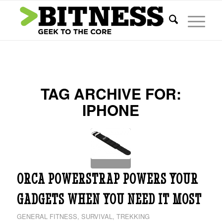
TAG ARCHIVE FOR:
IPHONE
ORCA POWERSTRAP POWERS YOUR
GADGETS WHEN YOU NEED IT MOST
GENERAL FITNESS
,
SURVIVAL
,
TREKKING