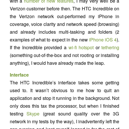
with a
number of new features
, I may very well be a
Verizon customer before then. The HTC Incredible on
the Verizon network out-performed my iPhone in
coverage, voice clarity and network speed (browsing)
and already includes multi-tasking and folders (2
examples of what to expect in the new
iPhone iOS 4
).
If the Incredible provided a
wi-fi hotspot
or
tethering
(something out-of-the-box and not rooting or installing
anything), I would have already made the leap.
Interface
The HTC Incredible’s interface takes some getting
used to. It wasn’t obvious to me how to quit an
application and stop it running in the background. Not
only does this tax the processor, but when I finished
testing
Skype
(great sound quality over the 3G
network in my tests by the way), I inadvertently left the