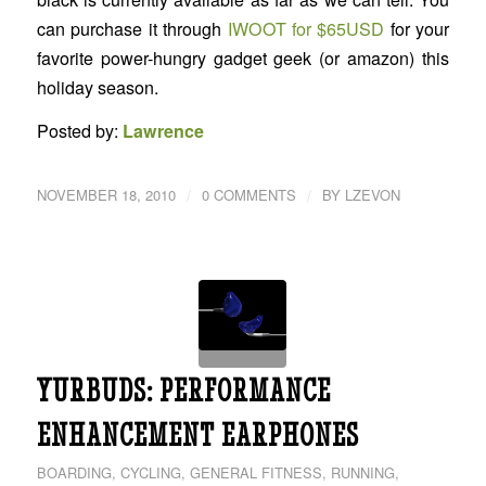
can purchase it through
IWOOT for $65USD
for your
favorite power-hungry gadget geek (or amazon) this
holiday season.
Posted by:
Lawrence
/
/
NOVEMBER 18, 2010
0 COMMENTS
BY
LZEVON
YURBUDS: PERFORMANCE
ENHANCEMENT EARPHONES
BOARDING
,
CYCLING
,
GENERAL FITNESS
,
RUNNING
,