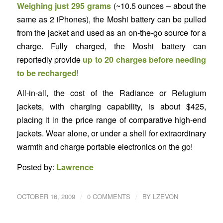
Weighing just 295 grams
(~10.5 ounces – about the
same as 2 iPhones), the Moshi battery can be pulled
from the jacket and used as an on-the-go source for a
charge. Fully charged, the Moshi battery can
reportedly provide
up to 20 charges before needing
to be recharged
!
All-in-all, the cost of the Radiance or Refugium
jackets, with charging capability, is about $425,
placing it in the price range of comparative high-end
jackets. Wear alone, or under a shell for extraordinary
warmth and charge portable electronics on the go!
Posted by:
Lawrence
/
/
OCTOBER 16, 2009
0 COMMENTS
BY
LZEVON