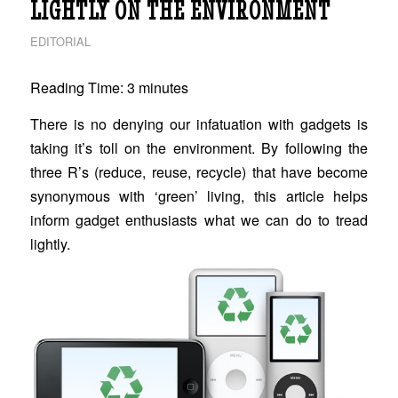
LIGHTLY ON THE ENVIRONMENT
EDITORIAL
Reading Time:
3
minutes
There is no denying our infatuation with gadgets is
taking it’s toll on the environment. By following the
three R’s (reduce, reuse, recycle) that have become
synonymous with ‘green’ living, this article helps
inform gadget enthusiasts what we can do to tread
lightly.