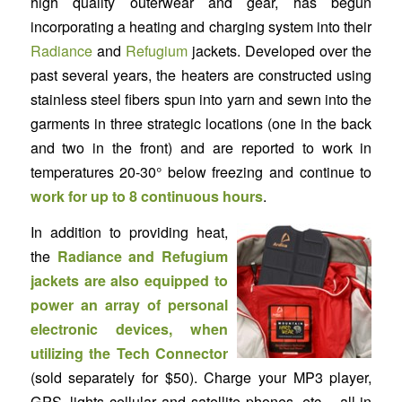
high quality outerwear and gear, has begun
incorporating a heating and charging system into their
Radiance
and
Refugium
jackets. Developed over the
past several years, the heaters are constructed using
stainless steel fibers spun into yarn and sewn into the
garments in three strategic locations (one in the back
and two in the front) and are reported to work in
temperatures 20-30° below freezing and continue to
work for up to 8 continuous hours
.
In addition to providing heat,
the
Radiance and Refugium
jackets are also equipped to
power an array of personal
electronic devices, when
utilizing the Tech Connector
(sold separately for $50). Charge your MP3 player,
GPS, lights cellular and satellite phones, etc – all in