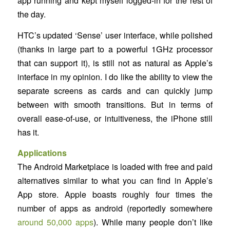
app running and kept myself logged-in for the rest of
the day.
HTC’s updated ‘Sense’ user interface, while polished
(thanks in large part to a powerful 1GHz processor
that can support it), is still not as natural as Apple’s
interface in my opinion. I do like the ability to view the
separate screens as cards and can quickly jump
between with smooth transitions. But in terms of
overall ease-of-use, or intuitiveness, the iPhone still
has it.
Applications
The Android Marketplace is loaded with free and paid
alternatives similar to what you can find in Apple’s
App store. Apple boasts roughly four times the
number of apps as android (reportedly somewhere
around 50,000 apps
). While many people don’t like