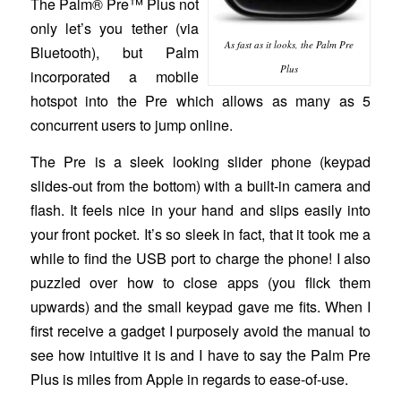
The Palm® Pre™ Plus not
only let’s you tether (via
As fast as it looks, the Palm Pre
Bluetooth), but Palm
Plus
incorporated a mobile
hotspot into the Pre which allows as many as 5
concurrent users to jump online.
The Pre is a sleek looking slider phone (keypad
slides-out from the bottom) with a built-in camera and
flash. It feels nice in your hand and slips easily into
your front pocket. It’s so sleek in fact, that it took me a
while to find the USB port to charge the phone! I also
puzzled over how to close apps (you flick them
upwards) and the small keypad gave me fits. When I
first receive a gadget I purposely avoid the manual to
see how intuitive it is and I have to say the Palm Pre
Plus is miles from Apple in regards to ease-of-use.