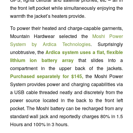
the front left pocket while simultaneously enjoying the
warmth the jacket’s heaters provide.
To power their heated and charge-capable garments,
Mountain Hardwear selected the
Moshi Power
System by Ardica Technologies
. Surprisingly
unobtrusive, the
Ardica system uses a flat, flexible
lithium ion battery array
that slides into a
compartment in the upper back of the jackets.
Purchased separately for $145,
the Moshi Power
System provides power and charging capabilities via
a USB cable threaded neatly and discretely from the
power source located in the back to the front left
pocket. The Moshi battery can be recharged from any
standard wall jack and reportedly charges 80% in 1.5
Hours and 100% in 3 hours.