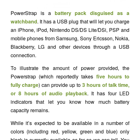
PowerStrap is a
battery pack disguised as a
watchband
. It has a USB plug that will let you charge
an iPhone, iPod, Nintendo DS/DS Lite/DSi, PSP and
mobile phones from Samsung, Sony Ericsson, Nokia,
Blackberry, LG and other devices through a USB
connection.
To illustrate the amount of power provided, the
Powerstrap (which reportedly takes
five hours to
fully charge
) can provide up to
3 hours of talk time,
or 8 hours of audio playback
. It has four LED
indicators that let you know how much battery
capacity remains.
While it’s expected to be available in a number of
colors (including red, yellow, green and blue) only
black is currently available as far as we can tell. You