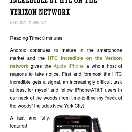
INCREDIBLE BY HTC ON THE
VERIZON NETWORK
CYCLING
,
RUNNING
Reading Time:
3
minutes
Android continues to mature in the smartphone
market and the
HTC Incredible on the Verizon
network
gives the
Apple iPhone
a whole host of
reasons to take notice. First and foremost the HTC
Incredible gets a signal, an increasingly difficult task
at least for myself and fellow iPhone/AT&T users in
our neck of the woods (from time-to-time my “neck of
the woods” includes New York City).
A fast and fully-
featured