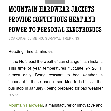
MOUNTAIN HARDWEAR JACKETS
PROVIDE CONTINUOUS HEAT AND
POWER TO PERSONAL ELECTRONICS
BOARDING
,
CLIMBING
,
SURVIVAL
,
TREKKING
Reading Time:
2
minutes
In the Northeast the weather can change in an instant.
This time of year temperatures fluctuate +/- 20° F
almost daily. Being resistant to bad weather is
important in these parts (I see kids in t-shirts at the
bus stop in January), being prepared for bad weather
is vital.
Mountain Hardwear
, a manufacturer of innovative and