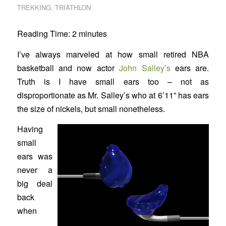
TREKKING
,
TRIATHLON
Reading Time:
2
minutes
I’ve always marveled at how small retired NBA
basketball and now actor
John Salley’s
ears are.
Truth is I have small ears too – not as
disproportionate as Mr. Salley’s who at 6’11” has ears
the size of nickels, but small nonetheless.
Having
small
ears was
never a
big deal
back
when