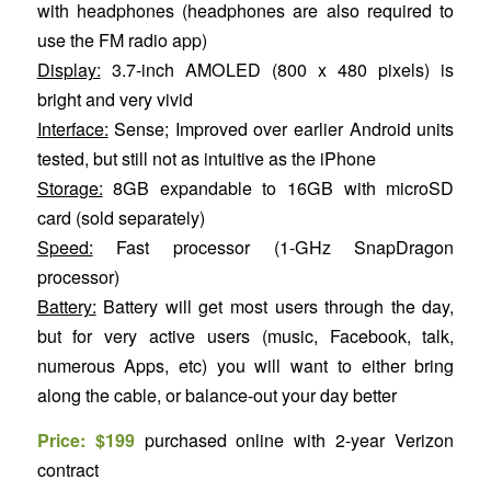
with headphones (headphones are also required to
use the FM radio app)
Display:
3.7-inch AMOLED (800 x 480 pixels) is
bright and very vivid
Interface:
Sense; Improved over earlier Android units
tested, but still not as intuitive as the iPhone
Storage:
8GB expandable to 16GB with microSD
card (sold separately)
Speed:
Fast processor (1-GHz SnapDragon
processor)
Battery:
Battery will get most users through the day,
but for very active users (music, Facebook, talk,
numerous Apps, etc) you will want to either bring
along the cable, or balance-out your day better
Price: $199
purchased online with 2-year Verizon
contract