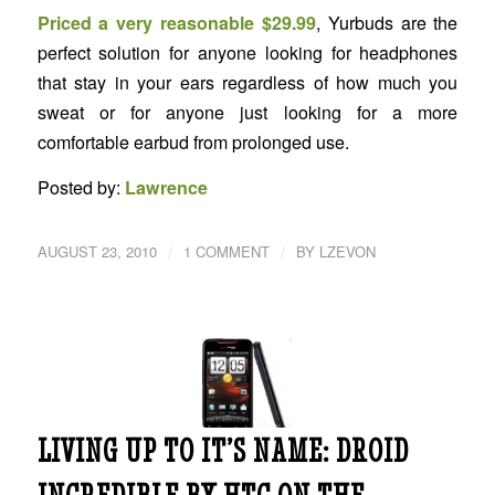
Priced a very reasonable $29.99
, Yurbuds are the
perfect solution for anyone looking for headphones
that stay in your ears regardless of how much you
sweat or for anyone just looking for a more
comfortable earbud from prolonged use.
Posted by:
Lawrence
/
/
AUGUST 23, 2010
1 COMMENT
BY
LZEVON
LIVING UP TO IT’S NAME: DROID