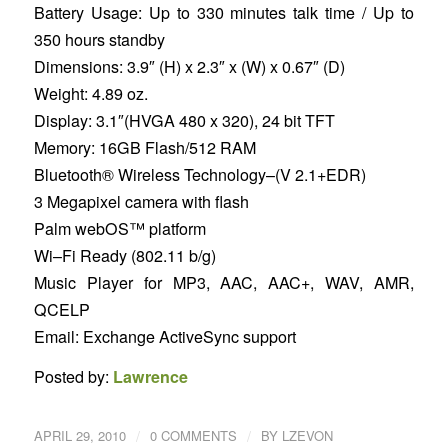
Battery Usage: Up to 330 minutes talk time / Up to
350 hours standby
Dimensions: 3.9″ (H) x 2.3″ x (W) x 0.67″ (D)
Weight: 4.89 oz.
Display: 3.1″(HVGA 480 x 320), 24 bit TFT
Memory: 16GB Flash/512 RAM
Bluetooth® Wireless Technology–(V 2.1+EDR)
3 Megapixel camera with flash
Palm webOS™ platform
Wi–Fi Ready (802.11 b/g)
Music Player for MP3, AAC, AAC+, WAV, AMR,
QCELP
Email: Exchange ActiveSync support
Posted by:
Lawrence
/
/
APRIL 29, 2010
0 COMMENTS
BY
LZEVON