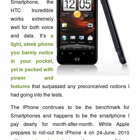
Smartphone, the
HTC Incredible
works extremely
well for both voice
and data. It’s
a
light, sleek phone
you barely notice
in your pocket,
yet is packed with
power and
features
that surpassed any preconceived notions I
had going into the tests.
The iPhone continues to be the benchmark for
Smartphones and happens to be the smartphone I
pay dearly for month-after-month. While Apple
prepares to roll-out the iPhone 4 on 24-June, 2010