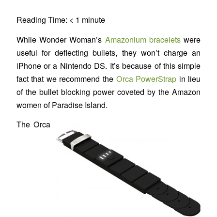
Reading Time:
< 1
minute
While Wonder Woman’s
Amazonium bracelets
were
useful for deflecting bullets, they won’t charge an
iPhone or a Nintendo DS. It’s because of this simple
fact that we recommend the
Orca PowerStrap
in lieu
of the bullet blocking power coveted by the Amazon
women of Paradise Island.
The Orca