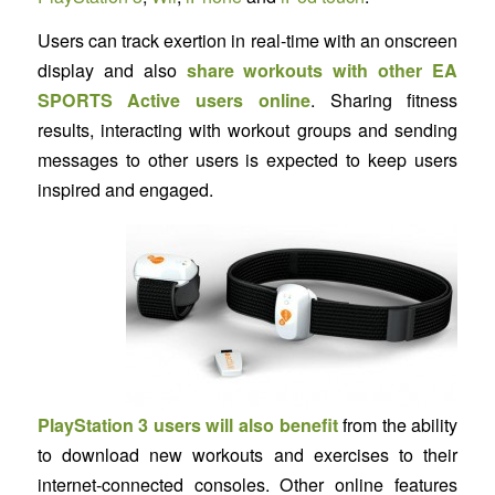
Users can track exertion in real-time with an onscreen
display and also
share workouts with other EA
SPORTS Active users online
. Sharing fitness
results, interacting with workout groups and sending
messages to other users is expected to keep users
inspired and engaged.
PlayStation 3 users will also benefit
from the ability
to download new workouts and exercises to their
internet-connected consoles. Other online features