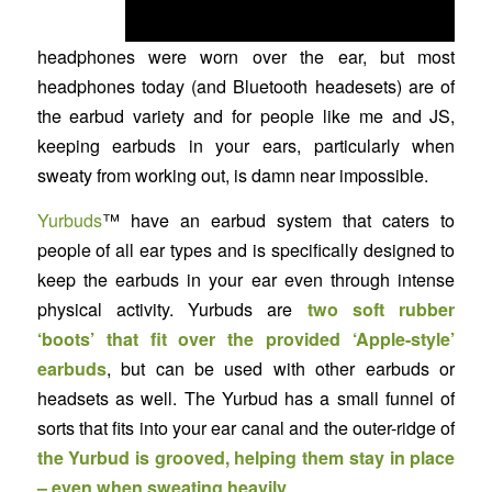
headphones were worn over the ear, but most
headphones today (and Bluetooth headesets) are of
the earbud variety and for people like me and JS,
keeping earbuds in your ears, particularly when
sweaty from working out, is damn near impossible.
Yurbuds
™ have an earbud system that caters to
people of all ear types and is specifically designed to
keep the earbuds in your ear even through intense
physical activity. Yurbuds are
two soft rubber
‘boots’ that fit over the provided ‘Apple-style’
earbuds
, but can be used with other earbuds or
headsets as well. The Yurbud has a small funnel of
sorts that fits into your ear canal and the outer-ridge of
the Yurbud is grooved, helping them stay in place
– even when sweating heavily
.