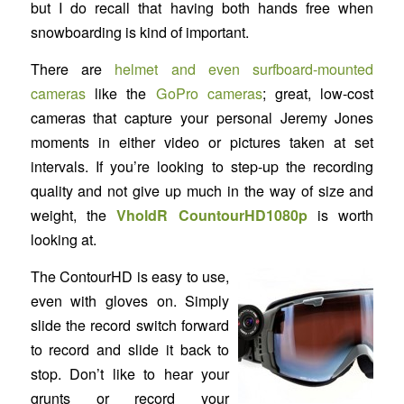
but I do recall that having both hands free when
snowboarding is kind of important.
There are
helmet and even surfboard-mounted
cameras
like the
GoPro cameras
; great, low-cost
cameras that capture your personal Jeremy Jones
moments in either video or pictures taken at set
intervals. If you’re looking to step-up the recording
quality and not give up much in the way of size and
weight, the
VholdR CountourHD1080p
is worth
looking at.
The ContourHD is easy to use,
even with gloves on. Simply
slide the record switch forward
to record and slide it back to
stop. Don’t like to hear your
grunts or record your