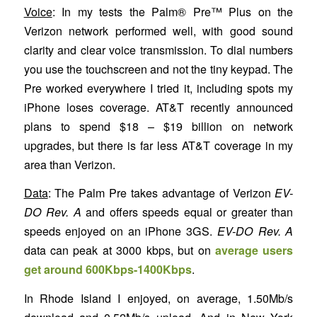
Voice
: In my tests the Palm® Pre™ Plus on the
Verizon network performed well, with good sound
clarity and clear voice transmission. To dial numbers
you use the touchscreen and not the tiny keypad. The
Pre worked everywhere I tried it, including spots my
iPhone loses coverage. AT&T recently announced
plans to spend $18 – $19 billion on network
upgrades, but there is far less AT&T coverage in my
area than Verizon.
Data
: The Palm Pre takes advantage of Verizon
EV-
DO Rev. A
and offers speeds equal or greater than
speeds enjoyed on an iPhone 3GS.
EV-DO Rev. A
data can peak at 3000 kbps, but on
average users
get around 600Kbps-1400Kbps
.
In Rhode Island I enjoyed, on average, 1.50Mb/s