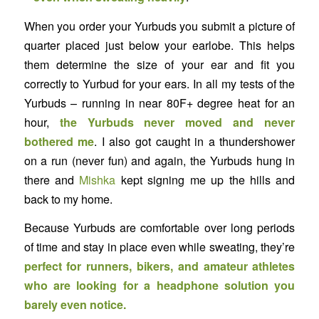
When you order your Yurbuds you submit a picture of
quarter placed just below your earlobe. This helps
them determine the size of your ear and fit you
correctly to Yurbud for your ears. In all my tests of the
Yurbuds – running in near 80F+ degree heat for an
hour,
the Yurbuds never moved and never
bothered me
. I also got caught in a thundershower
on a run (never fun) and again, the Yurbuds hung in
there and
Mishka
kept signing me up the hills and
back to my home.
Because Yurbuds are comfortable over long periods
of time and stay in place even while sweating, they’re
perfect for runners, bikers, and amateur athletes
who are looking for a headphone solution you
barely even notice.