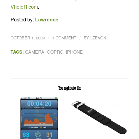
VholdR.com
.
Posted by:
Lawrence
/
/
OCTOBER 1, 2009
1 COMMENT
BY
LZEVON
CAMERA
,
GOPRO
,
IPHONE
TAGS:
You might also like