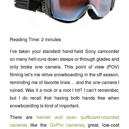
Reading Time:
2
minutes
I’ve taken your standard hand-held Sony camcorder
on many hell-runs down steeps or through glades and
only broke one camera. This point of view (POV)
filming let’s me relive snowboarding in the off season,
reminding me of favorite lines… and the one camera I
ruined. Was it a rock or a root I hit? I can’t remember,
but I do recall that having both hands free when
snowboarding is kind of important.
There are
helmet and even surfboard-mounted
cameras
like the
GoPro cameras
; great, low-cost