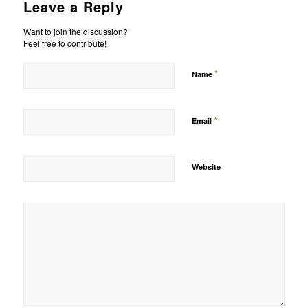
Leave a Reply
Want to join the discussion?
Feel free to contribute!
*
Name
*
Email
Website