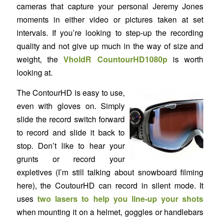
cameras that capture your personal Jeremy Jones
moments in either video or pictures taken at set
intervals. If you’re looking to step-up the recording
quality and not give up much in the way of size and
weight, the
VholdR CountourHD1080p
is worth
looking at.
The ContourHD is easy to use,
even with gloves on. Simply
slide the record switch forward
to record and slide it back to
stop. Don’t like to hear your
grunts or record your
expletives (I’m still talking about snowboard filming
here), the CoutourHD can record in silent mode. It
uses
two lasers to help you line-up your shots
when mounting it on a helmet, goggles or handlebars