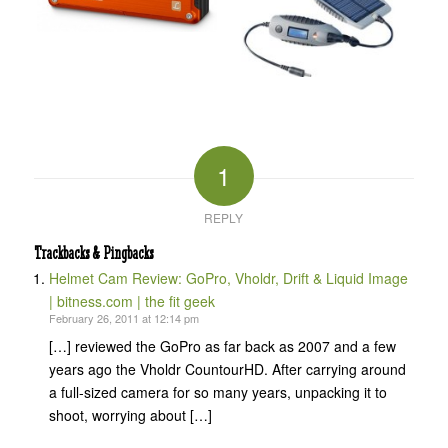
1
REPLY
Trackbacks & Pingbacks
Helmet Cam Review: GoPro, Vholdr, Drift & Liquid Image
| bitness.com | the fit geek
February 26, 2011 at 12:14 pm
[…] reviewed the GoPro as far back as 2007 and a few
years ago the Vholdr CountourHD. After carrying around
a full-sized camera for so many years, unpacking it to
shoot, worrying about […]