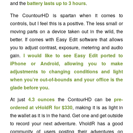
and the
battery lasts up to 3 hours
.
The CountourHD is spartan when it comes to
controls, but I feel this is a positive. The less small or
moving parts on a device taken out in the wild, the
better. If comes with Easy Edit software that allows
you to adjust contrast, exposure, metering and audio
gain.
I would like to see Easy Edit ported to
iPhone or Android, allowing you to make
adjustments to changing conditions and light
when you’re out-of-bounds and your office is the
glade before you.
At just
4.3 ounces
the ContourHD can be
pre-
ordered at vHoldR for $330
, making it is as light in
the wallet as it is in the hand. Get one and get outside
to record your next adventure. VholdR has a good
community of users posting their adventures on