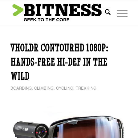
says:
VHOLDR CONTOURHD 1080P:
HANDS-FREE HI-DEF IN THE
WILD
BOARDING
,
CLIMBING
,
CYCLING
,
TREKKING