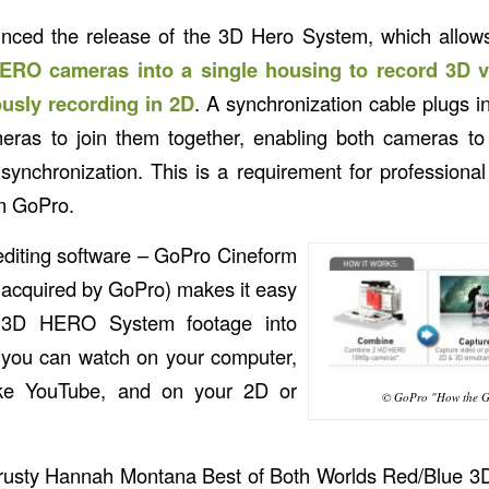
nced the release of the 3D Hero System, which allow
RO cameras into a single housing to record 3D 
usly recording in 2D
. A synchronization cable plugs 
eras to join them together, enabling both cameras to
 synchronization. This is a requirement for professional
om GoPro.
editing software – GoPro Cineform
y acquired by GoPro) makes it easy
r 3D HERO System footage into
s you can watch on your computer,
like YouTube, and on your 2D or
© GoPro "How the G
trusty Hannah Montana Best of Both Worlds Red/Blue 3