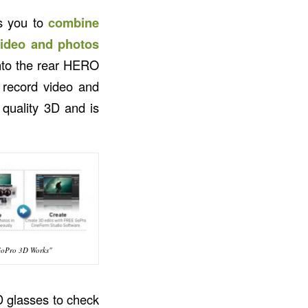
s you to
combine
video and photos
into the rear HERO
 record video and
 quality 3D and is
oPro 3D Works"
D glasses to check