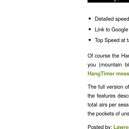
Detailed speed
Link to Google 
Top Speed at t
Of course the Han
you (mountain bi
HangTimer measu
The full version o
the features des
total airs per sess
the pockets of uns
Posted by:
Lawre