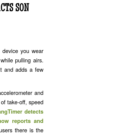
CTS SON
a device you wear
hile pulling airs.
t and adds a few
accelerometer and
 of take-off, speed
ngTimer detects
snow reports and
users there is the