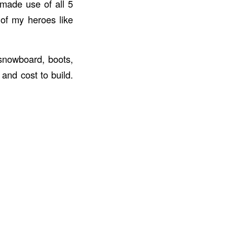
 made use of all 5
 of my heroes like
 snowboard, boots,
 and cost to build.