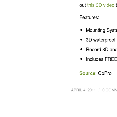
out
this 3D video
t
Features:
Mounting Syste
3D waterproof 
Record 3D and 
Includes FREE
Source
: GoPro
/
APRIL 4, 2011
0 COM