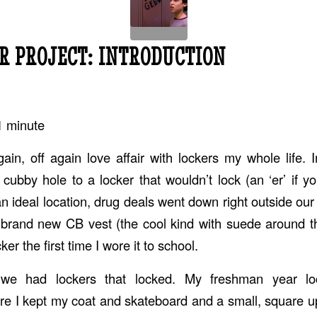
R PROJECT: INTRODUCTION
1
minute
ain, off again love affair with lockers my whole life. 
cubby hole to a locker that wouldn’t lock (an ‘er’ if yo
an ideal location, drug deals went down right outside ou
 brand new CB vest (the cool kind with suede around t
er the first time I wore it to school.
we had lockers that locked. My freshman year l
e I kept my coat and skateboard and a small, square 