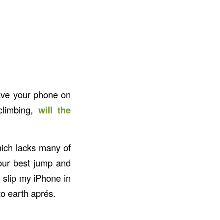
have your phone on
climbing,
will the
hich lacks many of
our best jump and
an slip my iPhone in
to earth aprés.