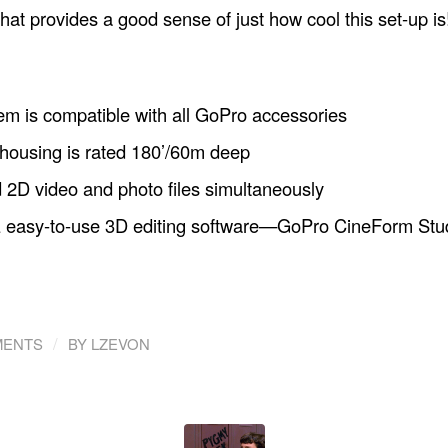
hat provides a good sense of just how cool this set-up is
m is compatible with all GoPro accessories
housing is rated 180’/60m deep
2D video and photo files simultaneously
 easy-to-use 3D editing software—GoPro CineForm Stu
/
MENTS
BY
LZEVON