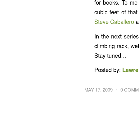
for books. To me 
cubic feet of that
Steve Caballero
a
In the next serie
climbing rack, wet
Stay tuned…
Posted by:
Lawre
/
MAY 17, 2009
0 COMM