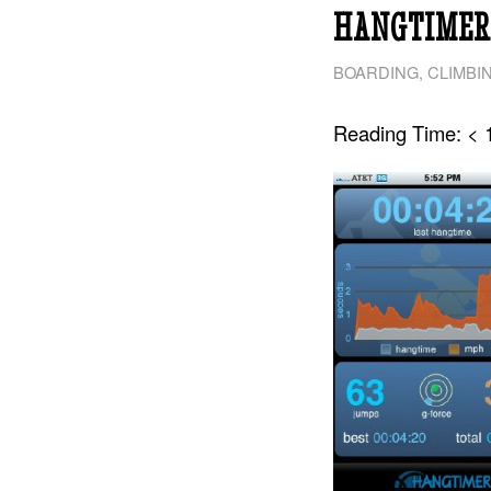
HANGTIMER:
BOARDING
,
CLIMBI
Reading Time:
< 