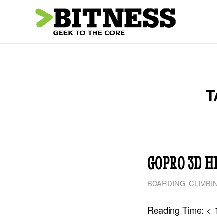
T
GOPRO 3D H
BOARDING
,
CLIMBI
Reading Time:
< 