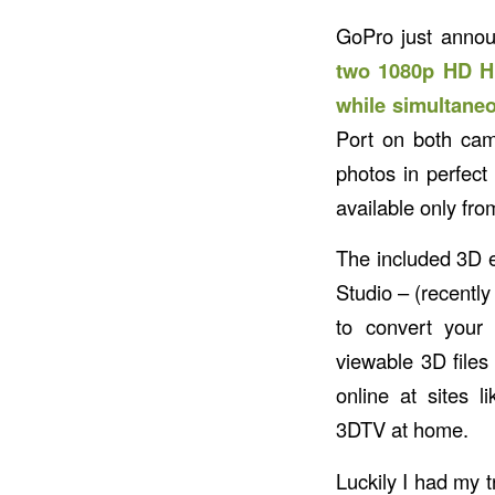
GoPro just annou
two 1080p HD HE
while simultaneo
Port on both cam
photos in perfect
available only fr
The included 3D 
Studio – (recentl
to convert you
viewable 3D file
online at sites 
3DTV at home.
Luckily I had my 