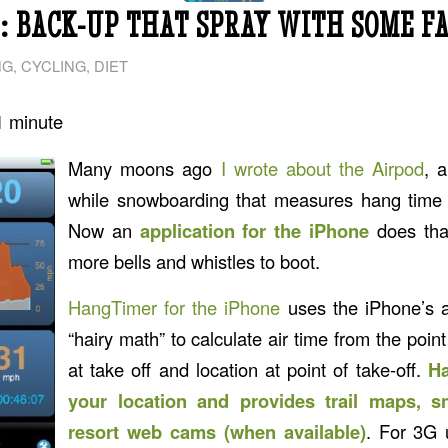
 BACK-UP THAT SPRAY WITH SOME FA
NG
,
CYCLING
,
DIET
1
minute
Many moons ago
I wrote about the Airpod
, 
while snowboarding that measures hang time w
Now an
application for the iPhone
does tha
more bells and whistles to boot.
HangTimer for the iPhone
uses the iPhone’s 
“hairy math” to calculate air time from the point
at take off and location at point of take-off.
Ha
your location and provides trail maps, 
resort web cams (when available)
. For 3G 