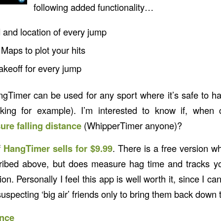
following added functionality…
 and location of every jump
Maps to plot your hits
akeoff for every jump
gTimer can be used for any sport where it’s safe to 
king for example). I’m interested to know if, when 
re falling distance
(WhipperTimer anyone)?
f
HangTimer sells for $9.99
. There is a free version w
cribed above, but does measure hag time and tracks y
ion. Personally I feel this app is well worth it, since I c
uspecting ‘big air’ friends only to bring them back down 
nce