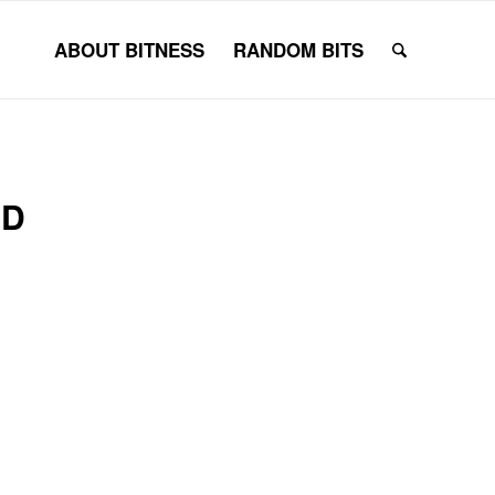
ABOUT BITNESS
RANDOM BITS
RD