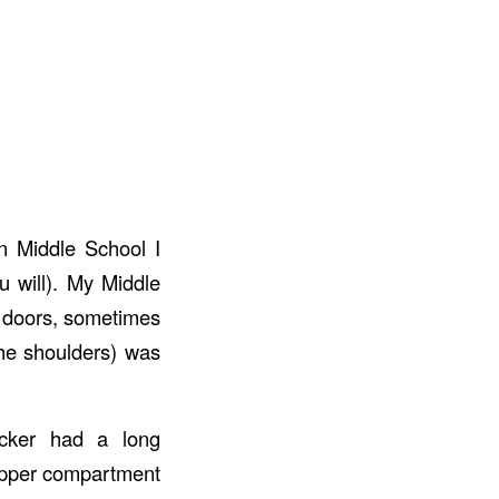
In Middle School I
u will). My Middle
r doors, sometimes
he shoulders) was
ocker had a long
upper compartment