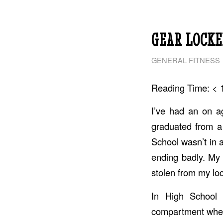
GEAR LOCKE
GENERAL FITNESS
Reading Time:
< 
I’ve had an on ag
graduated from a 
School wasn’t in 
ending badly. My
stolen from my lock
In High School 
compartment wher