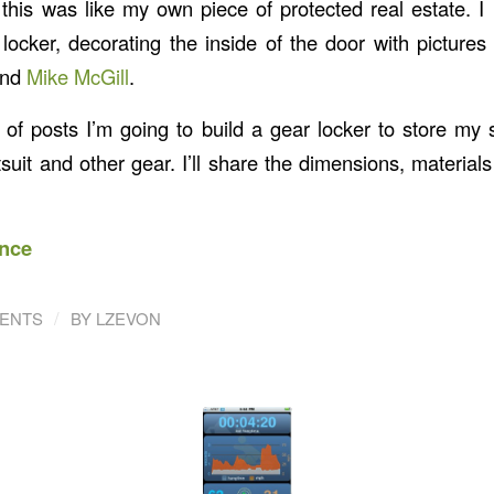
this was like my own piece of protected real estate. I
 locker, decorating the inside of the door with pictures
nd
Mike McGill
.
s of posts I’m going to build a gear locker to store my
suit and other gear. I’ll share the dimensions, materials
nce
/
ENTS
BY
LZEVON