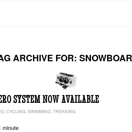
AG ARCHIVE FOR:
SNOWBOA
ERO SYSTEM NOW AVAILABLE
NG
,
CYCLING
,
SWIMMING
,
TREKKING
1
minute