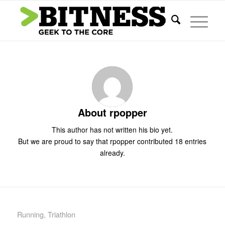
About
rpopper
This author has not written his bio yet.
But we are proud to say that
rpopper
contributed 18 entries
already.
Running
,
Triathlon