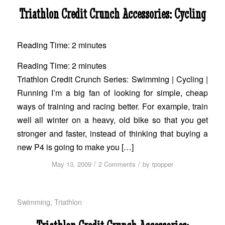
Triathlon Credit Crunch Accessories: Cycling
Reading Time:
2
minutes
Reading Time:
2
minutes
Triathlon Credit Crunch Series: Swimming | Cycling |
Running I’m a big fan of looking for simple, cheap
ways of training and racing better. For example, train
well all winter on a heavy, old bike so that you get
stronger and faster, instead of thinking that buying a
new P4 is going to make you […]
/
/
May 13, 2009
2 Comments
by
rpopper
Swimming
,
Triathlon