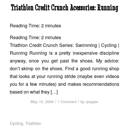
Triathlon Credit Crunch Acessories: Running
Reading Time:
2
minutes
Reading Time:
2
minutes
Triathlon Credit Crunch Series: Swimming | Cycling |
Running Running is a pretty inexpensive discipline
anyway, once you get past the shoes. My advice:
don’t skimp on the shoes. Find a good running shop
that looks at your running stride (maybe even videos
you for a few minutes) and makes recommendations
based on what they […]
/
/
May 13, 2009
1 Comment
by
rpopper
Cycling
,
Triathlon