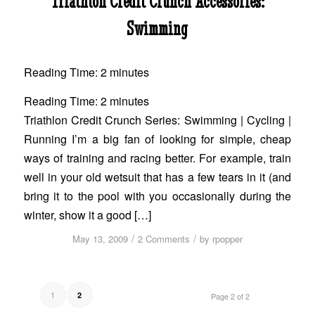
Triathlon Credit Crunch Accessories:
Swimming
Reading Time:
2
minutes
Reading Time:
2
minutes
Triathlon Credit Crunch Series: Swimming | Cycling |
Running I’m a big fan of looking for simple, cheap
ways of training and racing better. For example, train
well in your old wetsuit that has a few tears in it (and
bring it to the pool with you occasionally during the
winter, show it a good […]
/
/
May 13, 2009
2 Comments
by
rpopper
1
2
Page 2 of 2