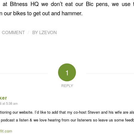
e at Bitness HQ we don’t eat our Bic pens, we use 
n our bikes to get out and hammer.
/
1 COMMENT
BY
LZEVON
1
REPLY
ker
6 at 5:38 am
ioning our website. I’d like to add that my co-host Steven and his wife are als
 podcast a listen & we love hearing from our listeners so leave us some feedb
fit.com