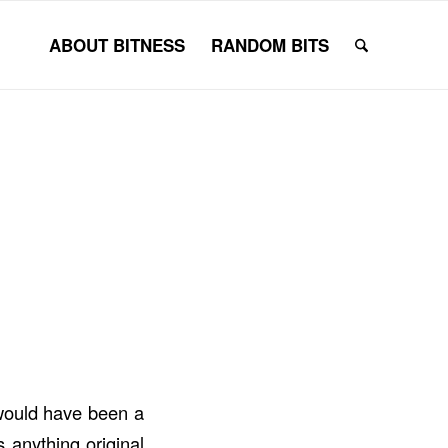
ABOUT BITNESS
RANDOM BITS
 would have been a
 anything original