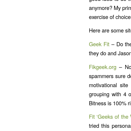
anymore? My primar
exercise of choice
Here are some site
Geek Fit
– Do the
they do and Jaso
Fikgeek.org
– Not
spammers sure do
motivational site
grouping with 4 o
Bitness is 100% ri
Fit ‘Geeks of the
tried this person