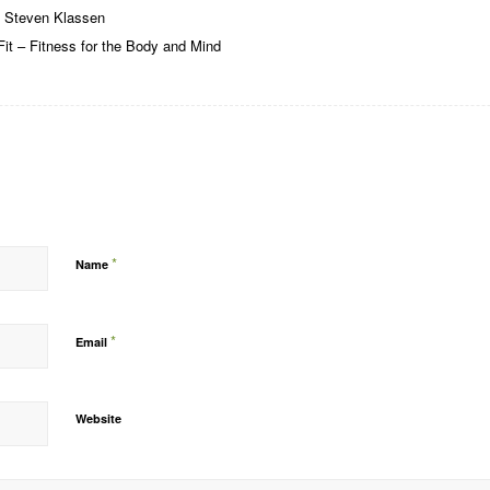
 Steven Klassen
it – Fitness for the Body and Mind
*
Name
*
Email
Website