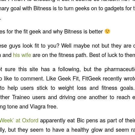
y goal with Bitness is to turn geeks on to gadgets for t
.
s for the fit geek and why Bitness is better
se guys look fit to you? Well maybe not but they are 
n and
his wife
are on the fitness path. Best of luck to the
 sure this site has a following, but the pharmaceuti
 like to comment. Like Geek Fit, FitGeek recently wro
 to help users stick to weight loss and fitness goal
ther Traineo users and driving one another to reach 
ng tone and Viagra free.
 Week’ at Oxford
apparently eat Bic pens as part of their
ally, but they seem to have a healthy glow and seem r