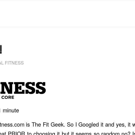
!
L FITNESS
1
minute
Bitness.com is The Fit Geek. So I Googled it and yes, it
hat PRIOR to choosing it but it seems so random no? Is