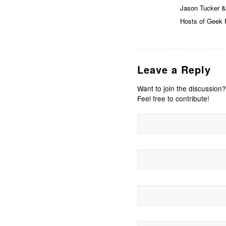
Jason Tucker &
Hosts of Geek F
Leave a Reply
Want to join the discussion?
Feel free to contribute!