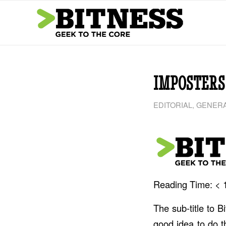
IMPOSTERS
EDITORIAL
,
GENERA
Reading Time:
< 
The sub-title to 
good idea to do t