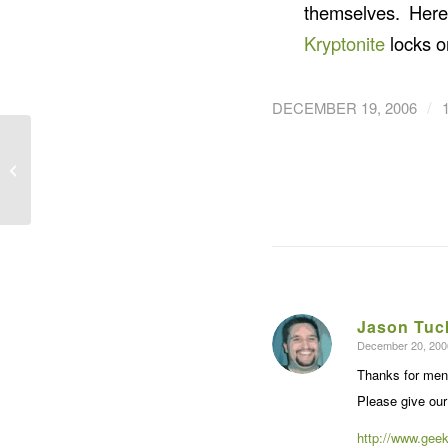
themselves. Her
Kryptonite
locks o
/
DECEMBER 19, 2006
Getting Ele’Mental’ with
the Rip Curl H-Bomb
Jason Tuc
December 20, 200
says:
Thanks for ment
Please give our
http://www.geek