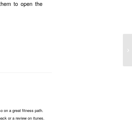
them to open the
o on a great fitness path.
ack or a review on itunes.