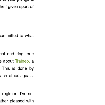
heir given sport or
committed to what
m.
cal and ring tone
te about
Traineo,
a
s. This is done by
each others goals.
 regimen. I’ve not
ather pleased with