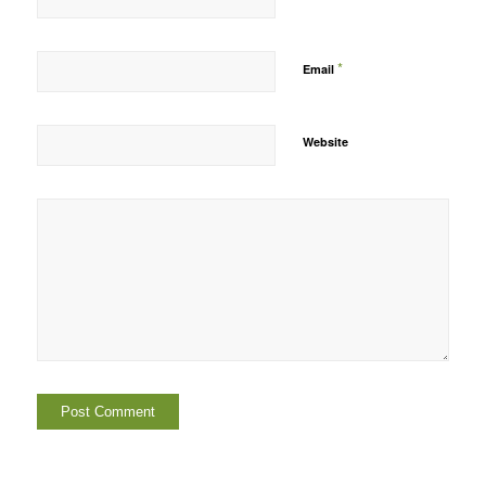
*
Email
Website