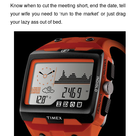
Know when to cut the meeting short, end the date, tell
your wife you need to ‘run to the market’ or just drag
your lazy ass out of bed.