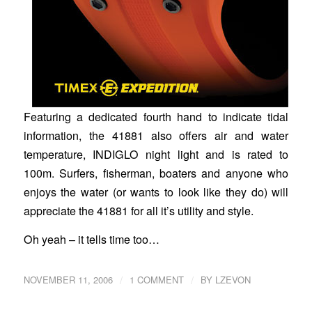
Featuring a dedicated fourth hand to indicate tidal
information, the 41881 also offers air and water
temperature, INDIGLO night light and is rated to
100m. Surfers, fisherman, boaters and anyone who
enjoys the water (or wants to look like they do) will
appreciate the 41881 for all it’s utility and style.
Oh yeah – it tells time too…
/
/
NOVEMBER 11, 2006
1 COMMENT
BY
LZEVON