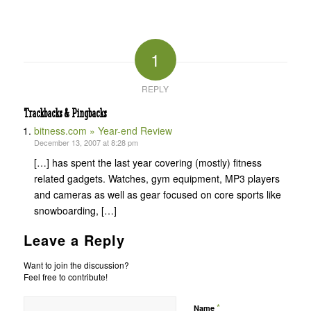
1
REPLY
Trackbacks & Pingbacks
bitness.com » Year-end Review
December 13, 2007 at 8:28 pm
[…] has spent the last year covering (mostly) fitness
related gadgets. Watches, gym equipment, MP3 players
and cameras as well as gear focused on core sports like
snowboarding, […]
Leave a Reply
Want to join the discussion?
Feel free to contribute!
*
Name