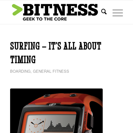
says:
SURFING – IT’S ALL ABOUT
TIMING
BOARDING
,
GENERAL FITNESS