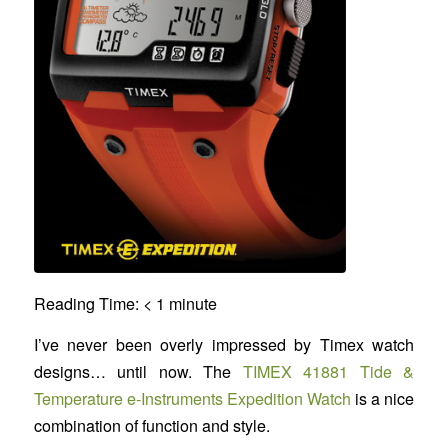
Reading Time:
< 1
minute
I’ve never been overly impressed by Timex watch
designs… until now. The
TIMEX 41881 Tide &
Temperature e-Instruments Expedition Watch
is a nice
combination of function and style.