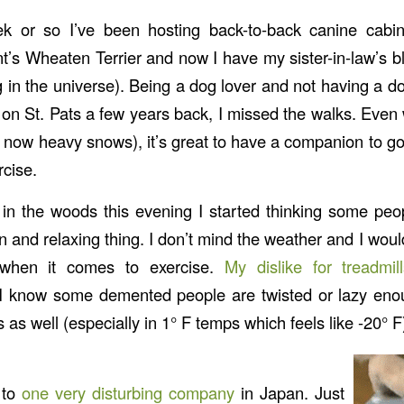
k or so I’ve been hosting back-to-back canine cabin 
’s Wheaten Terrier and now I have my sister-in-law’s bl
g in the universe). Being a dog lover and not having a d
on St. Pats a few years back, I missed the walks. Even 
 now heavy snows), it’s great to have a companion to go 
cise.
 in the woods this evening I started thinking some pe
un and relaxing thing. I don’t mind the weather and I wou
 when it comes to exercise.
My dislike for treadmi
 I know some demented people are twisted or lazy enou
 as well (especially in 1° F temps which feels like -20° F
 to
one very disturbing company
in Japan. Just