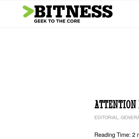
ATTENTION 
EDITORIAL
,
GENERA
Reading Time:
2