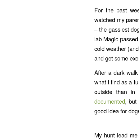
For the past wee
watched my parent
– the gassiest do
lab Magic passed 
cold weather (and
and get some exer
After a dark walk
what I find as a f
outside than in
documented
, but
good idea for dogs
My hunt lead me