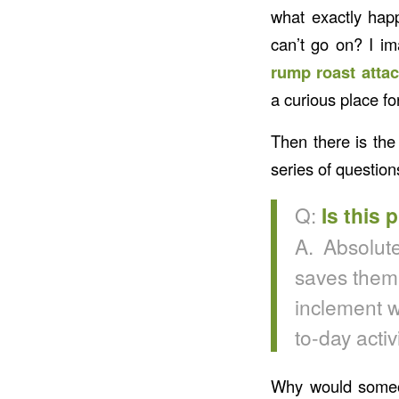
what exactly happ
can’t go on? I i
rump roast attac
a curious place fo
Then there is th
series of questio
Q:
Is this 
A. Absolute
saves them 
inclement w
to-day activi
Why would someon