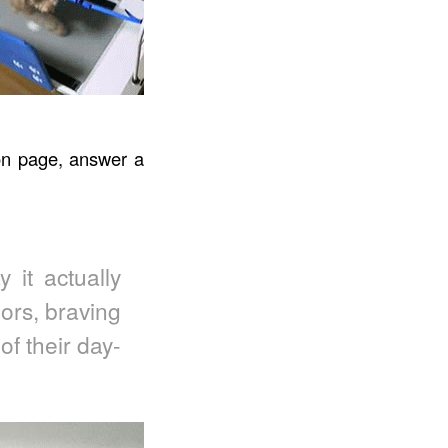
on page, answer a
 it actually
oors, braving
f their day-