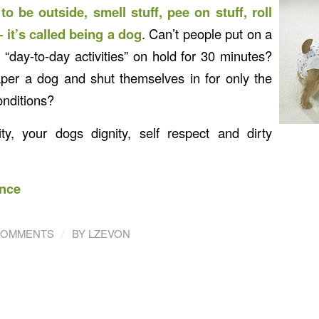
o be outside, smell stuff, pee on stuff, roll
 it’s called being a dog
. Can’t people put on a
 “day-to-day activities” on hold for 30 minutes?
per a dog and shut themselves in for only the
nditions?
ity, your dogs dignity, self respect and dirty
nce
/
COMMENTS
BY
LZEVON