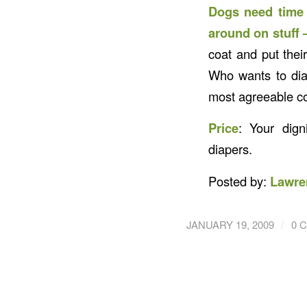
Dogs need time t
around on stuff –
coat and put their
Who wants to dia
most agreeable co
Price
: Your dign
diapers.
Posted by:
Lawre
/
JANUARY 19, 2009
0 