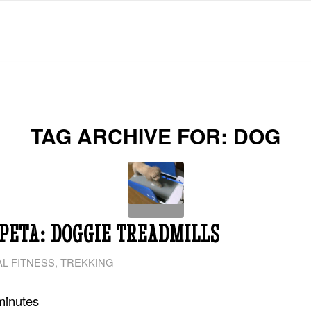
TAG ARCHIVE FOR:
DOG
PETA: DOGGIE TREADMILLS
L FITNESS
,
TREKKING
minutes