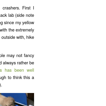
crashers. First I
ack lab (side note
og since my yellow
with the extremely
outside with, hike
ople may not fancy
ld always rather be
lls has been well
gh to think this a
).