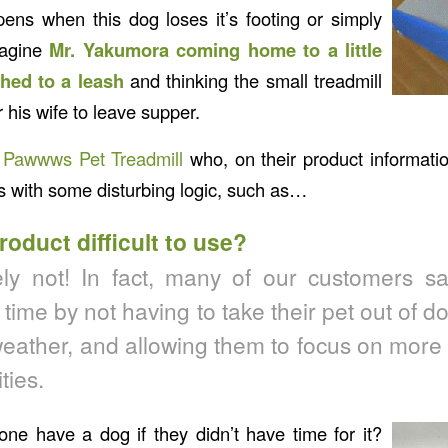
ens when this dog loses it’s footing or simply
magine
Mr. Yakumora coming home to a little
hed to a leash
and thinking the small treadmill
r his wife to leave supper.
e
Pawwws Pet Treadmill
who, on their product informati
ns with some disturbing logic, such as…
product difficult to use?
ly not! In fact, many of our customers say
time by not having to take their pet out of d
eather, and allowing them to focus on more o
ties.
e have a dog if they didn’t have time for it?