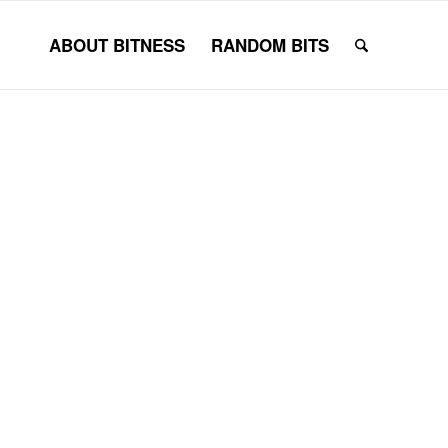
ABOUT BITNESS
RANDOM BITS