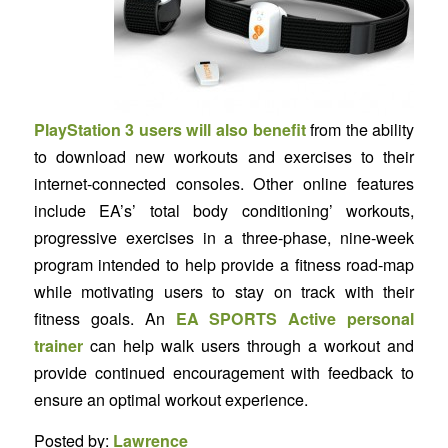
PlayStation 3 users will also benefit
from the ability
to download new workouts and exercises to their
internet-connected consoles. Other online features
include EA’s’ total body conditioning’ workouts,
progressive exercises in a three-phase, nine-week
program intended to help provide a fitness road-map
while motivating users to stay on track with their
fitness goals. An
EA SPORTS Active personal
trainer
can help walk users through a workout and
provide continued encouragement with feedback to
ensure an optimal workout experience.
Posted by:
Lawrence