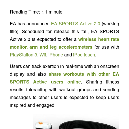
Reading Time:
< 1
minute
EA has announced
EA SPORTS Active 2.0
(working
title). Scheduled for release this fall, EA SPORTS
Active 2.0 is expected to offer a
wireless heart rate
monitor, arm and leg accelerometers
for use with
PlayStation 3
,
Wii
,
iPhone
and
iPod touch
.
Users can track exertion in real-time with an onscreen
display and also
share workouts with other EA
SPORTS Active users online
. Sharing fitness
results, interacting with workout groups and sending
messages to other users is expected to keep users
inspired and engaged.