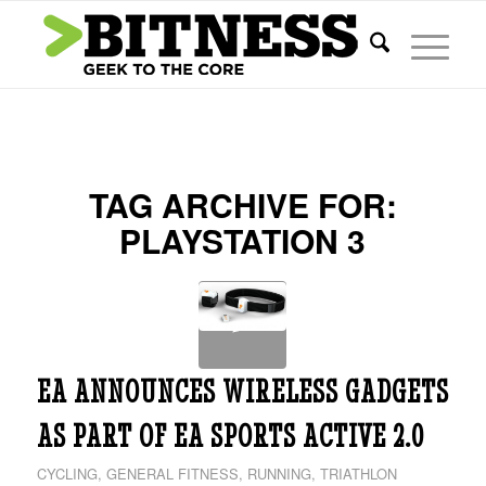
TAG ARCHIVE FOR:
PLAYSTATION 3
EA ANNOUNCES WIRELESS GADGETS
AS PART OF EA SPORTS ACTIVE 2.0
CYCLING
,
GENERAL FITNESS
,
RUNNING
,
TRIATHLON