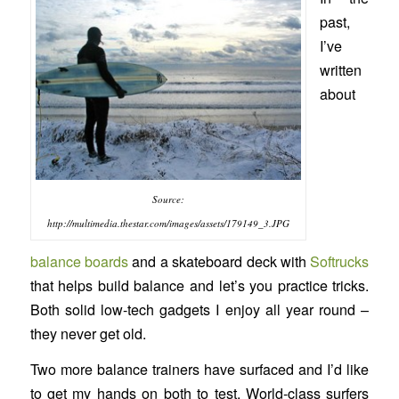
past,
I’ve
written
about
Source:
http://multimedia.thestar.com/images/assets/179149_3.JPG
balance boards
and a skateboard deck with
Softrucks
that helps build balance and let’s you practice tricks.
Both solid low-tech gadgets I enjoy all year round –
they never get old.
Two more balance trainers have surfaced and I’d like
to get my hands on both to test. World-class surfers