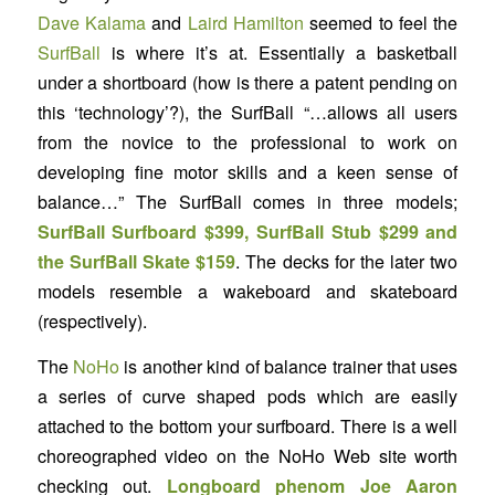
Dave Kalama
and
Laird Hamilton
seemed to feel the
SurfBall
is where it’s at. Essentially a basketball
under a shortboard (how is there a patent pending on
this ‘technology’?), the SurfBall “…allows all users
from the novice to the professional to work on
developing fine motor skills and a keen sense of
balance…” The SurfBall comes in three models;
SurfBall Surfboard $399, SurfBall Stub $299 and
the SurfBall Skate $159
. The decks for the later two
models resemble a wakeboard and skateboard
(respectively).
The
NoHo
is another kind of balance trainer that uses
a series of curve shaped pods which are easily
attached to the bottom your surfboard. There is a well
choreographed video on the NoHo Web site worth
checking out.
Longboard phenom Joe Aaron