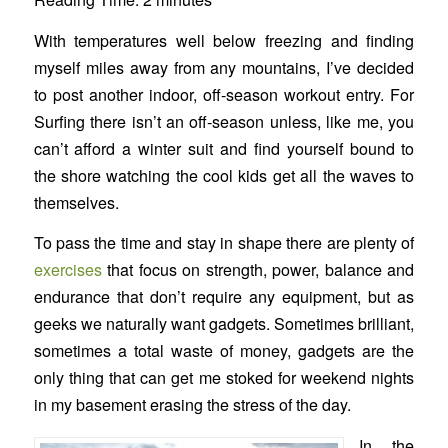
With temperatures well below freezing and finding
myself miles away from any mountains, I’ve decided
to post another indoor, off-season workout entry. For
Surfing there isn’t an off-season unless, like me, you
can’t afford a winter suit and find yourself bound to
the shore watching the cool kids get all the waves to
themselves.
To pass the time and stay in shape there are plenty of
exercises
that focus on strength, power, balance and
endurance that don’t require any equipment, but as
geeks we naturally want gadgets. Sometimes brilliant,
sometimes a total waste of money, gadgets are the
only thing that can get me stoked for weekend nights
in my basement erasing the stress of the day.
In the