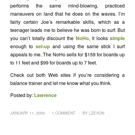
performs the same mind-blowing, practiced
maneuvers on land that he does on the waves. I’m
fairly certain Joe’s remarkable skills, which as a
teenager leads me to believe he was born to surf. But
you can’t totally discount the
NoHo
, it looks
simple
enough to
set-up
and using the same stick I surf
appeals to me. The NoHo sells for $159 for boards up
to 11 feet and $99 for boards up to 7 feet.
Check out both Web sites if you’re considering a
balance trainer and let me know what you think.
Posted by:
Lawrence
/
/
JANUARY 11, 2009
1 COMMENT
BY
LZEVON