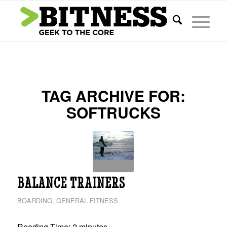
TAG ARCHIVE FOR:
SOFTRUCKS
BALANCE TRAINERS
BOARDING
,
GENERAL FITNESS
Reading Time:
2
minutes