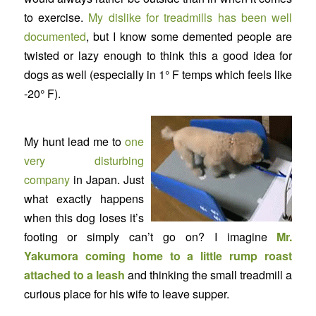
to exercise.
My dislike for treadmills has been well
documented
, but I know some demented people are
twisted or lazy enough to think this a good idea for
dogs as well (especially in 1° F temps which feels like
-20° F).
My hunt lead me to
one
very disturbing
company
in Japan. Just
what exactly happens
when this dog loses it’s
footing or simply can’t go on? I imagine
Mr.
Yakumora coming home to a little rump roast
attached to a leash
and thinking the small treadmill a
curious place for his wife to leave supper.