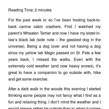
Reading Time:
2
minutes
For the past week or so I’ve been hosting back-to-
back canine cabin crashers. First I watched my
parent’s Wheaten Terrier and now I have my sister-in-
law’s black lab (side note – the gassiest dog in the
universe). Being a dog lover and not having a dog
since my yellow lab Magic passed on St. Pats a few
years back, I missed the walks. Even with the
extremely cold weather (and now heavy snows), it’s
great to have a companion to go outside with, hike
and get some exercise.
After a dark walk in the woods this evening I started
thinking some people may not fancy what I find as a
fun and relaxing thing. I don’t mind the weather and I
would always rather be outside than in when it comes