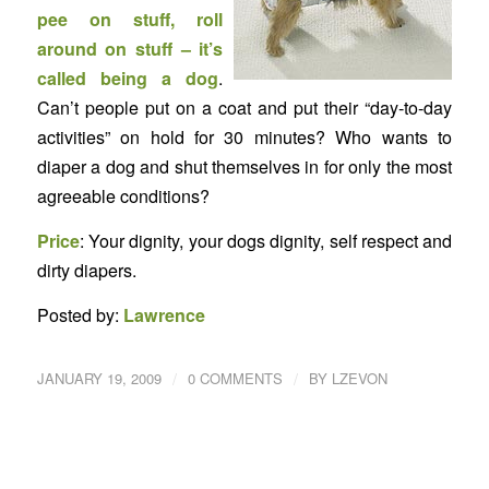
pee on stuff, roll
around on stuff – it’s
called being a dog
.
Can’t people put on a coat and put their “day-to-day
activities” on hold for 30 minutes? Who wants to
diaper a dog and shut themselves in for only the most
agreeable conditions?
Price
: Your dignity, your dogs dignity, self respect and
dirty diapers.
Posted by:
Lawrence
/
/
JANUARY 19, 2009
0 COMMENTS
BY
LZEVON