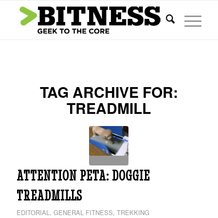
TAG ARCHIVE FOR:
TREADMILL
ATTENTION PETA: DOGGIE
TREADMILLS
EDITORIAL
,
GENERAL FITNESS
,
TREKKING