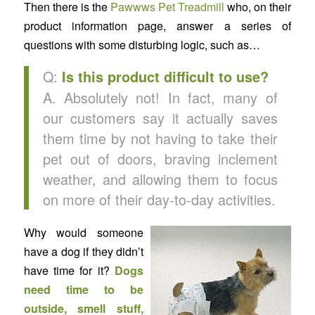
Then there is the
Pawwws Pet Treadmill
who, on their
product information page, answer a series of
questions with some disturbing logic, such as…
Q:
Is this product difficult to use?
A. Absolutely not! In fact, many of
our customers say it actually saves
them time by not having to take their
pet out of doors, braving inclement
weather, and allowing them to focus
on more of their day-to-day activities.
Why would someone
have a dog if they didn’t
have time for it?
Dogs
need time to be
outside, smell stuff,