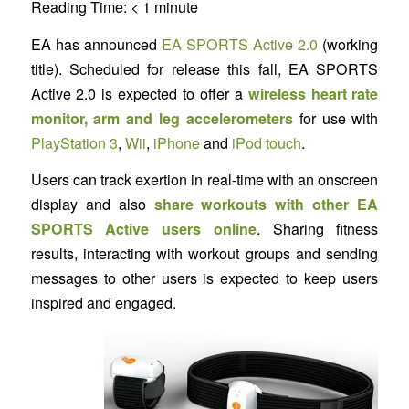
Reading Time:
< 1
minute
EA has announced
EA SPORTS Active 2.0
(working
title). Scheduled for release this fall, EA SPORTS
Active 2.0 is expected to offer a
wireless heart rate
monitor, arm and leg accelerometers
for use with
PlayStation 3
,
Wii
,
iPhone
and
iPod touch
.
Users can track exertion in real-time with an onscreen
display and also
share workouts with other EA
SPORTS Active users online
. Sharing fitness
results, interacting with workout groups and sending
messages to other users is expected to keep users
inspired and engaged.