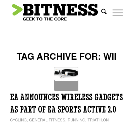
TAG ARCHIVE FOR:
WII
EA ANNOUNCES WIRELESS GADGETS
AS PART OF EA SPORTS ACTIVE 2.0
CYCLING
,
GENERAL FITNESS
,
RUNNING
,
TRIATHLON