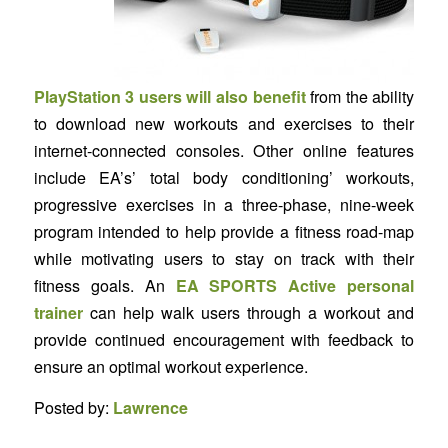
PlayStation 3 users will also benefit
from the ability
to download new workouts and exercises to their
internet-connected consoles. Other online features
include EA’s’ total body conditioning’ workouts,
progressive exercises in a three-phase, nine-week
program intended to help provide a fitness road-map
while motivating users to stay on track with their
fitness goals. An
EA SPORTS Active personal
trainer
can help walk users through a workout and
provide continued encouragement with feedback to
ensure an optimal workout experience.
Posted by:
Lawrence