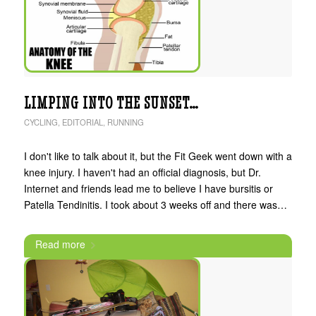
LIMPING INTO THE SUNSET…
CYCLING
,
EDITORIAL
,
RUNNING
I don't like to talk about it, but the Fit Geek went down with a
knee injury. I haven't had an official diagnosis, but Dr.
Internet and friends lead me to believe I have bursitis or
Patella Tendinitis. I took about 3 weeks off and there was…
Read more