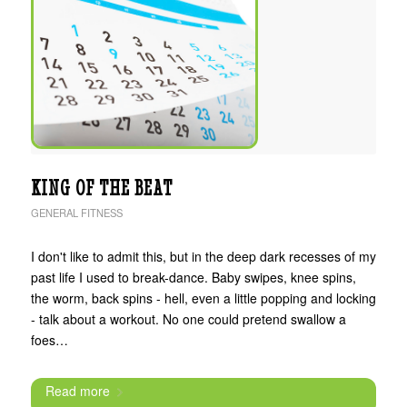
KING OF THE BEAT
GENERAL FITNESS
I don't like to admit this, but in the deep dark recesses of my
past life I used to break-dance. Baby swipes, knee spins,
the worm, back spins - hell, even a little popping and locking
- talk about a workout. No one could pretend swallow a
foes…
Read more