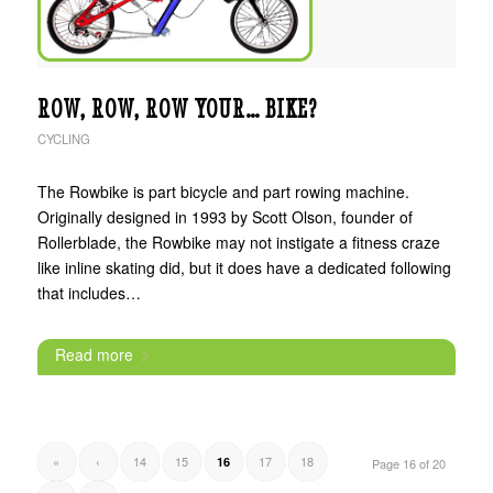
ROW, ROW, ROW YOUR… BIKE?
CYCLING
The Rowbike is part bicycle and part rowing machine.
Originally designed in 1993 by Scott Olson, founder of
Rollerblade, the Rowbike may not instigate a fitness craze
like inline skating did, but it does have a dedicated following
that includes…
Read more
«
‹
14
15
17
18
16
Page 16 of 20