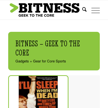
BITNESS – GEEK TO THE
CORE
Gadgets + Gear for Core Sports