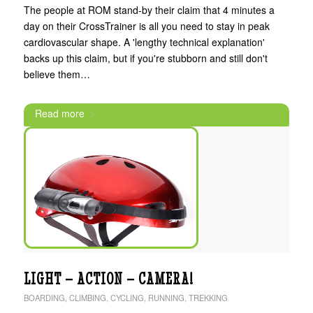
The people at ROM stand-by their claim that 4 minutes a
day on their CrossTrainer is all you need to stay in peak
cardiovascular shape. A 'lengthy technical explanation'
backs up this claim, but if you're stubborn and still don't
believe them…
Read more
LIGHT – ACTION – CAMERA!
BOARDING
,
CLIMBING
,
CYCLING
,
RUNNING
,
TREKKING