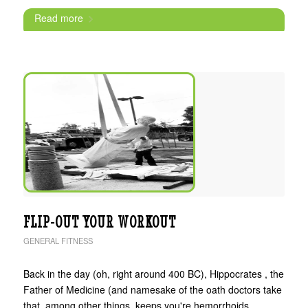
Read more
FLIP-OUT YOUR WORKOUT
GENERAL FITNESS
Back in the day (oh, right around 400 BC), Hippocrates , the
Father of Medicine (and namesake of the oath doctors take
that, among other things, keeps you're hemorrhoids