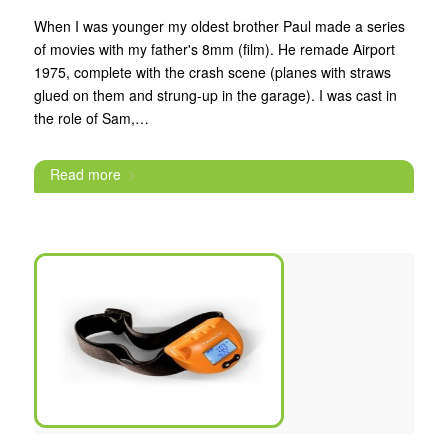
When I was younger my oldest brother Paul made a series
of movies with my father's 8mm (film). He remade Airport
1975, complete with the crash scene (planes with straws
glued on them and strung-up in the garage). I was cast in
the role of Sam,…
Read more