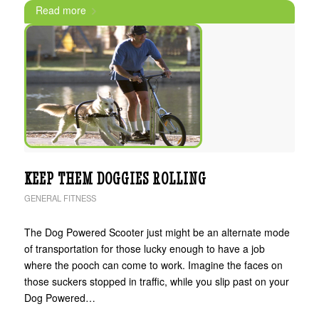
Read more
KEEP THEM DOGGIES ROLLING
GENERAL FITNESS
The Dog Powered Scooter just might be an alternate mode
of transportation for those lucky enough to have a job
where the pooch can come to work. Imagine the faces on
those suckers stopped in traffic, while you slip past on your
Dog Powered…