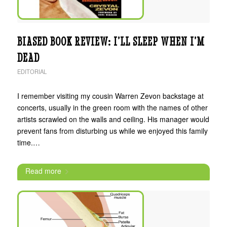
BIASED BOOK REVIEW: I’LL SLEEP WHEN I’M
DEAD
EDITORIAL
I remember visiting my cousin Warren Zevon backstage at
concerts, usually in the green room with the names of other
artists scrawled on the walls and ceiling. His manager would
prevent fans from disturbing us while we enjoyed this family
time.…
Read more