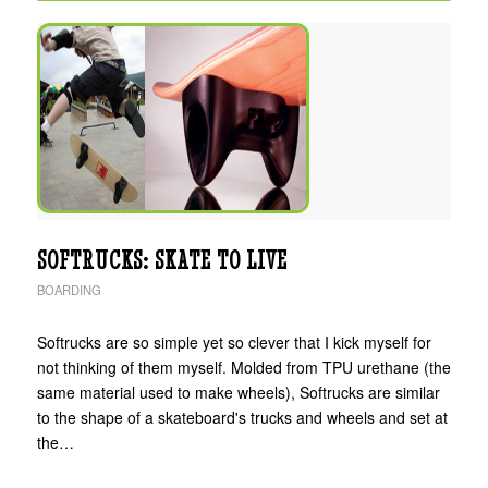
SOFTRUCKS: SKATE TO LIVE
BOARDING
Softrucks are so simple yet so clever that I kick myself for
not thinking of them myself. Molded from TPU urethane (the
same material used to make wheels), Softrucks are similar
to the shape of a skateboard's trucks and wheels and set at
the…