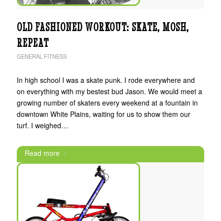
OLD FASHIONED WORKOUT: SKATE, MOSH,
REPEAT
GENERAL FITNESS
In high school I was a skate punk. I rode everywhere and
on everything with my bestest bud Jason. We would meet a
growing number of skaters every weekend at a fountain in
downtown White Plains, waiting for us to show them our
turf. I weighed…
Read more