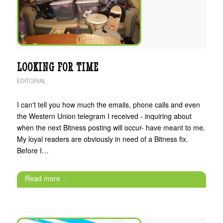
LOOKING FOR TIME
EDITORIAL
I can't tell you how much the emails, phone calls and even
the Western Union telegram I received - inquiring about
when the next Bitness posting will occur- have meant to me.
My loyal readers are obviously in need of a Bitness fix.
Before I…
Read more