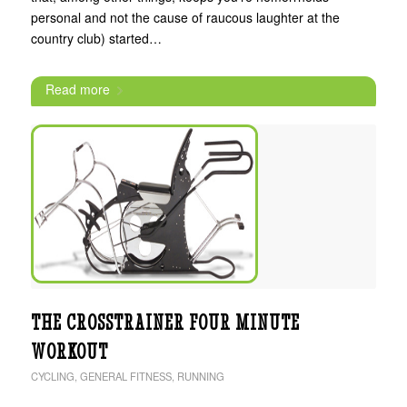
personal and not the cause of raucous laughter at the
country club) started…
Read more
THE CROSSTRAINER FOUR MINUTE
WORKOUT
CYCLING
,
GENERAL FITNESS
,
RUNNING