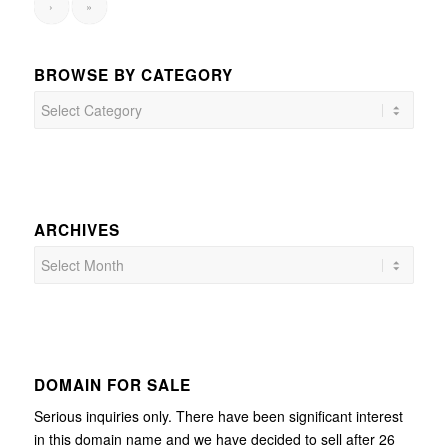
›
»
BROWSE BY CATEGORY
Browse
by
Category
ARCHIVES
DOMAIN FOR SALE
Serious inquiries only. There have been significant interest
in this domain name and we have decided to sell after 26