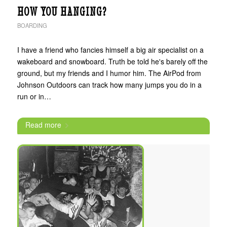
HOW YOU HANGING?
BOARDING
I have a friend who fancies himself a big air specialist on a
wakeboard and snowboard. Truth be told he's barely off the
ground, but my friends and I humor him. The AirPod from
Johnson Outdoors can track how many jumps you do in a
run or in…
Read more