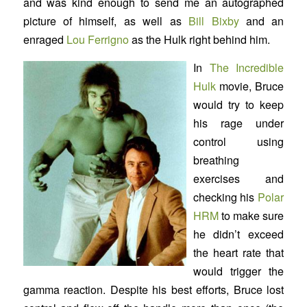
and was kind enough to send me an autographed
picture of himself, as well as
Bill Bixby
and an
enraged
Lou Ferrigno
as the Hulk right behind him.
In
The Incredible
Hulk
movie, Bruce
would try to keep
his rage under
control using
breathing
exercises and
checking his
Polar
HRM
to make sure
he didn’t exceed
the heart rate that
would trigger the
gamma reaction. Despite his best efforts, Bruce lost