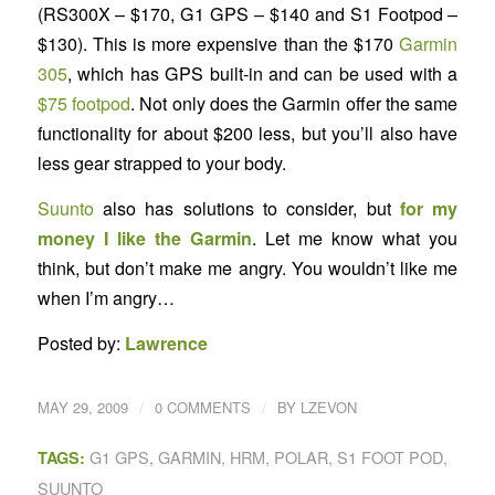
(RS300X – $170, G1 GPS – $140 and S1 Footpod –
$130). This is more expensive than the $170
Garmin
305
, which has GPS built-in and can be used with a
$75 footpod
. Not only does the Garmin offer the same
functionality for about $200 less, but you’ll also have
less gear strapped to your body.
Suunto
also has solutions to consider, but
for my
money I like the Garmin
. Let me know what you
think, but don’t make me angry. You wouldn’t like me
when I’m angry…
Posted by:
Lawrence
/
/
MAY 29, 2009
0 COMMENTS
BY
LZEVON
G1 GPS
,
GARMIN
,
HRM
,
POLAR
,
S1 FOOT POD
,
TAGS:
SUUNTO