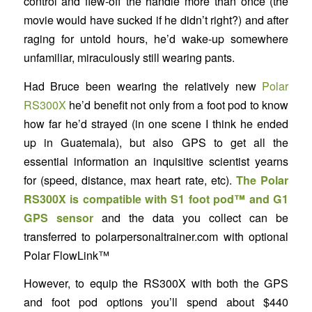
control and flew-off the handle more than once (the
movie would have sucked if he didn’t right?) and after
raging for untold hours, he’d wake-up somewhere
unfamiliar, miraculously still wearing pants.
Had Bruce been wearing the relatively new
Polar
RS300X
he’d benefit not only from a foot pod to know
how far he’d strayed (in one scene I think he ended
up in Guatemala), but also GPS to get all the
essential information an inquisitive scientist yearns
for (speed, distance, max heart rate, etc).
The Polar
RS300X is compatible with S1 foot pod™ and G1
GPS sensor
and the data you collect can be
transferred to polarpersonaltrainer.com with optional
Polar FlowLink™
However, to equip the RS300X with both the GPS
and foot pod options you’ll spend about $440