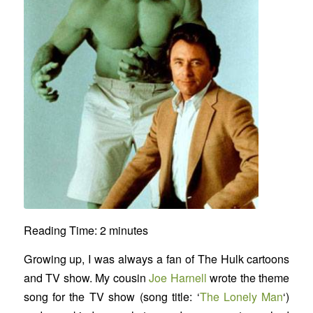
Reading Time:
2
minutes
Growing up, I was always a fan of The Hulk cartoons
and TV show. My cousin
Joe Harnell
wrote the theme
song for the TV show (song title: ‘
The Lonely Man
‘)