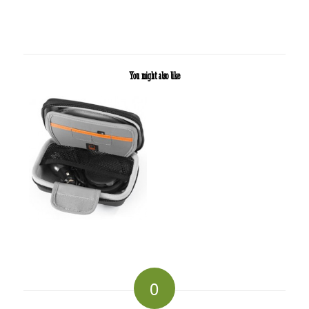
You might also like
0