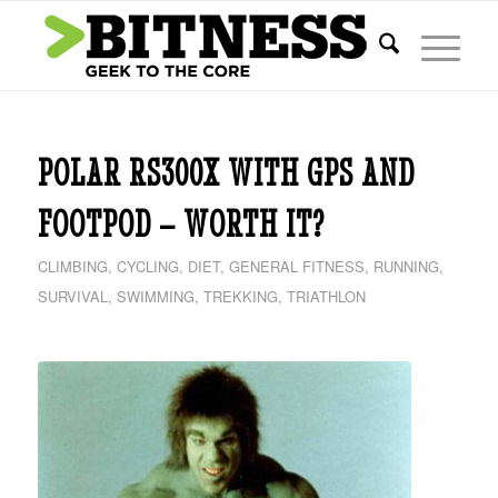
POLAR RS300X WITH GPS AND
FOOTPOD – WORTH IT?
CLIMBING
,
CYCLING
,
DIET
,
GENERAL FITNESS
,
RUNNING
,
SURVIVAL
,
SWIMMING
,
TREKKING
,
TRIATHLON