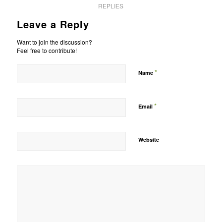
REPLIES
Leave a Reply
Want to join the discussion?
Feel free to contribute!
*
Name
*
Email
Website