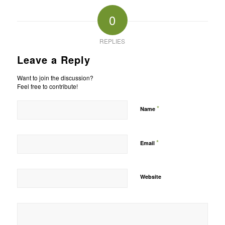
0
REPLIES
Leave a Reply
Want to join the discussion?
Feel free to contribute!
*
Name
*
Email
Website