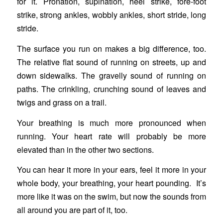
for it. Pronation, supination, heel strike, fore-foot
strike, strong ankles, wobbly ankles, short stride, long
stride.
The surface you run on makes a big difference, too.
The relative flat sound of running on streets, up and
down sidewalks. The gravelly sound of running on
paths. The crinkling, crunching sound of leaves and
twigs and grass on a trail.
Your breathing is much more pronounced when
running. Your heart rate will probably be more
elevated than in the other two sections.
You can hear it more in your ears, feel it more in your
whole body, your breathing, your heart pounding. It’s
more like it was on the swim, but now the sounds from
all around you are part of it, too.