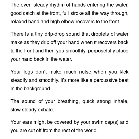
The even steady rhythm of hands entering the water,
good catch at the front, full stroke all the way through,
relaxed hand and high elbow recovers to the front.
There is a tiny drip-drop sound that droplets of water
make as they drip off your hand when it recovers back
to the front and then you smoothly, purposefully place
your hand back in the water.
Your legs don’t make much noise when you kick
steadily and smoothly. It’s more like a percussive beat
in the background.
The sound of your breathing, quick strong inhale,
slow steady exhale.
Your ears might be covered by your swim cap(s) and
you are cut off from the rest of the world.