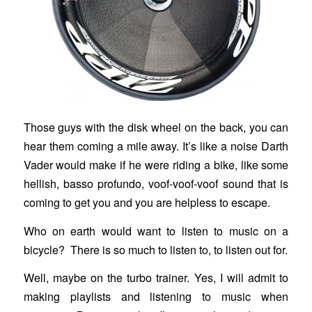
Those guys with the disk wheel on the back, you can
hear them coming a mile away. It’s like a noise Darth
Vader would make if he were riding a bike, like some
hellish, basso profundo, voof-voof-voof sound that is
coming to get you and you are helpless to escape.
Who on earth would want to listen to music on a
bicycle? There is so much to listen to, to listen out for.
Well, maybe on the turbo trainer. Yes, I will admit to
making playlists and listening to music when