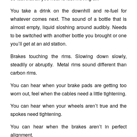
You take a drink on the downhill and re-fuel for
whatever comes next. The sound of a bottle that is
almost empty, liquid sloshing around audibly. Needs
to be switched with another bottle you brought or one
you’ll get at an aid station.
Brakes touching the rims. Slowing down slowly,
steadily or abruptly. Metal rims sound different than
carbon rims.
You can hear when your brake pads are getting too
worn out, feel when the cables need a little tightening.
You can hear when your wheels aren’t true and the
spokes need tightening.
You can hear when the brakes aren’t in perfect
alignment.