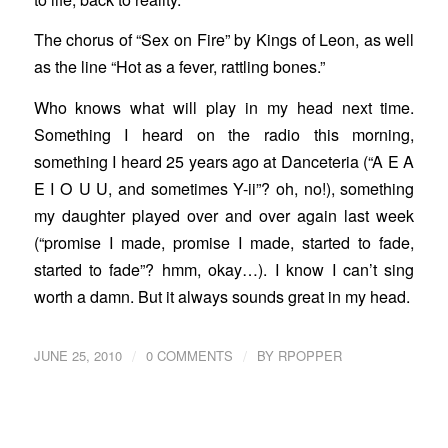
The chorus of “Sex on Fire” by Kings of Leon, as well
as the line “Hot as a fever, rattling bones.”
Who knows what will play in my head next time.
Something I heard on the radio this morning,
something I heard 25 years ago at Danceteria (“A E A
E I O U U, and sometimes Y-ii”? oh, no!), something
my daughter played over and over again last week
(“promise I made, promise I made, started to fade,
started to fade”? hmm, okay…). I know I can’t sing
worth a damn. But it always sounds great in my head.
/
/
JUNE 25, 2010
0 COMMENTS
BY
RPOPPER