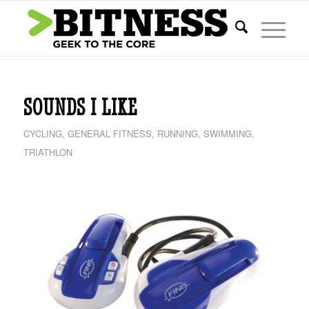
SOUNDS I LIKE
CYCLING
,
GENERAL FITNESS
,
RUNNING
,
SWIMMING
,
TRIATHLON