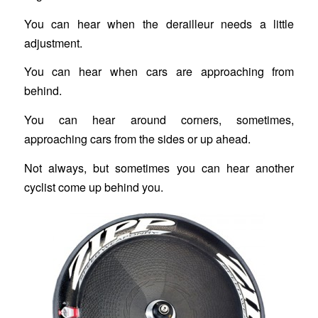
You can hear when the derailleur needs a little
adjustment.
You can hear when cars are approaching from
behind.
You can hear around corners, sometimes,
approaching cars from the sides or up ahead.
Not always, but sometimes you can hear another
cyclist come up behind you.