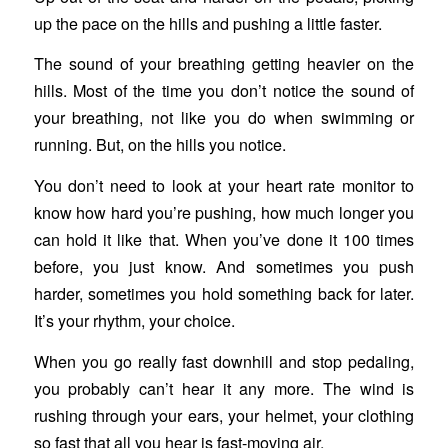
up the pace on the hills and pushing a little faster.
The sound of your breathing getting heavier on the
hills. Most of the time you don’t notice the sound of
your breathing, not like you do when swimming or
running. But, on the hills you notice.
You don’t need to look at your heart rate monitor to
know how hard you’re pushing, how much longer you
can hold it like that. When you’ve done it 100 times
before, you just know. And sometimes you push
harder, sometimes you hold something back for later.
It’s your rhythm, your choice.
When you go really fast downhill and stop pedaling,
you probably can’t hear it any more. The wind is
rushing through your ears, your helmet, your clothing
so fast that all you hear is fast-moving air.