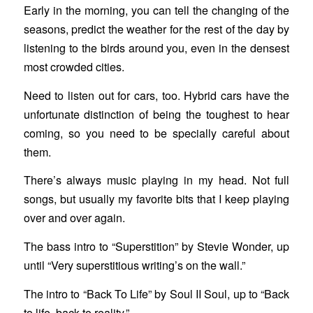
Early in the morning, you can tell the changing of the
seasons, predict the weather for the rest of the day by
listening to the birds around you, even in the densest
most crowded cities.
Need to listen out for cars, too. Hybrid cars have the
unfortunate distinction of being the toughest to hear
coming, so you need to be specially careful about
them.
There’s always music playing in my head. Not full
songs, but usually my favorite bits that I keep playing
over and over again.
The bass intro to “Superstition” by Stevie Wonder, up
until “Very superstitious writing’s on the wall.”
The intro to “Back To Life” by Soul II Soul, up to “Back
to life, back to reality.”