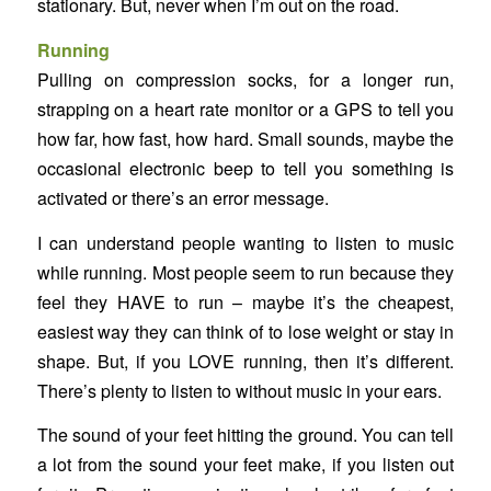
stationary. But, never when I’m out on the road.
Running
Pulling on compression socks, for a longer run,
strapping on a heart rate monitor or a GPS to tell you
how far, how fast, how hard. Small sounds, maybe the
occasional electronic beep to tell you something is
activated or there’s an error message.
I can understand people wanting to listen to music
while running. Most people seem to run because they
feel they HAVE to run – maybe it’s the cheapest,
easiest way they can think of to lose weight or stay in
shape. But, if you LOVE running, then it’s different.
There’s plenty to listen to without music in your ears.
The sound of your feet hitting the ground. You can tell
a lot from the sound your feet make, if you listen out