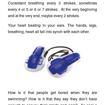
Consistent breathing every 3 strokes, sometimes
every 4 or 5 or 6 or 7 strokes. At the very beginning
and at the very end, maybe every 2 strokes.
Your heart beating in your ears. The hands, legs,
breathing, heart all fall into synch with each other.
How is it that people get bored when they are
swimming? How is it that they say they don’t have