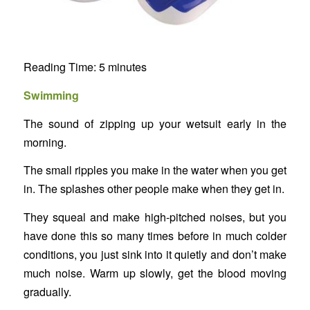
Reading Time:
5
minutes
Swimming
The sound of zipping up your wetsuit early in the
morning.
The small ripples you make in the water when you get
in. The splashes other people make when they get in.
They squeal and make high-pitched noises, but you
have done this so many times before in much colder
conditions, you just sink into it quietly and don’t make
much noise. Warm up slowly, get the blood moving
gradually.