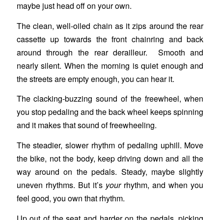
maybe just head off on your own.
The clean, well-oiled chain as it zips around the rear
cassette up towards the front chainring and back
around through the rear derailleur. Smooth and
nearly silent. When the morning is quiet enough and
the streets are empty enough, you can hear it.
The clacking-buzzing sound of the freewheel, when
you stop pedaling and the back wheel keeps spinning
and it makes that sound of freewheeling.
The steadier, slower rhythm of pedaling uphill. Move
the bike, not the body, keep driving down and all the
way around on the pedals. Steady, maybe slightly
uneven rhythms. But it’s
your
rhythm, and when you
feel good, you own that rhythm.
Up out of the seat and harder on the pedals, picking