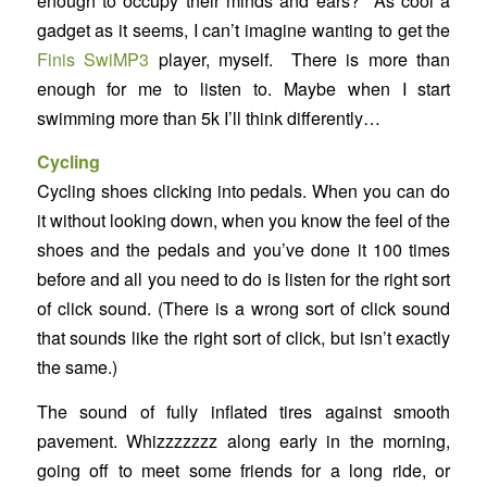
enough to occupy their minds and ears? As cool a
gadget as it seems, I can’t imagine wanting to get the
Finis SwiMP3
player, myself. There is more than
enough for me to listen to. Maybe when I start
swimming more than 5k I’ll think differently…
Cycling
Cycling shoes clicking into pedals. When you can do
it without looking down, when you know the feel of the
shoes and the pedals and you’ve done it 100 times
before and all you need to do is listen for the right sort
of click sound. (There is a wrong sort of click sound
that sounds like the right sort of click, but isn’t exactly
the same.)
The sound of fully inflated tires against smooth
pavement. Whizzzzzzz along early in the morning,
going off to meet some friends for a long ride, or