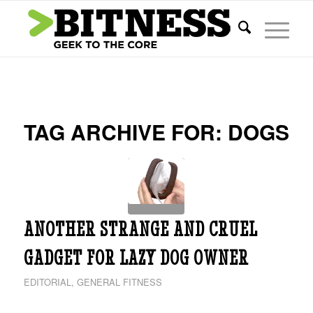
TAG ARCHIVE FOR:
DOGS
ANOTHER STRANGE AND CRUEL
GADGET FOR LAZY DOG OWNER
EDITORIAL
,
GENERAL FITNESS