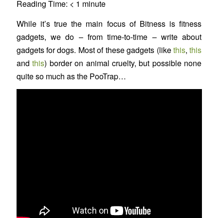
Reading Time:
< 1
minute
While it’s true the main focus of Bitness is fitness
gadgets, we do – from time-to-time – write about
gadgets for dogs. Most of these gadgets (like
this
,
this
and
this
) border on animal cruelty, but possible none
quite so much as the PooTrap…