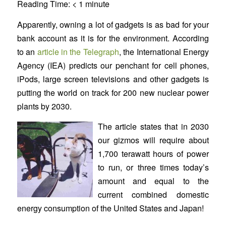
Reading Time:
< 1
minute
Apparently, owning a lot of gadgets is as bad for your
bank account as it is for the environment. According
to an
article in the Telegraph
, the International Energy
Agency (IEA) predicts our penchant for cell phones,
iPods, large screen televisions and other gadgets is
putting the world on track for 200 new nuclear power
plants by 2030.
The article states that in 2030
our gizmos will require about
1,700 terawatt hours of power
to run, or three times today’s
amount and equal to the
current combined domestic
energy consumption of the United States and Japan!