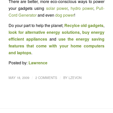
There are better, more eco-conscious ways to power
your gadgets using
solar power
,
hydro power
,
Pull-
Cord Generator
and even
dog power
!
Do your part to help the planet;
Recylce old gadgets
,
look for alternative energy solutions
,
buy energy
efficient appliances
and
use the energy saving
features that come with your home computers
and laptops
.
Posted by:
Lawrence
/
/
MAY 18, 2009
2 COMMENTS
BY
LZEVON