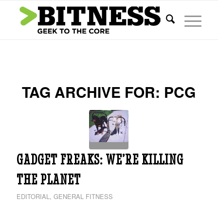
TAG ARCHIVE FOR:
PCG
GADGET FREAKS: WE’RE KILLING
THE PLANET
EDITORIAL
,
GENERAL FITNESS