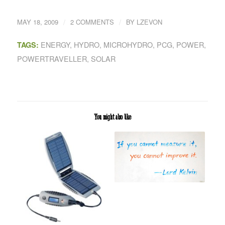
/
/
MAY 18, 2009
2 COMMENTS
BY
LZEVON
ENERGY
,
HYDRO
,
MICROHYDRO
,
PCG
,
POWER
,
TAGS:
POWERTRAVELLER
,
SOLAR
You might also like