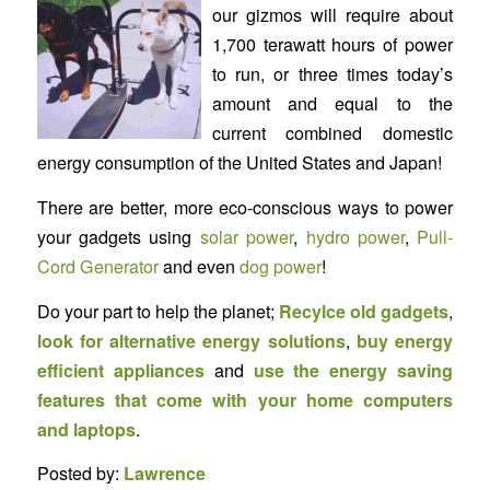
our gizmos will require about
1,700 terawatt hours of power
to run, or three times today’s
amount and equal to the
current combined domestic
energy consumption of the United States and Japan!
There are better, more eco-conscious ways to power
your gadgets using
solar power
,
hydro power
,
Pull-
Cord Generator
and even
dog power
!
Do your part to help the planet;
Recylce old gadgets
,
look for alternative energy solutions
,
buy energy
efficient appliances
and
use the energy saving
features that come with your home computers
and laptops
.
Posted by:
Lawrence