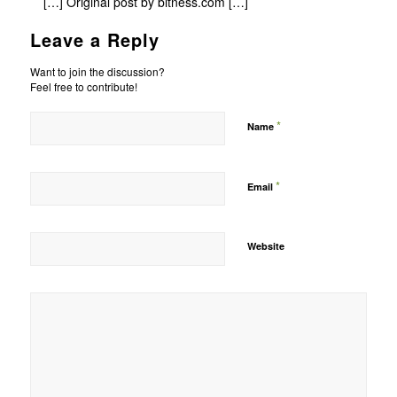
[…] Original post by bitness.com […]
Leave a Reply
Want to join the discussion?
Feel free to contribute!
*
Name
*
Email
Website