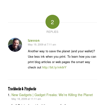
2
REPLIES
lzevon
May 19, 2009 at 7:11 am
says:
Another way to save the planet (and your wallet)?
Use less ink when you print. To learn how you can
print blog articles or web pages the smart way
check out
http://bit.ly/mk6rY
Trackbacks & Pingbacks
New Gadgets | Gadget Freaks: We’re Killing the Planet
May 18, 2009 at 11:11 am