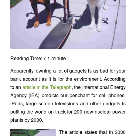
Reading Time:
< 1
minute
Apparently, owning a lot of gadgets is as bad for your
bank account as it is for the environment. According
to an
article in the Telegraph
, the International Energy
Agency (IEA) predicts our penchant for cell phones,
iPods, large screen televisions and other gadgets is
putting the world on track for 200 new nuclear power
plants by 2030.
The article states that in 2030