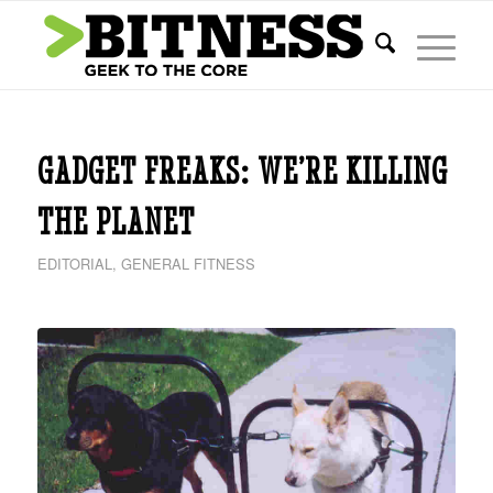
says:
GADGET FREAKS: WE’RE KILLING
THE PLANET
EDITORIAL
,
GENERAL FITNESS