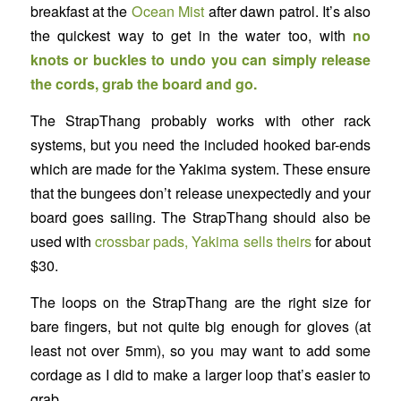
breakfast at the
Ocean Mist
after dawn patrol. It’s also
the quickest way to get in the water too, with
no
knots or buckles to undo you can simply release
the cords, grab the board and go.
The StrapThang probably works with other rack
systems, but you need the included hooked bar-ends
which are made for the Yakima system. These ensure
that the bungees don’t release unexpectedly and your
board goes sailing. The StrapThang should also be
used with
crossbar pads, Yakima sells theirs
for about
$30.
The loops on the StrapThang are the right size for
bare fingers, but not quite big enough for gloves (at
least not over 5mm), so you may want to add some
cordage as I did to make a larger loop that’s easier to
grab.