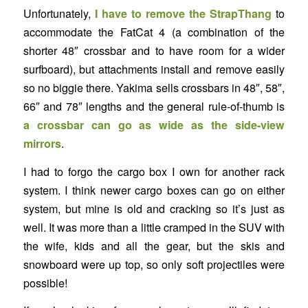
Unfortunately,
I have to remove the
StrapThang
to
accommodate the FatCat 4 (a combination of the
shorter 48″ crossbar and to have room for a wider
surfboard), but attachments install and remove easily
so no biggie there. Yakima sells crossbars in 48″, 58″,
66″ and 78″ lengths and the general rule-of-thumb is
a crossbar can go as wide as the side-view
mirrors
.
I had to forgo the cargo box I own for another rack
system. I think newer cargo boxes can go on either
system, but mine is old and cracking so it’s just as
well. It was more than a little cramped in the SUV with
the wife, kids and all the gear, but the skis and
snowboard were up top, so only soft projectiles were
possible!