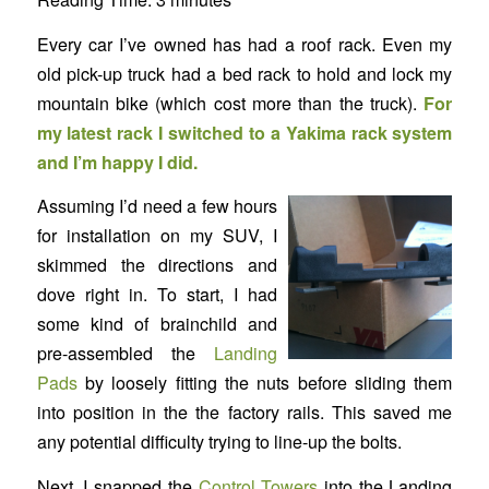
Every car I’ve owned has had a roof rack. Even my
old pick-up truck had a bed rack to hold and lock my
mountain bike (which cost more than the truck).
For
my latest rack I switched to a
Yakima
rack system
and I’m happy I did.
Assuming I’d need a few hours
for installation on my SUV, I
skimmed the directions and
dove right in. To start, I had
some kind of brainchild and
pre-assembled the
Landing
Pads
by loosely fitting the nuts before sliding them
into position in the the factory rails. This saved me
any potential difficulty trying to line-up the bolts.
Next, I snapped the
Control Towers
into the Landing