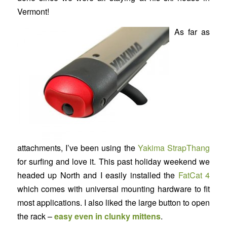
Vermont!
As far as
attachments, I’ve been using the
Yakima StrapThang
for surfing and love it. This past holiday weekend we
headed up North and I easily installed the
FatCat 4
which comes with universal mounting hardware to fit
most applications. I also liked the large button to open
the rack –
easy even in clunky mittens
.