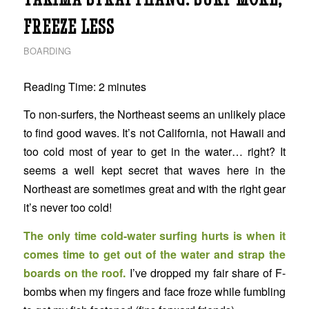
FREEZE LESS
BOARDING
Reading Time:
2
minutes
To non-surfers, the Northeast seems an unlikely place
to find good waves. It’s not California, not Hawaii and
too cold most of year to get in the water… right? It
seems a well kept secret that waves here in the
Northeast are sometimes great and with the right gear
it’s never too cold!
The only time cold-water surfing hurts is when it
comes time to get out of the water and strap the
boards on the roof.
I’ve dropped my fair share of F-
bombs when my fingers and face froze while fumbling