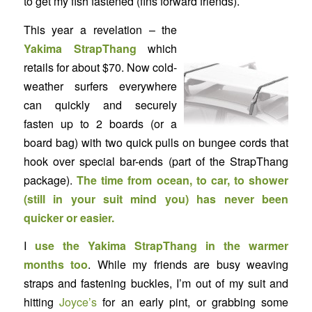
to get my fish fastened (fins forward friends).
This year a revelation – the
Yakima
StrapThang
which
retails for about $70. Now cold-
weather surfers everywhere
can quickly and securely
fasten up to 2 boards (or a
board bag) with two quick pulls on bungee cords that
hook over special bar-ends (part of the StrapThang
package).
The time from ocean, to car, to shower
(still in your suit mind you) has never been
quicker or easier.
I
use the Yakima StrapThang in the warmer
months too
. While my friends are busy weaving
straps and fastening buckles, I’m out of my suit and
hitting
Joyce’s
for an early pint, or grabbing some