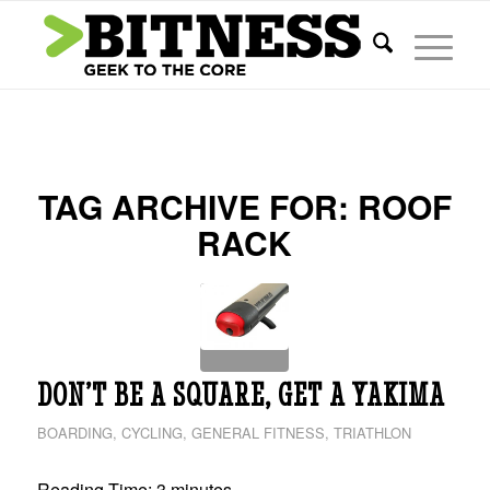
TAG ARCHIVE FOR:
ROOF
RACK
DON’T BE A SQUARE, GET A YAKIMA
BOARDING
,
CYCLING
,
GENERAL FITNESS
,
TRIATHLON
Reading Time:
3
minutes