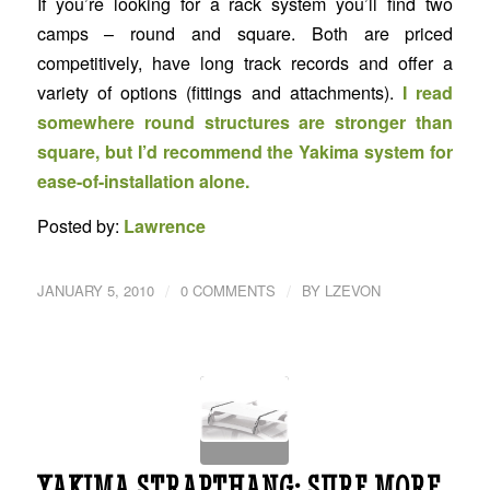
If you’re looking for a rack system you’ll find two
camps – round and square. Both are priced
competitively, have long track records and offer a
variety of options (fittings and attachments).
I read
somewhere round structures are stronger than
square, but I’d recommend the Yakima system for
ease-of-installation alone.
Posted by:
Lawrence
/
/
JANUARY 5, 2010
0 COMMENTS
BY
LZEVON
YAKIMA STRAPTHANG: SURF MORE,