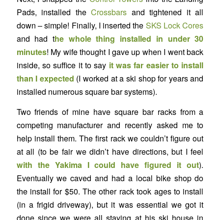
Pads, installed the
Crossbars
and tightened it all
down – simple! Finally, I inserted the
SKS Lock Cores
and had t
he whole thing installed in under 30
minutes
! My wife thought I gave up when I went back
inside, so suffice it to say
it was far easier to install
than I expected
(I worked at a ski shop for years and
installed numerous square bar systems).
Two friends of mine have square bar racks from a
competing manufacturer and recently asked me to
help install them. The first rack we couldn’t figure out
at all (to be fair we didn’t have directions, but I feel
with the Yakima I could have figured it out
).
Eventually we caved and had a local bike shop do
the install for $50. The other rack took ages to install
(in a frigid driveway), but it was essential we got it
done since we were all staying at his ski house in