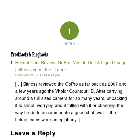
1
REPLY
Trackbacks & Pingbacks
Helmet Cam Review: GoPro, Vholdr, Drift & Liquid Image
| bitness.com | the fit geek
February 25, 2011 at 4:41 pm
[…] Bitness reviewed the GoPro as far back as 2007 and
a few years ago the Vholdr CountourHD. After carrying
around a full-sized camera for so many years, unpacking
it to shoot, worrying about falling with it or changing the
way I rode to accommodate a good shot, well… the
helmet cams were an epiphany. […]
Leave a Reply