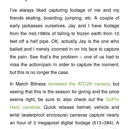
I’ve always liked capturing footage of me and my
friends skating, boarding, jumping, etc. A couple of
early jackasses ourselves, Jay and I have footage
from the mid-1980s of falling to frozen earth from 10
feet off a half pipe. OK, actually Jay is the one who
bailed and I merely zoomed in on his face to capture
the pain. See that’s the problem – one of us had to
miss the action/pain in order to capture the moment,
but this is no longer the case.
In March Bitness
reviewed the ATC2K camera
, but
seeing that this is the season for giving and the price
seems right, be sure to also check out the
GoPro
Hero cameras
. Quick release helmet, vehicle and
wrist (waterproof enclosure) cameras capture nearly
an hour of 3 megapixel digital footage (513×384). A