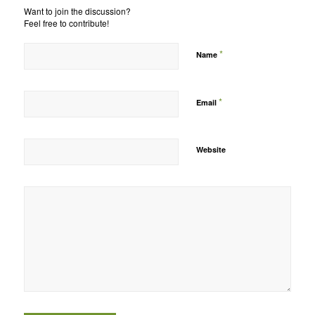
Want to join the discussion?
Feel free to contribute!
*
Name
*
Email
Website