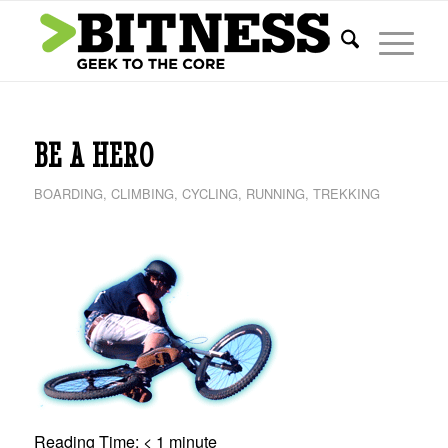
says:
BE A HERO
BOARDING
,
CLIMBING
,
CYCLING
,
RUNNING
,
TREKKING
Reading Time:
< 1
minute