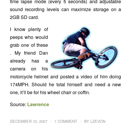
time lapse mode (every 5 seconds) and adjustable
sound recording levels can maximize storage on a
2GB SD card.
I know plenty of
peeps who would
grab one of these
. My friend Dan
already has a
camera on his
motorcycle helmet and posted a video of him doing
174MPH. Should he total himself and need a new
one, it’ll be for his wheel chair or coffin.
Source:
Lawrence
/
/
DECEMBER 10, 2007
1 COMMENT
BY
LZEVON