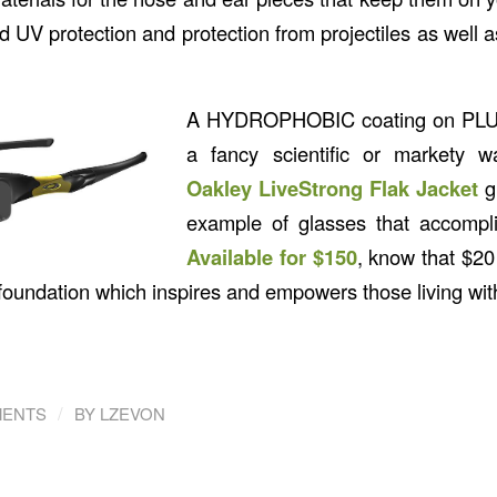
good UV protection and protection from projectiles as well 
A
HYDROPHOBIC
coating on
PL
a fancy scientific or markety w
Oakley LiveStrong Flak Jacket
g
example of glasses that accompli
Available for $150
, know that $20
 foundation which inspires and empowers those living wit
/
MENTS
BY
LZEVON