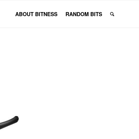
ABOUT BITNESS
RANDOM BITS