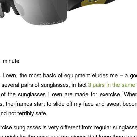
1
minute
s I own, the most basic of equipment eludes me – a go
several pairs of sunglasses, in fact
3 pairs in the same 
 of the sunglasses I own are made for exercise. When
s, the frames start to slide off my face and sweat beco
d not terribly safe.
rcise sunglasses is very different from regular sunglass
materials for the nose and ear pieces that keep them on 