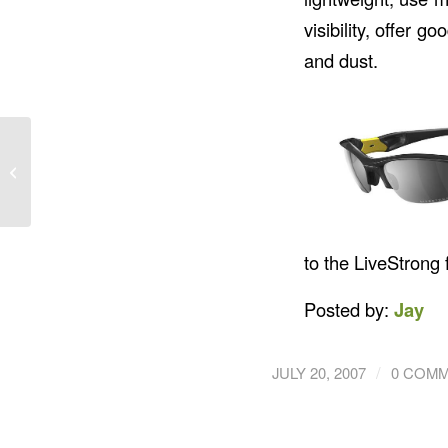
visibility, offer 
and dust.
SOG Seal Pup
to the LiveStrong
Posted by:
Jay
/
JULY 20, 2007
0 COM