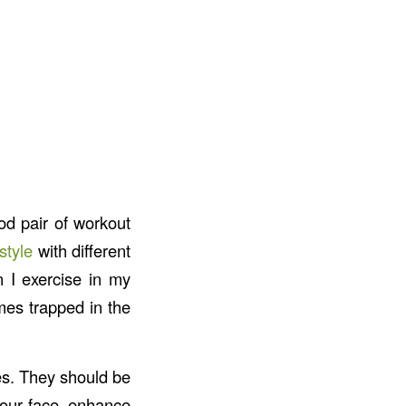
od pair of workout
style
with different
 I exercise in my
mes trapped in the
es. They should be
your face, enhance