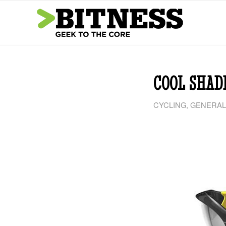
COOL SHAD
CYCLING
,
GENERAL