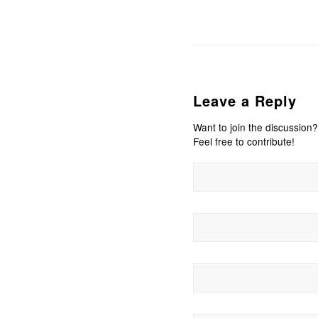
Leave a Reply
Want to join the discussion?
Feel free to contribute!