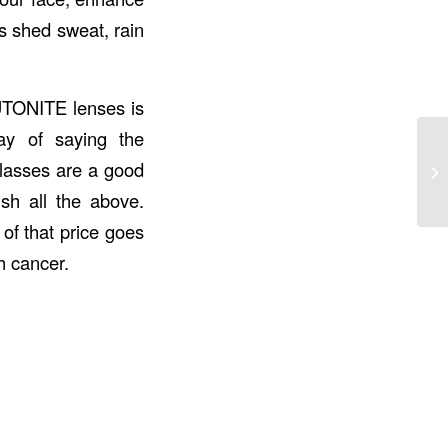
as shed sweat, rain
UTONITE
lenses is
ay of saying the
lasses are a good
sh all the above.
 of that price goes
h cancer.