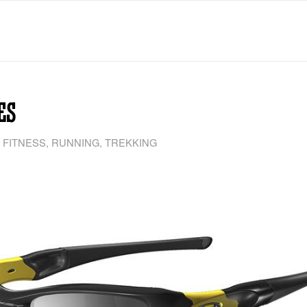
ES
 FITNESS
,
RUNNING
,
TREKKING