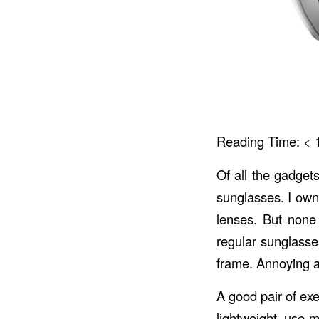
Reading Time:
< 
Of all the gadget
sunglasses. I own 
lenses. But none
regular sunglasse
frame. Annoying an
A good pair of exe
lightweight, use 