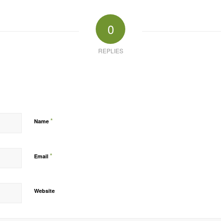
0
REPLIES
*
Name
*
Email
Website