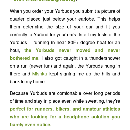
When you order your Yurbuds you submit a picture of
quarter placed just below your earlobe. This helps
them determine the size of your ear and fit you
correctly to Yurbud for your ears. In all my tests of the
Yurbuds – running in near 80F+ degree heat for an
hour,
the Yurbuds never moved and never
bothered me
. I also got caught in a thundershower
on a run (never fun) and again, the Yurbuds hung in
there and
Mishka
kept signing me up the hills and
back to my home.
Because Yurbuds are comfortable over long periods
of time and stay in place even while sweating, they’re
perfect for runners, bikers, and amateur athletes
who are looking for a headphone solution you
barely even notice.