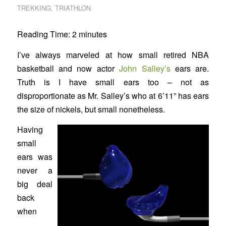
TREKKING
,
TRIATHLON
Reading Time:
2
minutes
I’ve always marveled at how small retired NBA
basketball and now actor
John Salley’s
ears are.
Truth is I have small ears too – not as
disproportionate as Mr. Salley’s who at 6’11” has ears
the size of nickels, but small nonetheless.
Having
small
ears was
never a
big deal
back
when