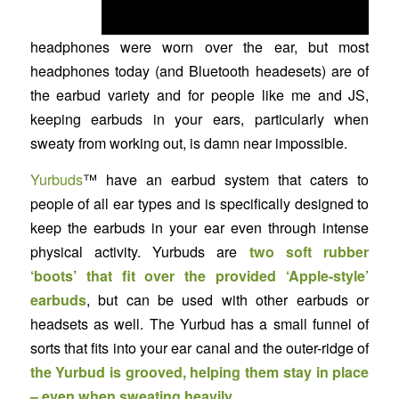
headphones were worn over the ear, but most
headphones today (and Bluetooth headesets) are of
the earbud variety and for people like me and JS,
keeping earbuds in your ears, particularly when
sweaty from working out, is damn near impossible.
Yurbuds
™ have an earbud system that caters to
people of all ear types and is specifically designed to
keep the earbuds in your ear even through intense
physical activity. Yurbuds are
two soft rubber
‘boots’ that fit over the provided ‘Apple-style’
earbuds
, but can be used with other earbuds or
headsets as well. The Yurbud has a small funnel of
sorts that fits into your ear canal and the outer-ridge of
the Yurbud is grooved, helping them stay in place
– even when sweating heavily
.