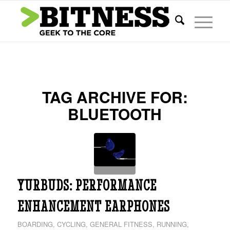
TAG ARCHIVE FOR:
BLUETOOTH
YURBUDS: PERFORMANCE
ENHANCEMENT EARPHONES
BOARDING
,
CYCLING
,
GENERAL FITNESS
,
RUNNING
,